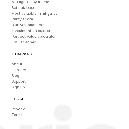
Minifigures by theme
Set database
Most valuable minifigures
Rarity score
Bulk valuation tool
Investment calculator
Part out value calculator
CMF scanner
COMPANY
About
Careers
Blog
Support
Sign up
LEGAL
Privacy
Terms