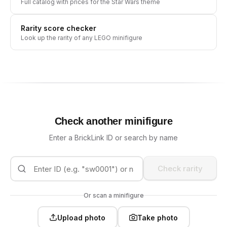
Full catalog with prices for the
Star Wars
theme
Rarity score checker
Look up the rarity of any LEGO minifigure
Check another minifigure
Enter a BrickLink ID or search by name
Check rarity
Or scan a minifigure
Upload photo
Take photo