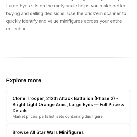
Large Eyes sits on the rarity scale helps you make better
buying and selling decisions. Use the brick’em scanner to
quickly identify and value minifigures across your entire
collection.
Explore more
Clone Trooper, 212th Attack Battalion (Phase 2) -
Bright Light Orange Arms, Large Eyes
— Full Price &
Details
Market prices, parts list, sets containing this figure
Browse All
Star Wars
Minifigures