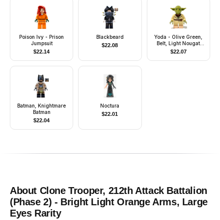
Poison Ivy - Prison
Blackbeard
Yoda - Olive Green,
Jumpsuit
Belt, Light Nougat
$
22.08
Feet
$
22.14
$
22.07
Batman, Knightmare
Noctura
Batman
$
22.01
$
22.04
About
Clone Trooper, 212th Attack Battalion
(Phase 2) - Bright Light Orange Arms, Large
Eyes
Rarity