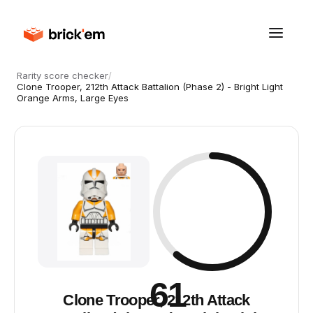
Rarity score checker
/
Clone Trooper, 212th Attack Battalion (Phase 2) - Bright Light
Orange Arms, Large Eyes
61
Clone Trooper, 212th Attack