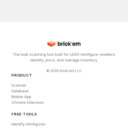
The bulk scanning tool built for LEGO minifigure resellers.
Identify, price, and manage inventory.
©
2026
brick'em LLC
PRODUCT
Scanner
Database
Mobile App
Chrome Extension
FREE TOOLS
Identify minifigures