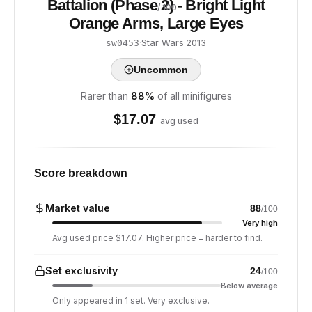
Battalion (Phase 2) - Bright Light
/ 100
Orange Arms, Large Eyes
·
Star Wars
·
2013
sw0453
Uncommon
Rarer than
88
%
of all minifigures
$
17.07
avg used
Score breakdown
Market value
88
/100
Very high
Avg used price $17.07. Higher price = harder to find.
Set exclusivity
24
/100
Below average
Only appeared in 1 set. Very exclusive.