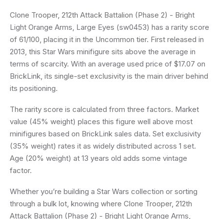
Clone Trooper, 212th Attack Battalion (Phase 2) - Bright
Light Orange Arms, Large Eyes (sw0453) has a rarity score
of 61/100, placing it in the Uncommon tier. First released in
2013, this Star Wars minifigure sits above the average in
terms of scarcity. With an average used price of $17.07 on
BrickLink, its single-set exclusivity is the main driver behind
its positioning.
The rarity score is calculated from three factors. Market
value (45% weight) places this figure well above most
minifigures based on BrickLink sales data. Set exclusivity
(35% weight) rates it as widely distributed across 1 set.
Age (20% weight) at 13 years old adds some vintage
factor.
Whether you’re building a Star Wars collection or sorting
through a bulk lot, knowing where Clone Trooper, 212th
Attack Battalion (Phase 2) - Bright Light Orange Arms,