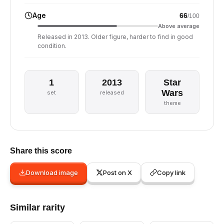
Age
66
/100
Above average
Released in 2013. Older figure, harder to find in good
condition.
1
2013
Star
Wars
set
released
theme
Share this score
Download image
Post on X
Copy link
Similar rarity