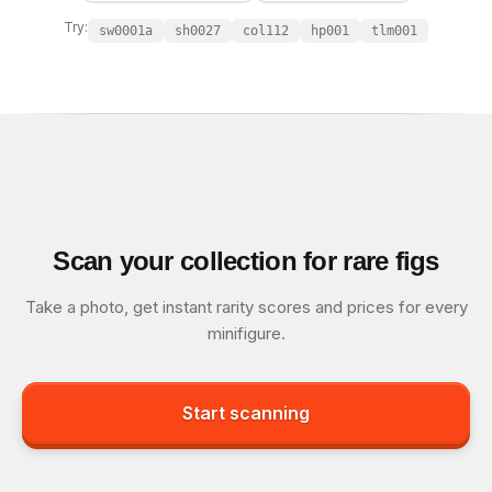
Try:
sw0001a
sh0027
col112
hp001
tlm001
Scan your collection for rare figs
Take a photo, get instant rarity scores and prices for every
minifigure.
Start scanning