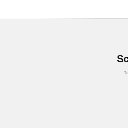
Sc
Ta