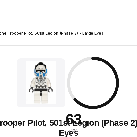
one Trooper Pilot, 501st Legion (Phase 2) - Large Eyes
63
rooper Pilot, 501st Legion (Phase 2)
Eyes
/ 100