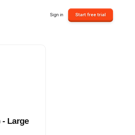
Sign in
Start free trial
 - Large