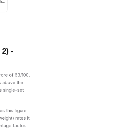
ght
2) -
core of 63/100,
ts above the
s single-set
s this figure
eight) rates it
ntage factor.