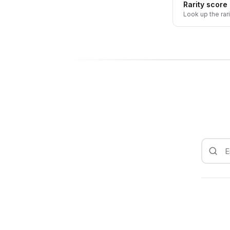
Rarity score
Look up the rar