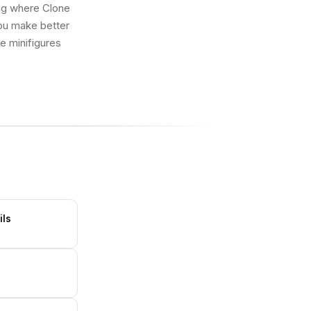
ing where Clone
you make better
ue minifigures
ils