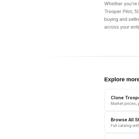
Whether you’re b
Trooper Pilot, 5
buying and selli
across your enti
Explore mor
Clone Troope
Market prices, p
Browse All
S
Full catalog wit