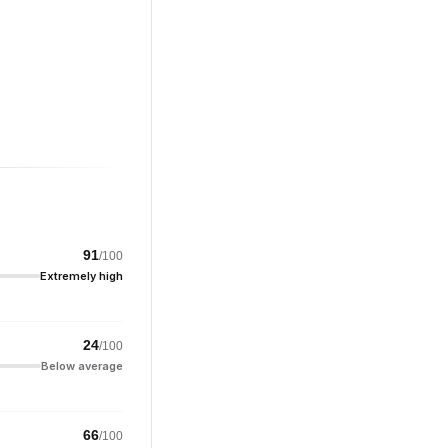
91
/100
Extremely high
24
/100
Below average
66
/100