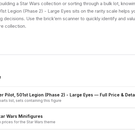
uilding a Star Wars collection or sorting through a bulk lot, know
01st Legion (Phase 2) - Large Eyes sits on the rarity scale helps 
ng decisions. Use the brick’em scanner to quickly identify and val
re collection.
e
r Pilot, 501st Legion (Phase 2) - Large Eyes
— Full Price & Deta
arts list, sets containing this figure
tar Wars
Minifigures
h prices for the
Star Wars
theme