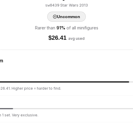
·
Star Wars
·
2013
sw0439
Uncommon
Rarer than
91
%
of all minifigures
$
26.41
avg used
wn
26.41. Higher price = harder to find.
 1 set. Very exclusive.