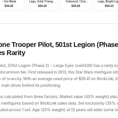
- Oni Mask
Legs, Gold Triangle
Octavius) / Doc
Legs, Bright Li
Logos
Ock, Sand Green
Yellow Eyes
$
34.32
$
34.24
$
34.20
$
34.13
Jacket, Sand Green
Legs, Thin Smirk -
With Arms
one Trooper Pilot, 501st Legion (Phase 
es
Rarity
lot, 501st Legion (Phase 2) - Large Eyes (sw0439) has a rarity s
 Uncommon tier. First released in 2013, this Star Wars minifigure si
 of scarcity. With an average used price of $26.41 on BrickLink, it
e main driver behind its positioning.
 is calculated from three factors. Market value (45% weight) place
minifigures based on BrickLink sales data. Set exclusivity (35% w
buted across 1 set. Age (20% weight) at 13 years old adds some vi