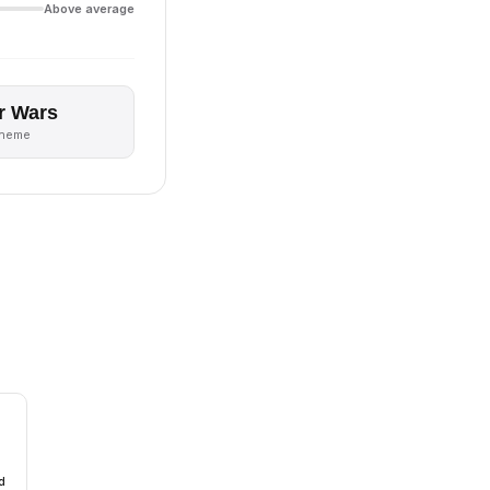
Above average
r Wars
theme
d