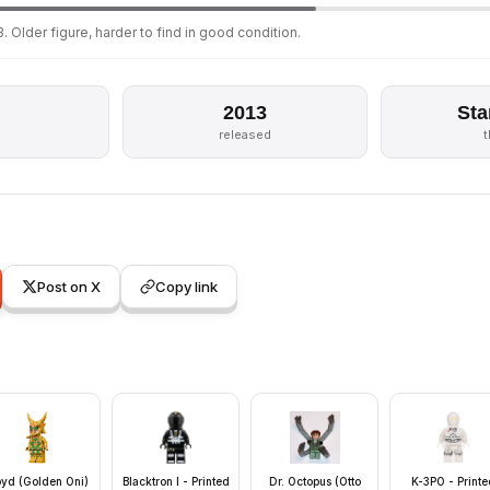
. Older figure, harder to find in good condition.
2013
Sta
released
Post on X
Copy link
oyd (Golden Oni)
Blacktron I - Printed
Dr. Octopus (Otto
K-3PO - Printe