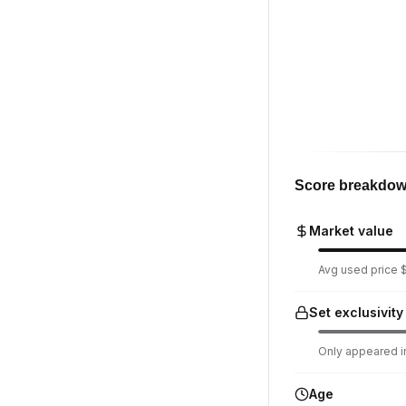
Score breakdo
Market value
Avg used price $
Set exclusivity
Only appeared in
Age