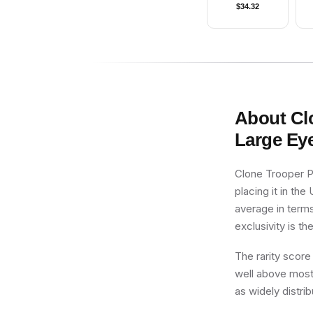
$
34.32
About
Cl
Large Ey
Clone Trooper Pi
placing it in the
average in terms
exclusivity is th
The rarity score
well above most 
as widely distri