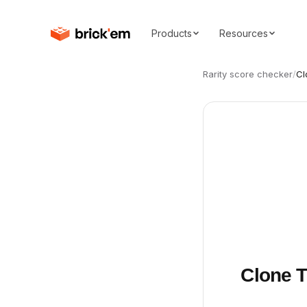
Products
Resources
Rarity score checker
/
Cl
Clone T