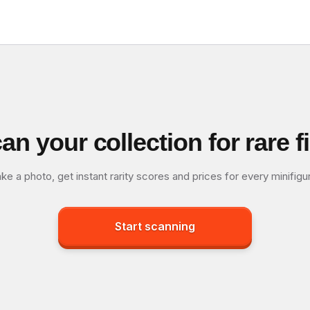
an your collection for rare f
ke a photo, get instant rarity scores and prices for every minifigu
Start scanning