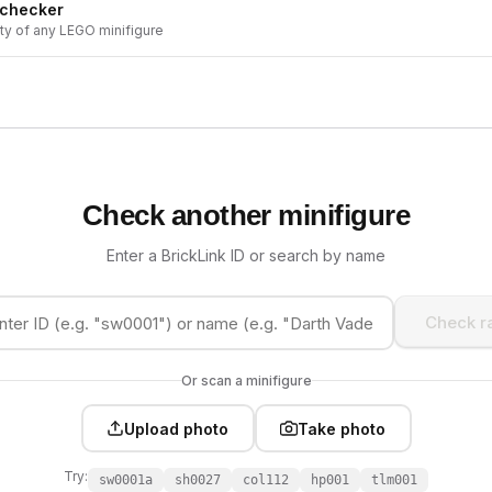
 checker
ity of any LEGO minifigure
Check another minifigure
Enter a BrickLink ID or search by name
Check ra
Or scan a minifigure
Upload photo
Take photo
Try:
sw0001a
sh0027
col112
hp001
tlm001