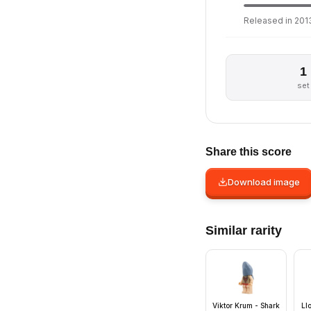
Released in 2013
1
set
Share this score
Download image
Similar rarity
Viktor Krum - Shark
Ll