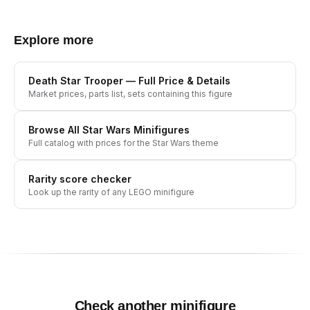
Explore more
Death Star Trooper
— Full Price & Details
Market prices, parts list, sets containing this figure
Browse All
Star Wars
Minifigures
Full catalog with prices for the
Star Wars
theme
Rarity score checker
Look up the rarity of any LEGO minifigure
Check another minifigure