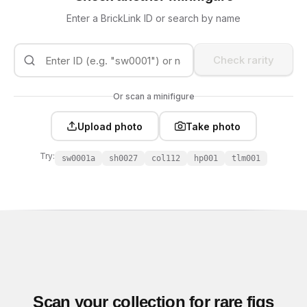
Enter a BrickLink ID or search by name
Check rarity
Or scan a minifigure
Upload photo
Take photo
Try:
sw0001a
sh0027
col112
hp001
tlm001
Scan your collection for rare figs