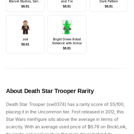
Marvel Studios, Series
and Tie
Dark Pattern
1 (Minifigure Only
$
8.81
$
8.81
$
8.81
without Stand and
Accessories)
Jod
Bright Green Robot
Sidekick with Armor
$
8.81
$
8.81
About
Death Star Trooper
Rarity
Death Star Trooper (sw0374) has a rarity score of 55/100,
placing it in the Uncommon tier. First released in 2012, this
Star Wars minifigure sits above the average in terms of
scarcity. With an average used price of $6.78 on BrickLink,