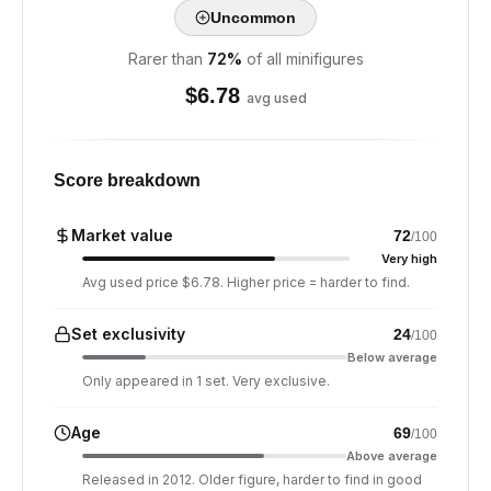
Uncommon
Rarer than
72
%
of all minifigures
$
6.78
avg used
Score breakdown
Market value
72
/100
Very high
Avg used price $6.78. Higher price = harder to find.
Set exclusivity
24
/100
Below average
Only appeared in 1 set. Very exclusive.
Age
69
/100
Above average
Released in 2012. Older figure, harder to find in good