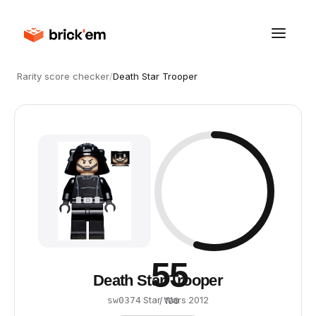
Rarity score checker
/
Death Star Trooper
55
Death Star Trooper
·
Star Wars
·
2012
sw0374
/ 100