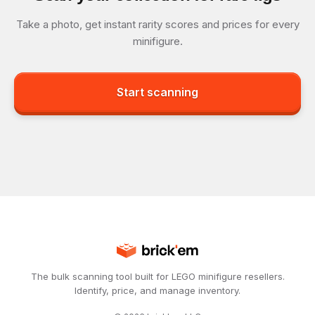
Take a photo, get instant rarity scores and prices for every
minifigure.
Start scanning
The bulk scanning tool built for LEGO minifigure resellers.
Identify, price, and manage inventory.