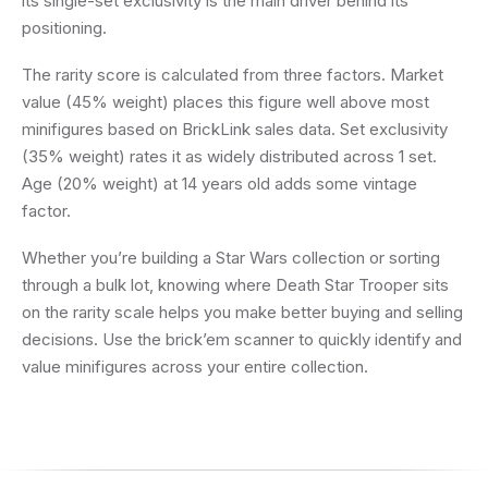
its single-set exclusivity is the main driver behind its
positioning.
The rarity score is calculated from three factors. Market
value (45% weight) places this figure well above most
minifigures based on BrickLink sales data. Set exclusivity
(35% weight) rates it as widely distributed across 1 set.
Age (20% weight) at 14 years old adds some vintage
factor.
Whether you’re building a Star Wars collection or sorting
through a bulk lot, knowing where Death Star Trooper sits
on the rarity scale helps you make better buying and selling
decisions. Use the brick’em scanner to quickly identify and
value minifigures across your entire collection.