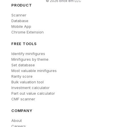
©
2026
brick'em LLC
PRODUCT
Scanner
Database
Mobile App
Chrome Extension
FREE TOOLS
Identify minifigures
Minifigures by theme
Set database
Most valuable minifigures
Rarity score
Bulk valuation tool
Investment calculator
Part out value calculator
CMF scanner
COMPANY
About
Careers