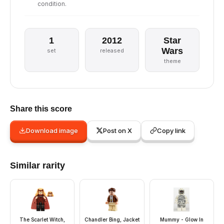
condition.
1
2012
Star
Wars
set
released
theme
Share this score
Download image
Post on X
Copy link
Similar rarity
The Scarlet Witch,
Chandler Bing, Jacket
Mummy - Glow In