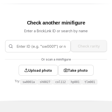
Check another minifigure
Enter a BrickLink ID or search by name
Check rarity
Or scan a minifigure
Upload photo
Take photo
Try:
sw0001a
sh0027
col112
hp001
tlm001