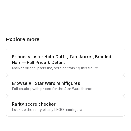
Explore more
Princess Leia - Hoth Outfit, Tan Jacket, Braided
Hair
— Full Price & Details
Market prices, parts list, sets containing this figure
Browse All
Star Wars
Minifigures
Full catalog with prices for the
Star Wars
theme
Rarity score checker
Look up the rarity of any LEGO minifigure