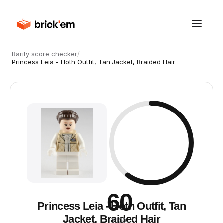
Rarity score checker
/
Princess Leia - Hoth Outfit, Tan Jacket, Braided Hair
60
Princess Leia - Hoth Outfit, Tan
Jacket, Braided Hair
/ 100