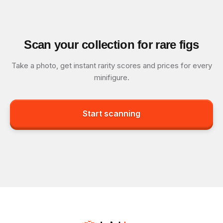
Scan your collection for rare figs
Take a photo, get instant rarity scores and prices for every
minifigure.
Start scanning