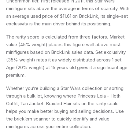
Uncommon tier. First released in 2011, this Star Wars
minifigure sits above the average in terms of scarcity. With
an average used price of $11.61 on BrickLink, its single-set
exclusivity is the main driver behind its positioning.
The rarity score is calculated from three factors. Market
value (45% weight) places this figure well above most
minifigures based on BrickLink sales data. Set exclusivity
(35% weight) rates it as widely distributed across 1 set.
Age (20% weight) at 15 years old gives it a significant age
premium.
Whether you’re building a Star Wars collection or sorting
through a bulk lot, knowing where Princess Leia - Hoth
Outfit, Tan Jacket, Braided Hair sits on the rarity scale
helps you make better buying and selling decisions. Use
the brick’em scanner to quickly identify and value
minifigures across your entire collection.