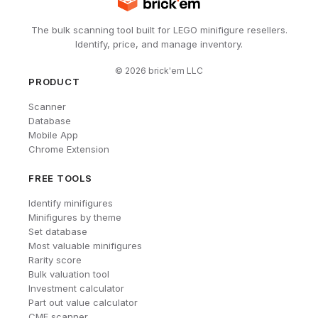
The bulk scanning tool built for LEGO minifigure resellers.
Identify, price, and manage inventory.
©
2026
brick'em LLC
PRODUCT
Scanner
Database
Mobile App
Chrome Extension
FREE TOOLS
Identify minifigures
Minifigures by theme
Set database
Most valuable minifigures
Rarity score
Bulk valuation tool
Investment calculator
Part out value calculator
CMF scanner