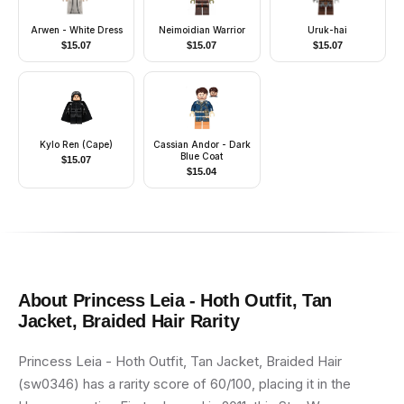
Arwen - White Dress
Neimoidian Warrior
Uruk-hai
$
15.07
$
15.07
$
15.07
Kylo Ren (Cape)
Cassian Andor - Dark
Blue Coat
$
15.07
$
15.04
About
Princess Leia - Hoth Outfit, Tan
Jacket, Braided Hair
Rarity
Princess Leia - Hoth Outfit, Tan Jacket, Braided Hair
(sw0346) has a rarity score of 60/100, placing it in the