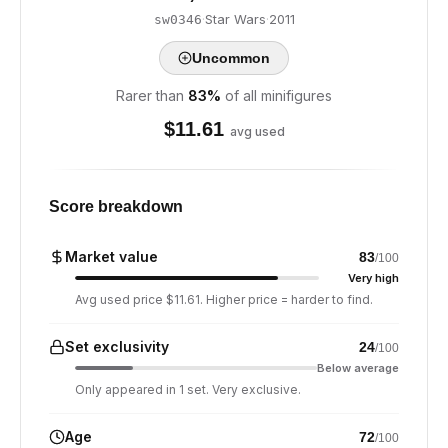
·
Star Wars
·
2011
sw0346
Uncommon
Rarer than
83
%
of all minifigures
$
11.61
avg used
Score breakdown
Market value
83
/100
Very high
Avg used price $11.61. Higher price = harder to find.
Set exclusivity
24
/100
Below average
Only appeared in 1 set. Very exclusive.
Age
72
/100