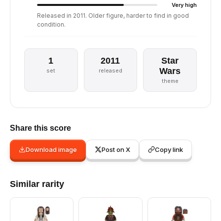
Very high
Released in 2011. Older figure, harder to find in good
condition.
1
2011
Star
Wars
set
released
theme
Share this score
Download image
Post on X
Copy link
Similar rarity