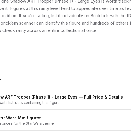
 Clone Shadow ARF Trooper (Phase 1) - Large Eyes is worth tracki
e it. Figures at this rarity level tend to appreciate over time as f
ndition. If you’re selling, list it individually on BrickLink with the 
 brick’em scanner can identify this figure and hundreds of others
o check rarity across an entire collection at once.
e
 ARF Trooper (Phase 1) - Large Eyes
— Full Price & Details
arts list, sets containing this figure
tar Wars
Minifigures
h prices for the
Star Wars
theme