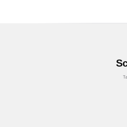
Sc
Ta