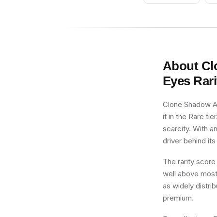
About
Cl
Eyes
Rari
Clone Shadow AR
it in the Rare ti
scarcity. With a
driver behind its
The rarity score
well above most 
as widely distri
premium.