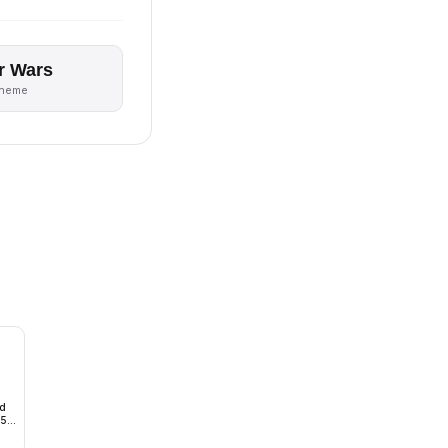
r Wars
theme
ad
15