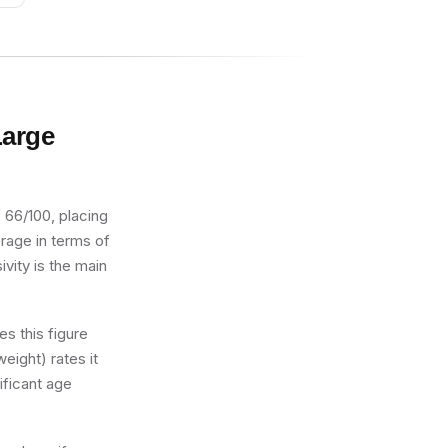
Large
 66/100, placing
verage in terms of
ivity is the main
s this figure
eight) rates it
ificant age