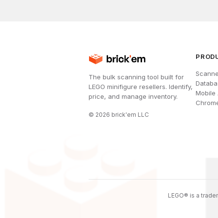
PROD
Scanne
The bulk scanning tool built for
Databa
LEGO minifigure resellers. Identify,
Mobile
price, and manage inventory.
Chrome
©
2026
brick'em LLC
LEGO® is a tradem