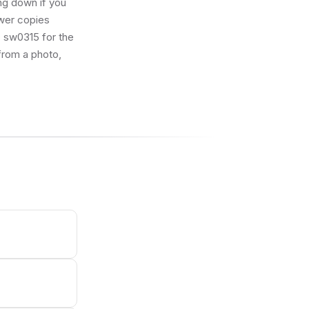
ng down if you
ewer copies
ID sw0315 for the
 from a photo,