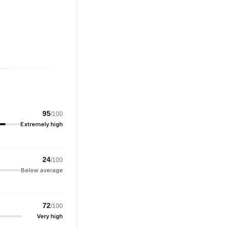
95
/100
Extremely high
24
/100
Below average
72
/100
Very high