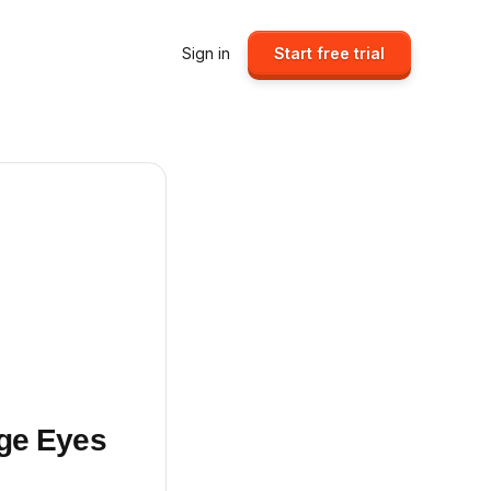
Sign in
Start free trial
rge Eyes