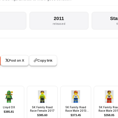
2011
Sta
released
Post on X
Copy link
Lloyd DX
5K Family Road
5K Family Road
5K Family Ro
Race Female 2017
Race Male 2013
Race Male 20
$
385.81
Monterrey
Monterrey
$
385.60
$
373.45
$
358.05