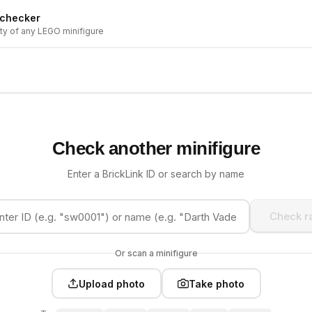
 checker
ity of any LEGO minifigure
Check another minifigure
Enter a BrickLink ID or search by name
Check ra
Or scan a minifigure
Upload photo
Take photo