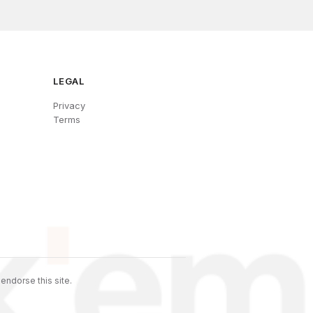
LEGAL
Privacy
Terms
endorse this site.