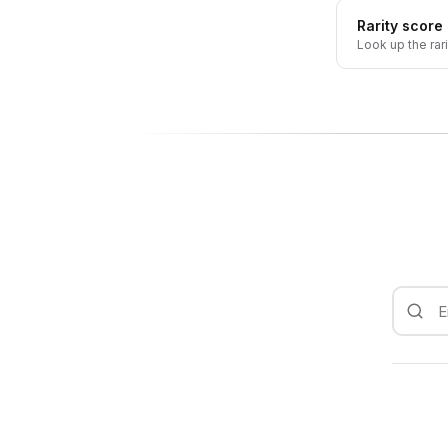
Rarity score
Look up the rar