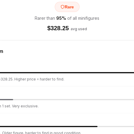
Rare
Rarer than
95
%
of all minifigures
$
328.25
avg used
wn
328.25. Higher price = harder to find.
 1 set. Very exclusive.
 Older figure, harder to find in good condition.