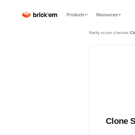
Products
Resources
Rarity score checker
/
Cl
Clone S