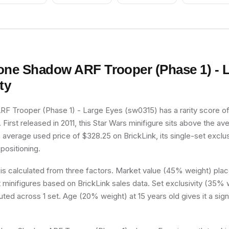
one Shadow ARF Trooper (Phase 1) - 
ty
F Trooper (Phase 1) - Large Eyes (sw0315) has a rarity score of
er. First released in 2011, this Star Wars minifigure sits above the a
n average used price of $328.25 on BrickLink, its single-set exclus
 positioning.
 is calculated from three factors. Market value (45% weight) place
minifigures based on BrickLink sales data. Set exclusivity (35% w
buted across 1 set. Age (20% weight) at 15 years old gives it a sign