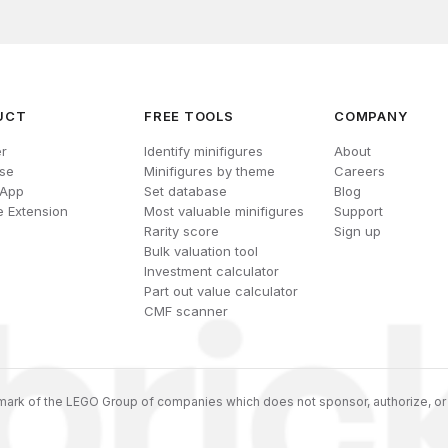
UCT
FREE TOOLS
COMPANY
r
Identify minifigures
About
se
Minifigures by theme
Careers
 App
Set database
Blog
 Extension
Most valuable minifigures
Support
Rarity score
Sign up
Bulk valuation tool
Investment calculator
Part out value calculator
CMF scanner
ark of the LEGO Group of companies which does not sponsor, authorize, or 