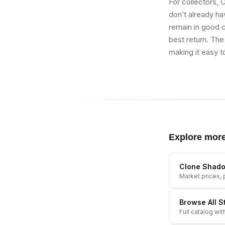
For collectors,
don’t already hav
remain in good co
best return. The
making it easy t
Explore mor
Clone Shadow
Market prices, p
Browse All
S
Full catalog wit