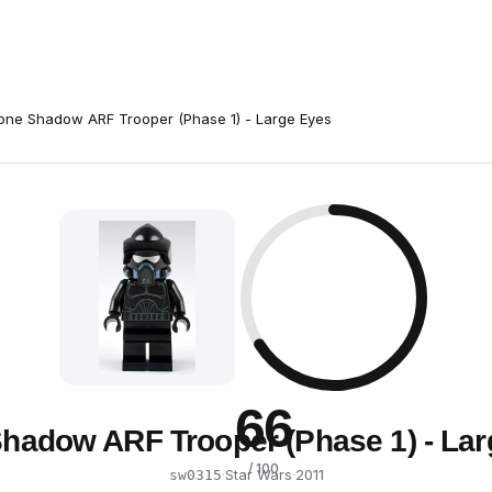
one Shadow ARF Trooper (Phase 1) - Large Eyes
66
hadow ARF Trooper (Phase 1) - La
/ 100
·
Star Wars
·
2011
sw0315