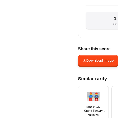
1
set
Share this score
Download image
Similar rarity
LEGO Kladno
Grand Factory
Opening minifigure
$
416.70
- Employee Gift