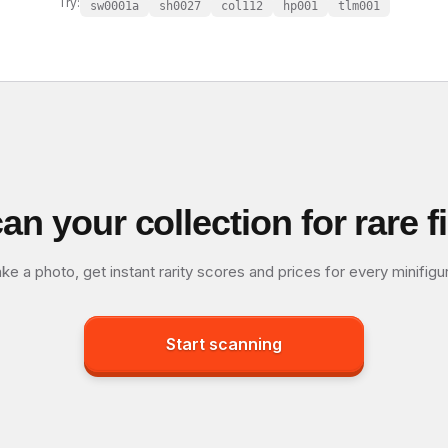
Try:
sw0001a
sh0027
col112
hp001
tlm001
an your collection for rare f
ke a photo, get instant rarity scores and prices for every minifigu
Start scanning