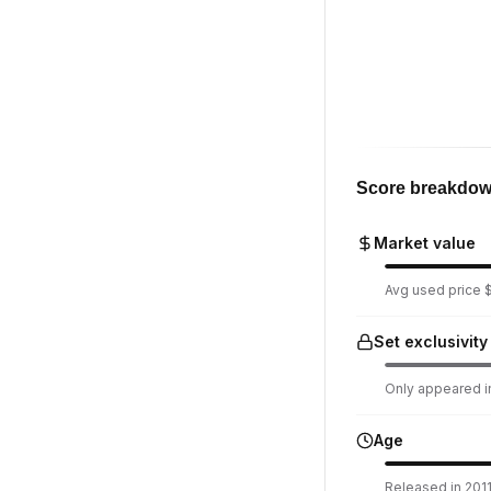
Score breakdo
Market value
Avg used price $
Set exclusivity
Only appeared in
Age
Released in 2011.