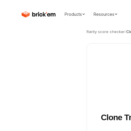
Products
Resources
Rarity score checker
/
Cl
Clone T