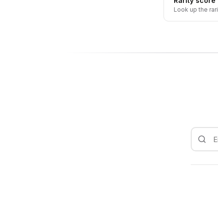
Rarity score
Look up the rar