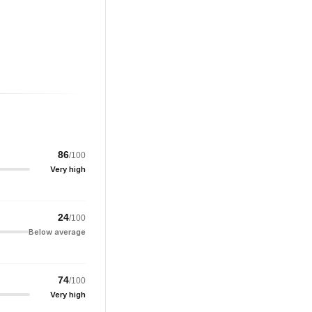
86
/100
Very high
24
/100
Below average
74
/100
Very high