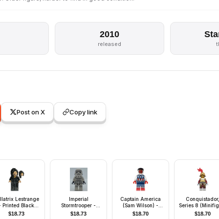
2010
Sta
released
Post on X
Copy link
llatrix Lestrange
Imperial
Captain America
Conquistador
- Printed Black
Stormtrooper -
(Sam Wilson) -
Series 8 (Minifi
Dress
Printed Legs and
Dark Blue and
Only without St
$
18.73
$
18.73
$
18.70
$
18.70
Hips
White Suit
and Accessorie