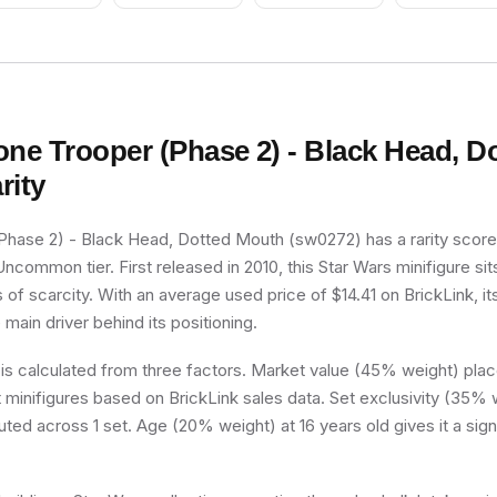
one Trooper (Phase 2) - Black Head, D
rity
Phase 2) - Black Head, Dotted Mouth (sw0272) has a rarity score
 Uncommon tier. First released in 2010, this Star Wars minifigure si
 of scarcity. With an average used price of $14.41 on BrickLink, it
e main driver behind its positioning.
 is calculated from three factors. Market value (45% weight) place
minifigures based on BrickLink sales data. Set exclusivity (35% w
buted across 1 set. Age (20% weight) at 16 years old gives it a sign