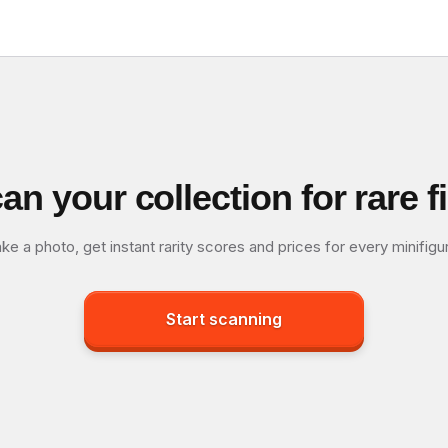
an your collection for rare f
ke a photo, get instant rarity scores and prices for every minifigu
Start scanning