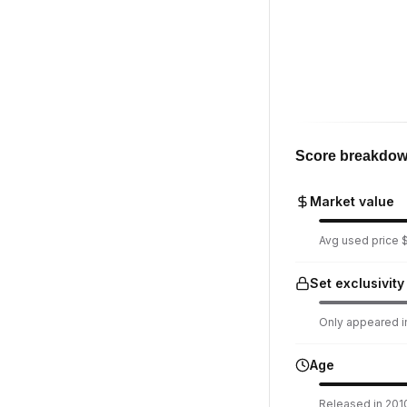
Score breakdo
Market value
Avg used price $1
Set exclusivity
Only appeared in
Age
Released in 2010