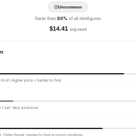
Uncommon
Rarer than
86
%
of all minifigures
$
14.41
avg used
wn
4.41. Higher price = harder to find.
 1 set. Very exclusive.
. Older figure, harder to find in good condition.