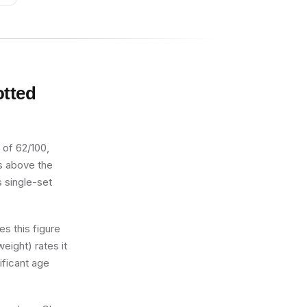
otted
 of 62/100,
ts above the
s single-set
s this figure
eight) rates it
ificant age