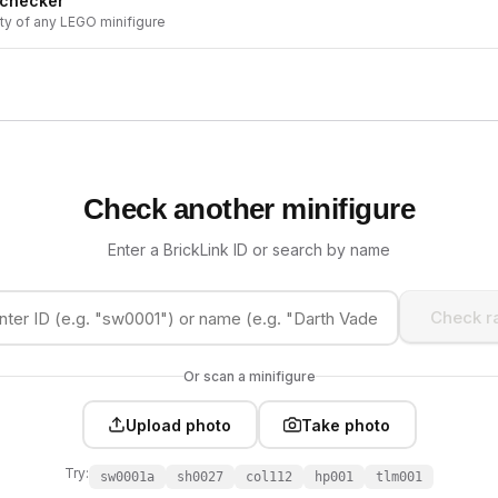
 checker
ity of any LEGO minifigure
Check another minifigure
Enter a BrickLink ID or search by name
Check ra
Or scan a minifigure
Upload photo
Take photo
Try:
sw0001a
sh0027
col112
hp001
tlm001