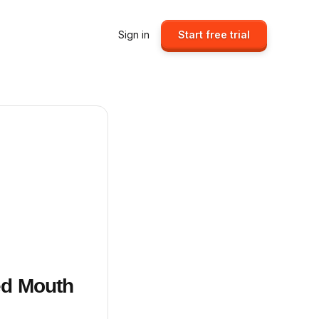
Sign in
Start free trial
ed Mouth