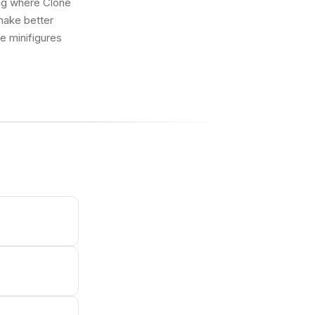
ing where Clone
make better
ue minifigures