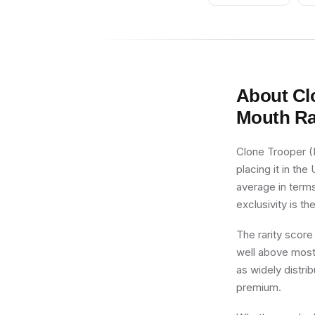
Gray Beard
About
Cl
Mouth
Ra
Clone Trooper (
placing it in the
average in terms
exclusivity is th
The rarity score
well above most 
as widely distri
premium.