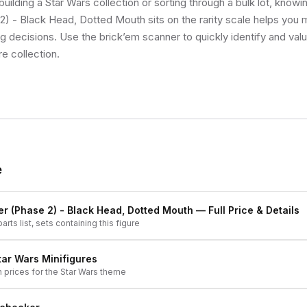
uilding a Star Wars collection or sorting through a bulk lot, know
) - Black Head, Dotted Mouth sits on the rarity scale helps you 
ng decisions. Use the brick’em scanner to quickly identify and val
re collection.
e
r (Phase 2) - Black Head, Dotted Mouth
— Full Price & Details
arts list, sets containing this figure
tar Wars
Minifigures
h prices for the
Star Wars
theme