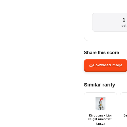
1
set
Share this score
Download image
Similar rarity
Kingdoms - Lion
Be
Knight Armor with
Lion Head and Belt,
$
18.73
Helmet Closed,