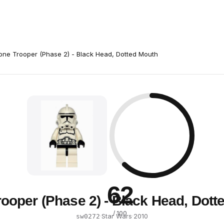
one Trooper (Phase 2) - Black Head, Dotted Mouth
62
rooper (Phase 2) - Black Head, Dott
/ 100
·
Star Wars
·
2010
sw0272