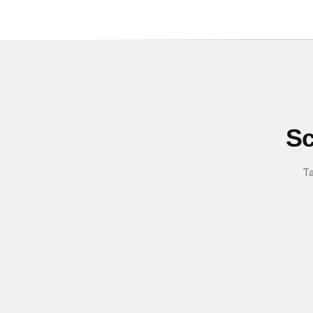
Sc
Ta