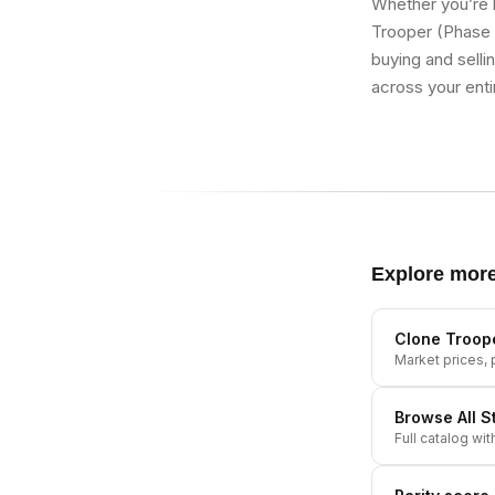
Whether you’re b
Trooper (Phase 2
buying and selli
across your enti
Explore mor
Clone Troope
Market prices, p
Browse All
S
Full catalog wit