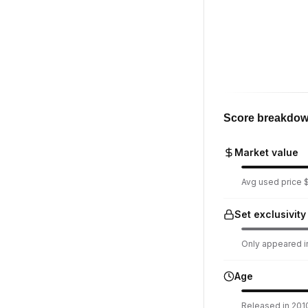
Score breakdo
Market value
Avg used price $
Set exclusivity
Only appeared in
Age
Released in 2010