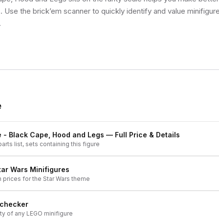
s. Use the brick’em scanner to quickly identify and value minifigu
.
e
e - Black Cape, Hood and Legs
— Full Price & Details
arts list, sets containing this figure
tar Wars
Minifigures
h prices for the
Star Wars
theme
 checker
ity of any LEGO minifigure