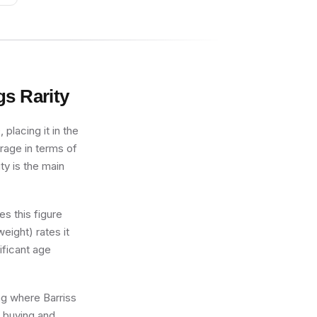
gs
Rarity
placing it in the
erage in terms of
ty is the main
s this figure
eight) rates it
ificant age
ing where Barriss
r buying and