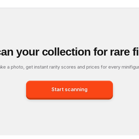
an your collection for rare f
ke a photo, get instant rarity scores and prices for every minifigu
Start scanning