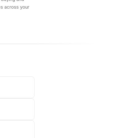
res across your