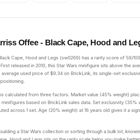
rriss Offee - Black Cape, Hood and Le
Black Cape, Hood and Legs (sw0269) has a rarity score of 59/100, 
irst released in 2010, this Star Wars minifigure sits above the av
n average used price of $9.34 on BrickLink, its single-set exclusivi
 positioning.
 is calculated from three factors. Market value (45% weight) place
minifigures based on BrickLink sales data. Set exclusivity (35% w
buted across 1 set. Age (20% weight) at 16 years old gives it a sign
uilding a Star Wars collection or sorting through a bulk lot, know
ape, Hood and Legs sits on the rarity scale helps you make bette