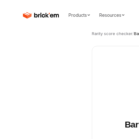
Products
Resources
Rarity score checker
/
Ba
Bar