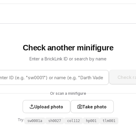
Check another minifigure
Enter a BrickLink ID or search by name
Check ra
Or scan a minifigure
Upload photo
Take photo
Try:
sw0001a
sh0027
col112
hp001
tlm001