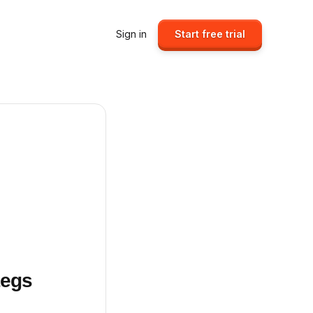
Sign in
Start free trial
Legs