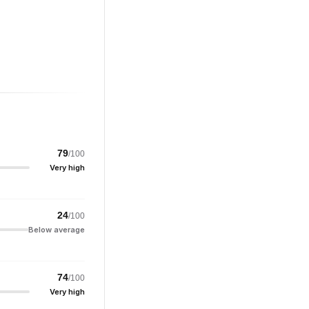
79
/100
Very high
24
/100
Below average
74
/100
Very high