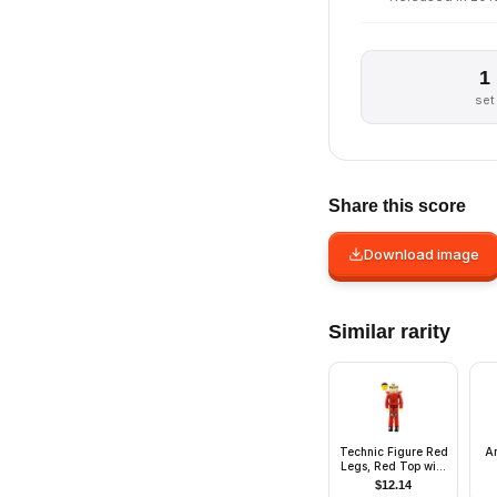
1
set
Share this score
Download image
Similar rarity
Technic Figure Red
A
Legs, Red Top with
Chest Plate, Black
$
12.14
Hair, White Helmet