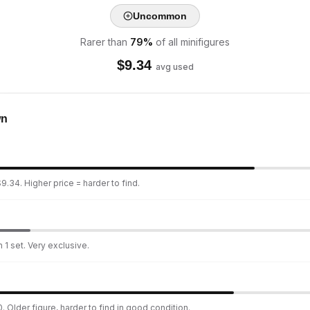
Uncommon
Rarer than
79
%
of all minifigures
$
9.34
avg used
wn
9.34. Higher price = harder to find.
 1 set. Very exclusive.
. Older figure, harder to find in good condition.