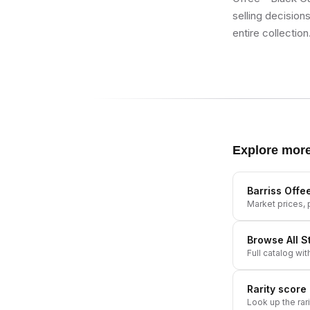
selling decision
entire collection
Explore mor
Barriss Offe
Market prices, p
Browse All
S
Full catalog wit
Rarity score
Look up the rar