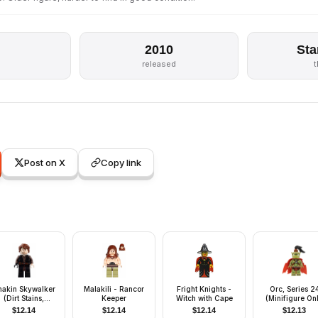
2010
Sta
released
Post on X
Copy link
nakin Skywalker
Malakili - Rancor
Fright Knights -
Orc, Series 2
(Dirt Stains,
Keeper
Witch with Cape
(Minifigure On
Headset)
without Stand 
$
12.14
$
12.14
$
12.14
$
12.13
Accessories)