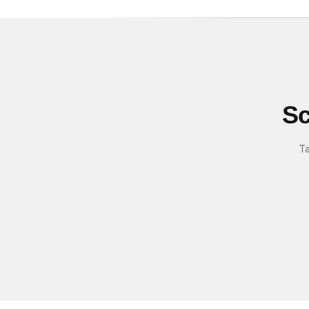
Sc
Ta