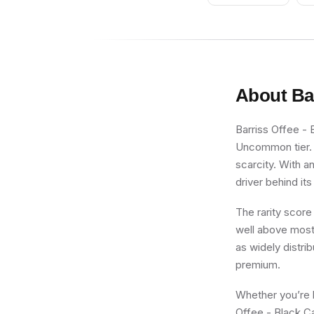
- With Stickers
About
Ba
Barriss Offee - 
Uncommon tier. F
scarcity. With a
driver behind its
The rarity score
well above most 
as widely distri
premium.
Whether you’re b
Offee - Black C