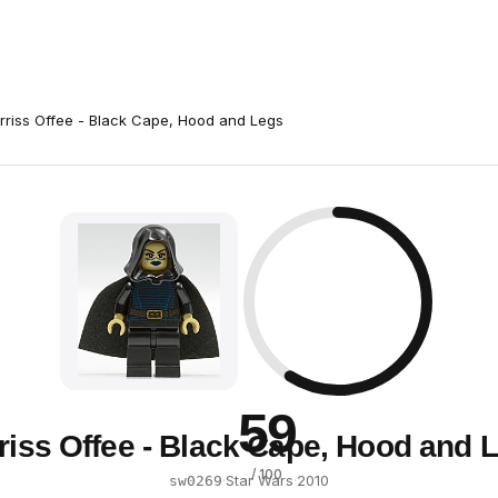
rriss Offee - Black Cape, Hood and Legs
59
riss Offee - Black Cape, Hood and 
/ 100
·
Star Wars
·
2010
sw0269