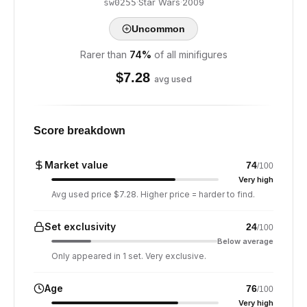
·
Star Wars
·
2009
sw0255
Uncommon
Rarer than
74
%
of all minifigures
$
7.28
avg used
Score breakdown
Market value
74
/100
Very high
Avg used price $7.28. Higher price = harder to find.
Set exclusivity
24
/100
Below average
Only appeared in 1 set. Very exclusive.
Age
76
/100
Very high