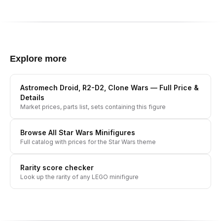
Explore more
Astromech Droid, R2-D2, Clone Wars
— Full Price &
Details
Market prices, parts list, sets containing this figure
Browse All
Star Wars
Minifigures
Full catalog with prices for the
Star Wars
theme
Rarity score checker
Look up the rarity of any LEGO minifigure