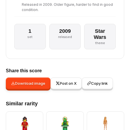
Released in 2009. Older figure, harder to find in good
condition.
1
2009
Star
Wars
set
released
theme
Share this score
Download image
Post on X
Copy link
Similar rarity