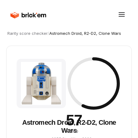
Rarity score checker
/
Astromech Droid, R2-D2, Clone Wars
57
Astromech Droid, R2-D2, Clone
Wars
/ 100