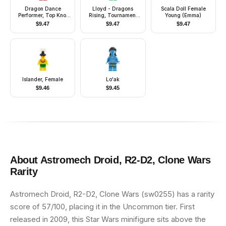
Dragon Dance
Lloyd - Dragons
Scala Doll Female
Performer, Top Knot
Rising, Tournament
Young (Emma)
and Headband,
Armor, Scabbard
$
9.47
$
9.47
$
9.47
Lopsided Grin
Islander, Female
Lo'ak
$
9.46
$
9.45
About
Astromech Droid, R2-D2, Clone Wars
Rarity
Astromech Droid, R2-D2, Clone Wars (sw0255) has a rarity
score of 57/100, placing it in the Uncommon tier. First
released in 2009, this Star Wars minifigure sits above the