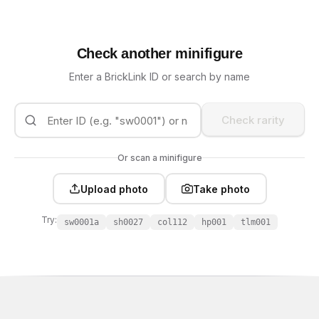
Check another minifigure
Enter a BrickLink ID or search by name
Check rarity
Or scan a minifigure
Upload photo
Take photo
Try:
sw0001a
sh0027
col112
hp001
tlm001