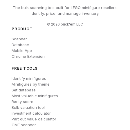
The bulk scanning tool built for LEGO minifigure resellers.
Identify, price, and manage inventory.
©
2026
brick'em LLC
PRODUCT
Scanner
Database
Mobile App
Chrome Extension
FREE TOOLS
Identify minifigures
Minifigures by theme
Set database
Most valuable minifigures
Rarity score
Bulk valuation tool
Investment calculator
Part out value calculator
CMF scanner