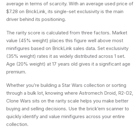
average in terms of scarcity. With an average used price of
$7.28 on BrickLink, its single-set exclusivity is the main
driver behind its positioning.
The rarity score is calculated from three factors. Market
value (45% weight) places this figure well above most
minifigures based on BrickLink sales data. Set exclusivity
(35% weight) rates it as widely distributed across 1 set.
Age (20% weight) at 17 years old gives it a significant age
premium.
Whether you’re building a Star Wars collection or sorting
through a bulk lot, knowing where Astromech Droid, R2-D2,
Clone Wars sits on the rarity scale helps you make better
buying and selling decisions. Use the brick’em scanner to
quickly identify and value minifigures across your entire
collection.