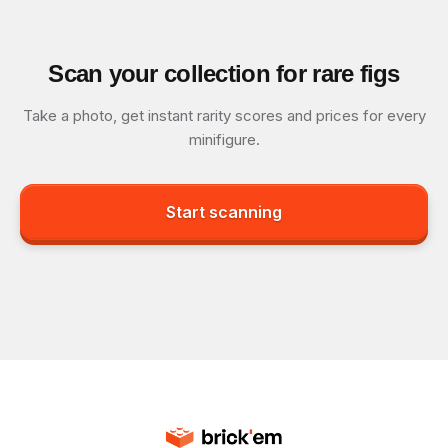
Scan your collection for rare figs
Take a photo, get instant rarity scores and prices for every
minifigure.
Start scanning