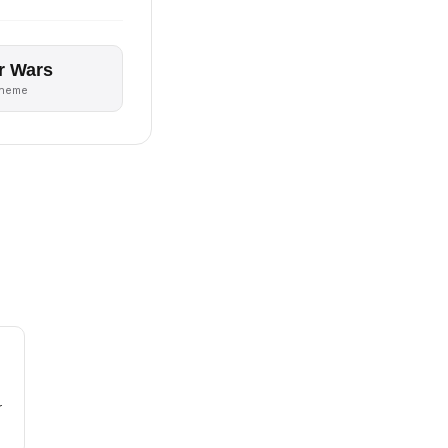
r Wars
theme
r