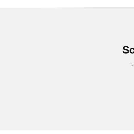
Sc
Ta