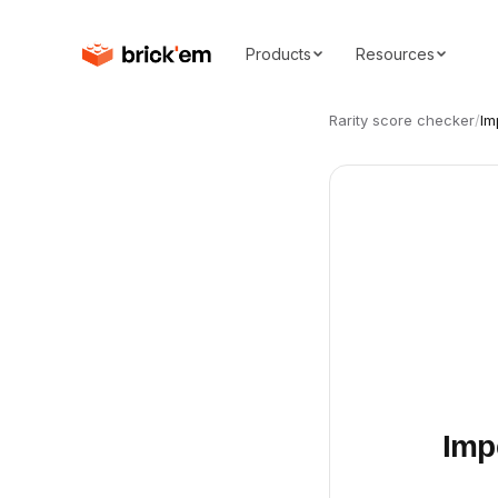
Products
Resources
Rarity score checker
/
Im
Imp