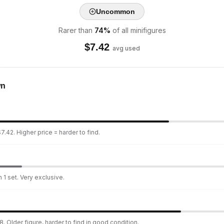
Uncommon
Rarer than
74
%
of all minifigures
$
7.42
avg used
wn
7.42. Higher price = harder to find.
 1 set. Very exclusive.
. Older figure, harder to find in good condition.