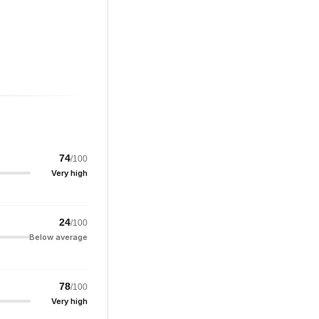
74
/100
Very high
24
/100
Below average
78
/100
Very high