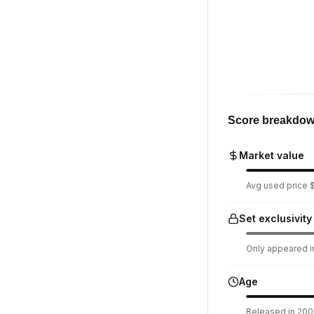
Score breakdo
Market value
Avg used price $
Set exclusivity
Only appeared in
Age
Released in 2008