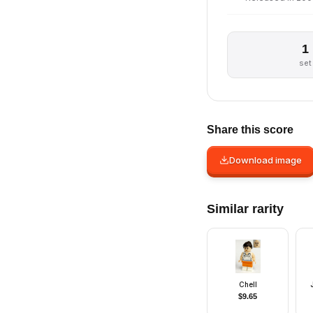
1
set
Share this score
Download image
Similar rarity
Chell
$
9.65