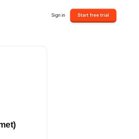
Sign in
Start free trial
met)