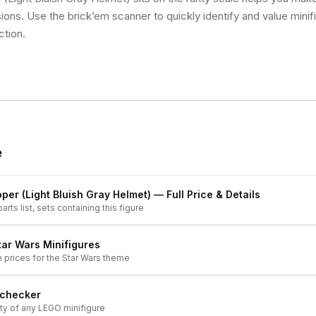
sions. Use the brick’em scanner to quickly identify and value mini
ction.
e
oper (Light Bluish Gray Helmet)
— Full Price & Details
arts list, sets containing this figure
tar Wars
Minifigures
h prices for the
Star Wars
theme
 checker
ity of any LEGO minifigure