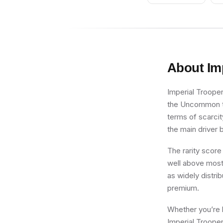
About
Im
Imperial Trooper
the Uncommon tie
terms of scarcit
the main driver b
The rarity score
well above most 
as widely distri
premium.
Whether you’re b
Imperial Trooper