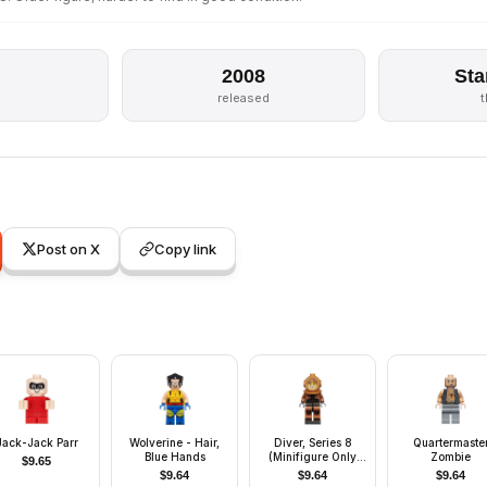
2008
Sta
released
Post on X
Copy link
Jack-Jack Parr
Wolverine - Hair,
Diver, Series 8
Quartermaste
Blue Hands
(Minifigure Only
Zombie
$
9.65
without Stand and
$
9.64
$
9.64
$
9.64
Accessories)