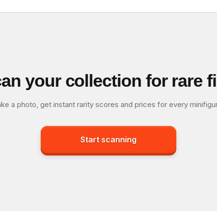
an your collection for rare f
ke a photo, get instant rarity scores and prices for every minifigu
Start scanning