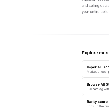
and selling deci
your entire colle
Explore mor
Imperial Tro
Market prices, p
Browse All
S
Full catalog wit
Rarity score
Look up the rar