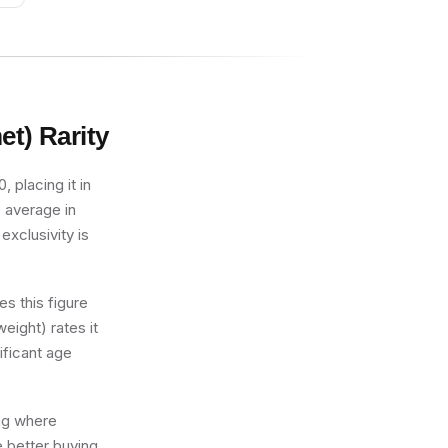
et)
Rarity
 placing it in
e average in
exclusivity is
s this figure
eight) rates it
ificant age
ing where
e better buying