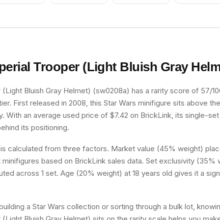
perial Trooper (Light Bluish Gray Helm
 (Light Bluish Gray Helmet) (sw0208a) has a rarity score of 57/100,
r. First released in 2008, this Star Wars minifigure sits above th
y. With an average used price of $7.42 on BrickLink, its single-set 
ehind its positioning.
 is calculated from three factors. Market value (45% weight) place
minifigures based on BrickLink sales data. Set exclusivity (35% w
buted across 1 set. Age (20% weight) at 18 years old gives it a sign
uilding a Star Wars collection or sorting through a bulk lot, know
 (Light Bluish Gray Helmet) sits on the rarity scale helps you mak