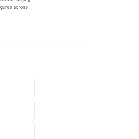
figures across