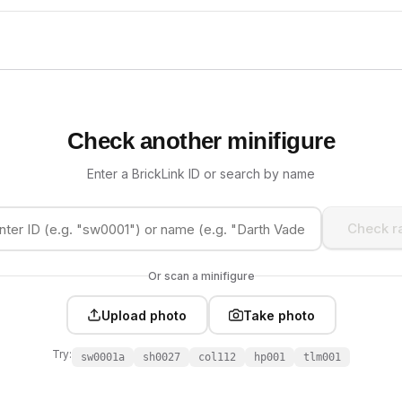
Check another minifigure
Enter a BrickLink ID or search by name
Check ra
Or scan a minifigure
Upload photo
Take photo
Try:
sw0001a
sh0027
col112
hp001
tlm001