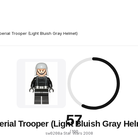
perial Trooper (Light Bluish Gray Helmet)
57
erial Trooper (Light Bluish Gray Hel
/ 100
·
Star Wars
·
2008
sw0208a