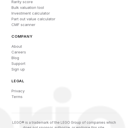
Rarity score
Bulk valuation tool
Investment calculator
Part out value calculator
CMF scanner
COMPANY
About
Careers
Blog
Support
Sign up
LEGAL
Privacy
Terms
LEGO® is a trademark of the LEGO Group of companies which
does not sponsor, authorize, or endorse this site.