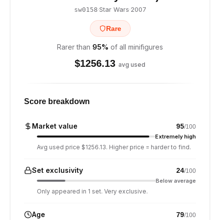
·
Star Wars
·
2007
sw0158
Rare
Rarer than
95
%
of all minifigures
$
1256.13
avg used
Score breakdown
Market value
95
/100
Extremely high
Avg used price $1256.13. Higher price = harder to find.
Set exclusivity
24
/100
Below average
Only appeared in 1 set. Very exclusive.
Age
79
/100