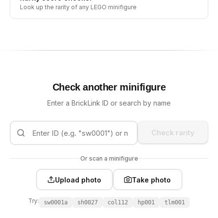
Look up the rarity of any LEGO minifigure
Check another minifigure
Enter a BrickLink ID or search by name
Check rarity
Or scan a minifigure
Upload photo
Take photo
Try:
sw0001a
sh0027
col112
hp001
tlm001