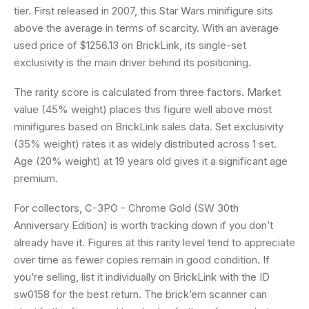
tier. First released in 2007, this Star Wars minifigure sits
above the average in terms of scarcity. With an average
used price of $1256.13 on BrickLink, its single-set
exclusivity is the main driver behind its positioning.
The rarity score is calculated from three factors. Market
value (45% weight) places this figure well above most
minifigures based on BrickLink sales data. Set exclusivity
(35% weight) rates it as widely distributed across 1 set.
Age (20% weight) at 19 years old gives it a significant age
premium.
For collectors, C-3PO - Chrome Gold (SW 30th
Anniversary Edition) is worth tracking down if you don’t
already have it. Figures at this rarity level tend to appreciate
over time as fewer copies remain in good condition. If
you’re selling, list it individually on BrickLink with the ID
sw0158 for the best return. The brick’em scanner can