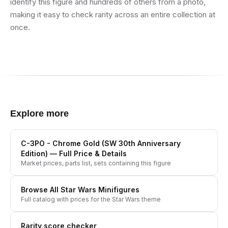
identify this figure and hundreds of others from a photo,
making it easy to check rarity across an entire collection at
once.
Explore more
C-3PO - Chrome Gold (SW 30th Anniversary
Edition)
— Full Price & Details
Market prices, parts list, sets containing this figure
Browse All
Star Wars
Minifigures
Full catalog with prices for the
Star Wars
theme
Rarity score checker