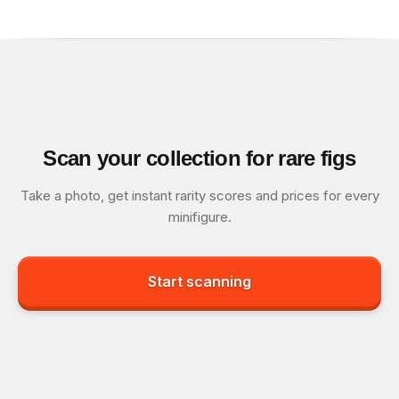
Scan your collection for rare figs
Take a photo, get instant rarity scores and prices for every
minifigure.
Start scanning