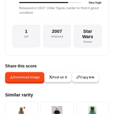
Very high
Released in 2007. Older figure, harder to find in good
condition.
1
2007
Star
Wars
set
released
theme
Share this score
Download image
Post on X
Copy link
Similar rarity