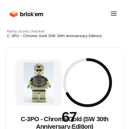
Rarity score checker
/
C-3PO - Chrome Gold (SW 30th Anniversary Edition)
67
C-3PO - Chrome Gold (SW 30th
Anniversary Edition)
/ 100