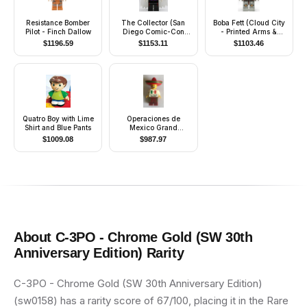
Resistance Bomber
The Collector (San
Boba Fett (Cloud City
Pilot - Finch Dallow
Diego Comic-Con
- Printed Arms &
2014 Exclusive)
Legs)
$
1196.59
$
1153.11
$
1103.46
Quatro Boy with Lime
Operaciones de
Shirt and Blue Pants
Mexico Grand
Opening, March 2009
$
1009.08
$
987.97
About
C-3PO - Chrome Gold (SW 30th
Anniversary Edition)
Rarity
C-3PO - Chrome Gold (SW 30th Anniversary Edition)
(sw0158) has a rarity score of 67/100, placing it in the Rare