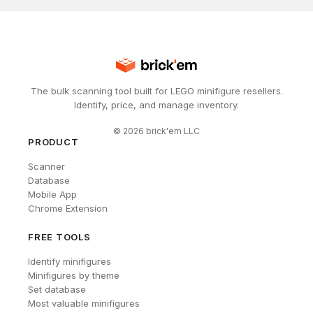
The bulk scanning tool built for LEGO minifigure resellers.
Identify, price, and manage inventory.
©
2026
brick'em LLC
PRODUCT
Scanner
Database
Mobile App
Chrome Extension
FREE TOOLS
Identify minifigures
Minifigures by theme
Set database
Most valuable minifigures