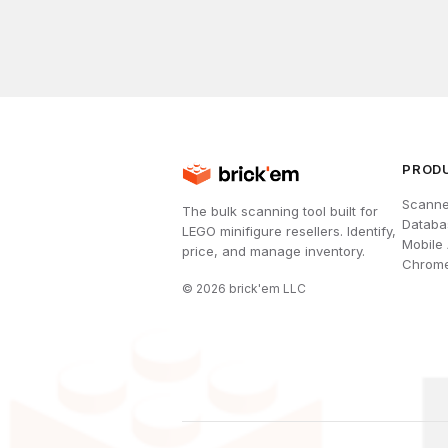
PROD
Scanne
The bulk scanning tool built for
Databa
LEGO minifigure resellers. Identify,
Mobile
price, and manage inventory.
Chrome
©
2026
brick'em LLC