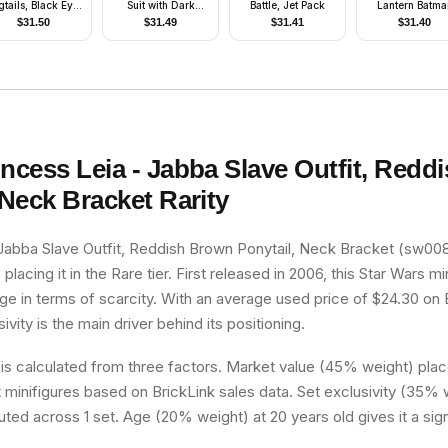
gtails, Black Eye
Suit with Dark
Battle, Jet Pack
Lantern Batma
ask, Black and
Purple Trim, Red
$
31.50
$
31.49
$
31.41
$
31.40
Red Tutu
Lips
incess Leia - Jabba Slave Outfit, Red
 Neck Bracket
Rarity
Jabba Slave Outfit, Reddish Brown Ponytail, Neck Bracket (sw0085
placing it in the Rare tier. First released in 2006, this Star Wars min
e in terms of scarcity. With an average used price of $24.30 on B
ivity is the main driver behind its positioning.
 is calculated from three factors. Market value (45% weight) place
minifigures based on BrickLink sales data. Set exclusivity (35% w
buted across 1 set. Age (20% weight) at 20 years old gives it a sig