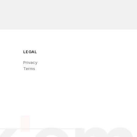
LEGAL
Privacy
Terms