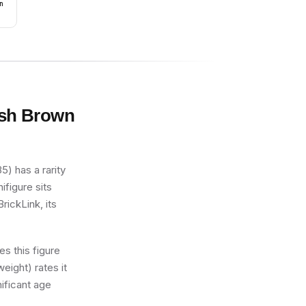
n
dish Brown
) has a rarity
ifigure sits
rickLink, its
s this figure
eight) rates it
nificant age