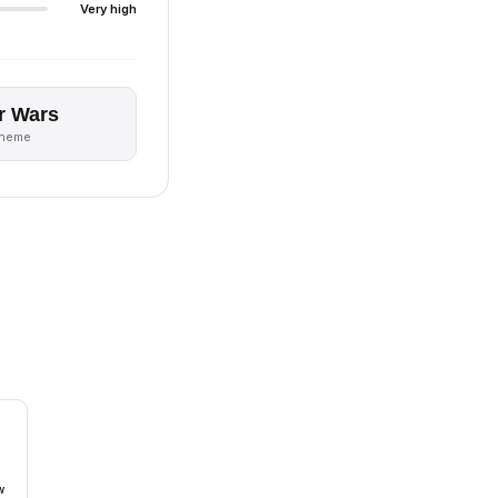
Very high
r Wars
theme
w