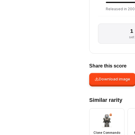
Released in 2006
1
set
Share this score
Download image
Similar rarity
Clone Commando