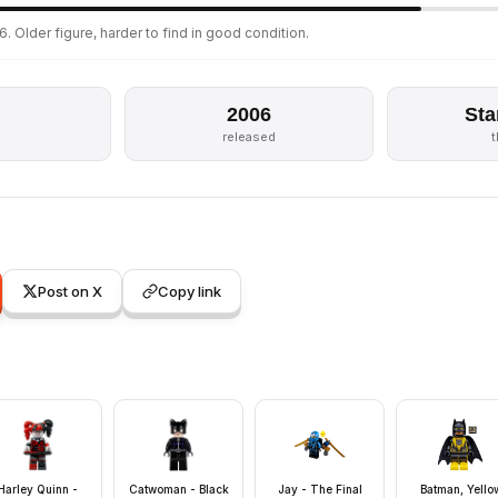
. Older figure, harder to find in good condition.
2006
Sta
released
Post on X
Copy link
Harley Quinn -
Catwoman - Black
Jay - The Final
Batman, Yello