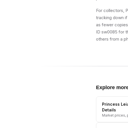
For collectors, 
tracking down if 
as fewer copies r
ID sw0085 for th
others from a ph
Explore mor
Princess Lei
Details
Market prices, p