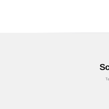
Sc
Ta