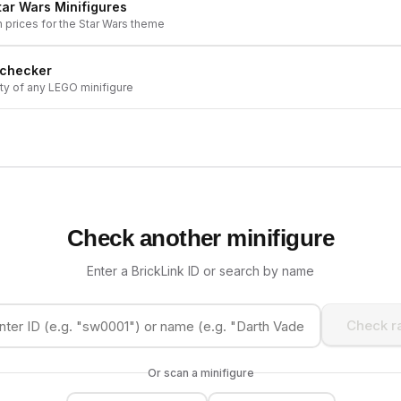
tar Wars
Minifigures
h prices for the
Star Wars
theme
 checker
ity of any LEGO minifigure
Check another minifigure
Enter a BrickLink ID or search by name
Check ra
Or scan a minifigure