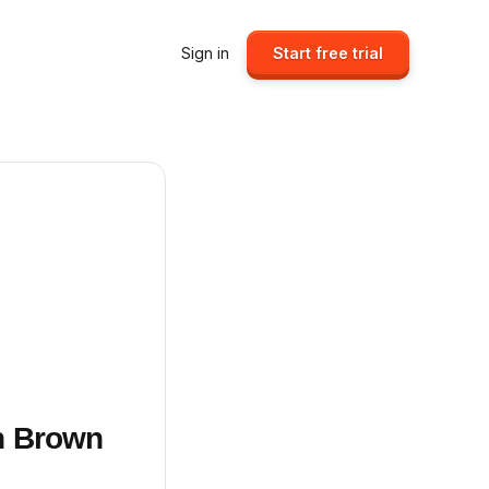
Sign in
Start free trial
sh Brown