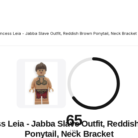
incess Leia - Jabba Slave Outfit, Reddish Brown Ponytail, Neck Bracket
65
s Leia - Jabba Slave Outfit, Reddi
Ponytail, Neck Bracket
/ 100