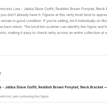
Princess Leia - Jabba Slave Outfit, Reddish Brown Ponytail, Neck 
you don’t already have it. Figures at this rarity level tend to appr
emain in good condition. If you’re selling, list it individually on Br
e best return. The brick’em scanner can identify this figure and 
oto, making it easy to check rarity across an entire collection at 
e
a - Jabba Slave Outfit, Reddish Brown Ponytail, Neck Bracket
— 
arts list, sets containing this figure