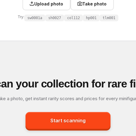
Upload photo
Take photo
Try:
sw0001a
sh0027
col112
hp001
tlm001
an your collection for rare f
ke a photo, get instant rarity scores and prices for every minifigu
Start scanning