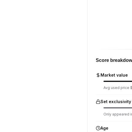
Score breakdo
Market value
Avg used price $
Set exclusivity
Only appeared in
Age