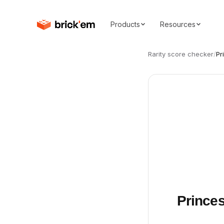
Products
Resources
Rarity score checker
/
Pr
Princes