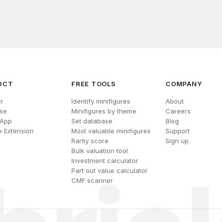
UCT
FREE TOOLS
COMPANY
r
Identify minifigures
About
se
Minifigures by theme
Careers
 App
Set database
Blog
 Extension
Most valuable minifigures
Support
Rarity score
Sign up
Bulk valuation tool
Investment calculator
Part out value calculator
CMF scanner