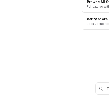
Browse All
S
Full catalog wit
Rarity score
Look up the rar