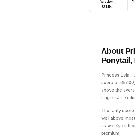
Wrecker,
Pi
Experimental Unit
M
$
31.54
Clone Force 99
About
Pr
Ponytail,
Princess Leia - 
score of 65/100, 
above the averag
single-set exclus
The rarity score
well above most 
as widely distri
premium.