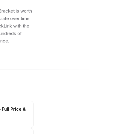
Bracket is worth
eciate over time
ickLink with the
hundreds of
once.
Full Price &