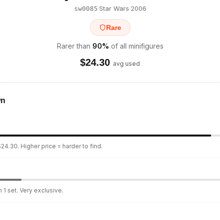
·
Star Wars
·
2006
sw0085
Rare
Rarer than
90
%
of all minifigures
$
24.30
avg used
wn
24.30. Higher price = harder to find.
 1 set. Very exclusive.