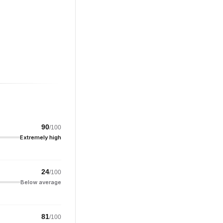
90
/100
Extremely high
24
/100
Below average
81
/100