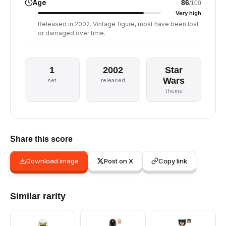
Age
86
/100
Very high
Released in 2002. Vintage figure, most have been lost
or damaged over time.
1
2002
Star
Wars
set
released
theme
Share this score
Download image
Post on X
Copy link
Similar rarity