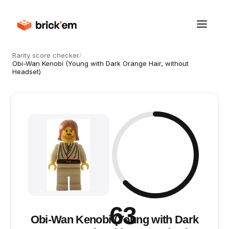
Rarity score checker
/
Obi-Wan Kenobi (Young with Dark Orange Hair, without
Headset)
63
Obi-Wan Kenobi (Young with Dark