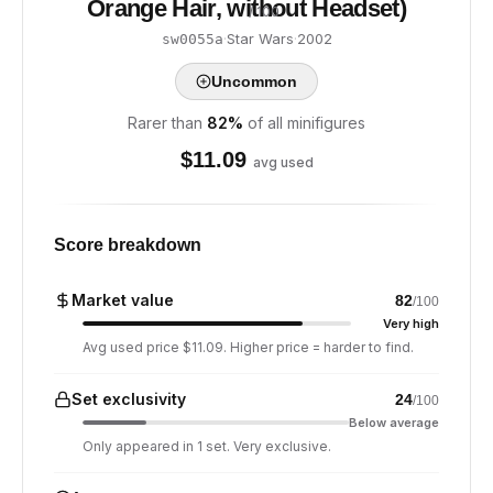
Orange Hair, without Headset)
/ 100
·
Star Wars
·
2002
sw0055a
Uncommon
Rarer than
82
%
of all minifigures
$
11.09
avg used
Score breakdown
Market value
82
/100
Very high
Avg used price $11.09. Higher price = harder to find.
Set exclusivity
24
/100
Below average
Only appeared in 1 set. Very exclusive.