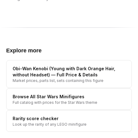
Explore more
Obi-Wan Kenobi (Young with Dark Orange Hair,
without Headset)
— Full Price & Details
Market prices, parts list, sets containing this figure
Browse All
Star Wars
Minifigures
Full catalog with prices for the
Star Wars
theme
Rarity score checker
Look up the rarity of any LEGO minifigure