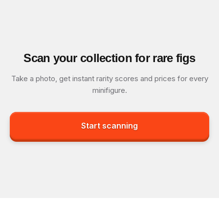
Scan your collection for rare figs
Take a photo, get instant rarity scores and prices for every
minifigure.
Start scanning