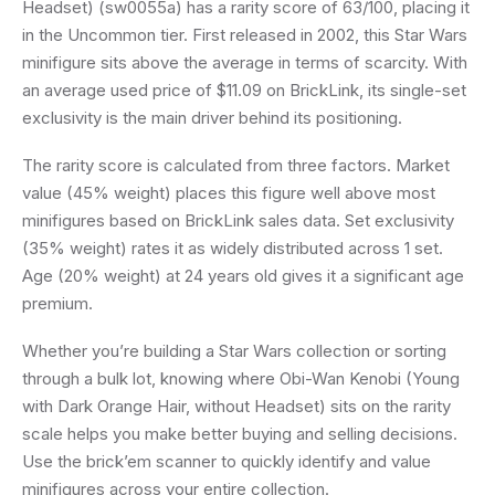
Headset) (sw0055a) has a rarity score of 63/100, placing it
in the Uncommon tier. First released in 2002, this Star Wars
minifigure sits above the average in terms of scarcity. With
an average used price of $11.09 on BrickLink, its single-set
exclusivity is the main driver behind its positioning.
The rarity score is calculated from three factors. Market
value (45% weight) places this figure well above most
minifigures based on BrickLink sales data. Set exclusivity
(35% weight) rates it as widely distributed across 1 set.
Age (20% weight) at 24 years old gives it a significant age
premium.
Whether you’re building a Star Wars collection or sorting
through a bulk lot, knowing where Obi-Wan Kenobi (Young
with Dark Orange Hair, without Headset) sits on the rarity
scale helps you make better buying and selling decisions.
Use the brick’em scanner to quickly identify and value
minifigures across your entire collection.