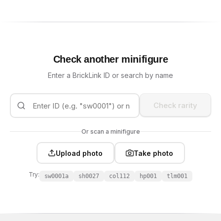
Check another minifigure
Enter a BrickLink ID or search by name
Check rarity
Or scan a minifigure
Upload photo
Take photo
Try:
sw0001a
sh0027
col112
hp001
tlm001