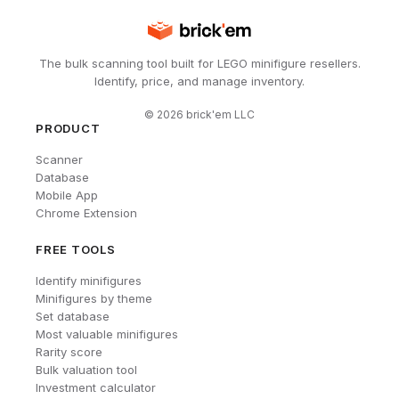
The bulk scanning tool built for LEGO minifigure resellers.
Identify, price, and manage inventory.
©
2026
brick'em LLC
PRODUCT
Scanner
Database
Mobile App
Chrome Extension
FREE TOOLS
Identify minifigures
Minifigures by theme
Set database
Most valuable minifigures
Rarity score
Bulk valuation tool
Investment calculator