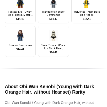
Fantasy Era - Dwarf,
Mandalorian Super
Wolverine - Hair, Dark
Black Beard, Metallic
Commando
Blue Hands
Silver Helmet with
$
14.42
$
14.42
$
14.41
Studded Bands, Dark
Blue Arms
Rowena Ravenclaw
Clone Trooper (Phase
2) - Black Head,
$
14.41
Dotted Mouth
$
14.41
About
Obi-Wan Kenobi (Young with Dark
Orange Hair, without Headset)
Rarity
Obi-Wan Kenobi (Young with Dark Orange Hair, without