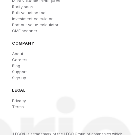
Most valuable minifigures
Rarity score
Bulk valuation tool
Investment calculator
Part out value calculator
CMF scanner
COMPANY
About
Careers
Blog
Support
Sign up
LEGAL
Privacy
Terms
LEGO® is a trademark of the LEGO Group of companies which