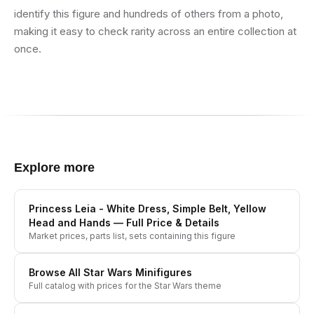
identify this figure and hundreds of others from a photo,
making it easy to check rarity across an entire collection at
once.
Explore more
Princess Leia - White Dress, Simple Belt, Yellow
Head and Hands
— Full Price & Details
Market prices, parts list, sets containing this figure
Browse All
Star Wars
Minifigures
Full catalog with prices for the
Star Wars
theme