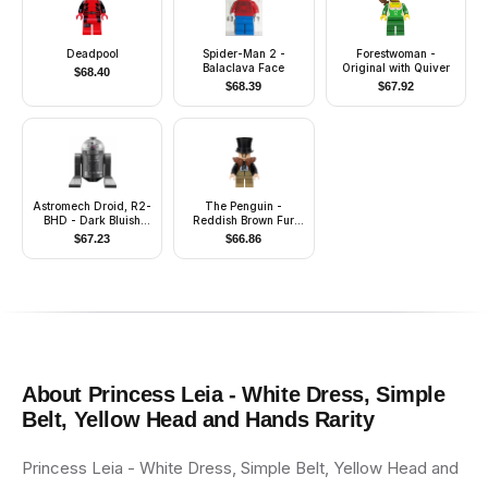
Deadpool
Spider-Man 2 -
Forestwoman -
Balaclava Face
Original with Quiver
$
68.40
$
68.39
$
67.92
Astromech Droid, R2-
The Penguin -
BHD - Dark Bluish
Reddish Brown Fur
Gray Body
Collar, Dark Tan
$
67.23
$
66.86
Waistcoat and Legs
About
Princess Leia - White Dress, Simple
Belt, Yellow Head and Hands
Rarity
Princess Leia - White Dress, Simple Belt, Yellow Head and