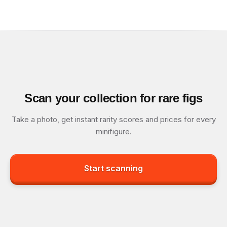
Scan your collection for rare figs
Take a photo, get instant rarity scores and prices for every
minifigure.
Start scanning