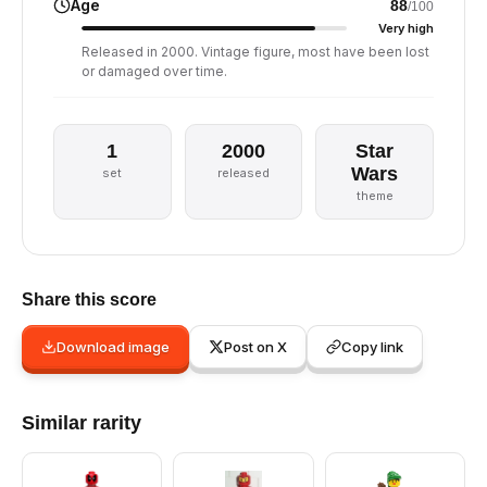
Age
88
/100
Very high
Released in 2000. Vintage figure, most have been lost
or damaged over time.
1
2000
Star
Wars
set
released
theme
Share this score
Download image
Post on X
Copy link
Similar rarity