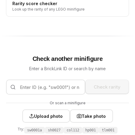
Rarity score checker
Look up the rarity of any LEGO minifigure
Check another minifigure
Enter a BrickLink ID or search by name
Check rarity
Or scan a minifigure
Upload photo
Take photo
Try:
sw0001a
sh0027
col112
hp001
tlm001