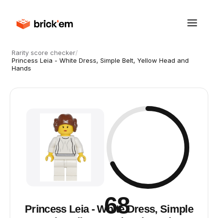
Rarity score checker
/
Princess Leia - White Dress, Simple Belt, Yellow Head and
Hands
68
Princess Leia - White Dress, Simple