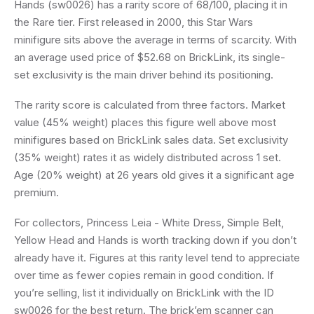
Hands (sw0026) has a rarity score of 68/100, placing it in
the Rare tier. First released in 2000, this Star Wars
minifigure sits above the average in terms of scarcity. With
an average used price of $52.68 on BrickLink, its single-
set exclusivity is the main driver behind its positioning.
The rarity score is calculated from three factors. Market
value (45% weight) places this figure well above most
minifigures based on BrickLink sales data. Set exclusivity
(35% weight) rates it as widely distributed across 1 set.
Age (20% weight) at 26 years old gives it a significant age
premium.
For collectors, Princess Leia - White Dress, Simple Belt,
Yellow Head and Hands is worth tracking down if you don’t
already have it. Figures at this rarity level tend to appreciate
over time as fewer copies remain in good condition. If
you’re selling, list it individually on BrickLink with the ID
sw0026 for the best return. The brick’em scanner can