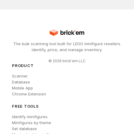
The bulk scanning tool built for LEGO minifigure resellers.
Identify, price, and manage inventory.
©
2026
brick'em LLC
PRODUCT
Scanner
Database
Mobile App
Chrome Extension
FREE TOOLS
Identify minifigures
Minifigures by theme
Set database