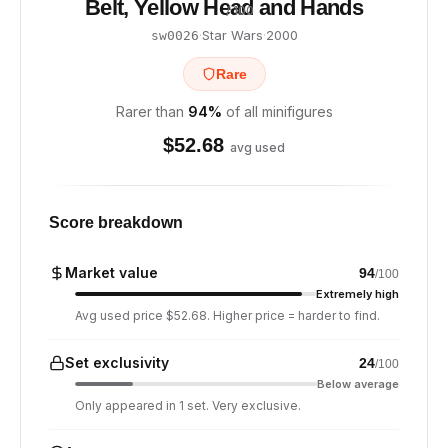
Belt, Yellow Head and Hands
/ 100
·
Star Wars
·
2000
sw0026
Rare
Rarer than
94
%
of all minifigures
$
52.68
avg used
Score breakdown
Market value
94
/100
Extremely high
Avg used price $52.68. Higher price = harder to find.
Set exclusivity
24
/100
Below average
Only appeared in 1 set. Very exclusive.