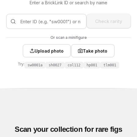
Enter a BrickLink ID or search by name
Check rarity
Or scan a minifigure
Upload photo
Take photo
Try:
sw0001a
sh0027
col112
hp001
tlm001
Scan your collection for rare figs