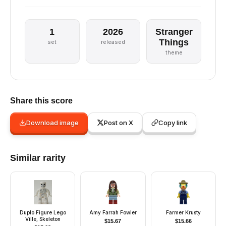
1
2026
Stranger
Things
set
released
theme
Share this score
Download image
Post on X
Copy link
Similar rarity
Duplo Figure Lego
Amy Farrah Fowler
Farmer Krusty
Ville, Skeleton
$
15.67
$
15.66