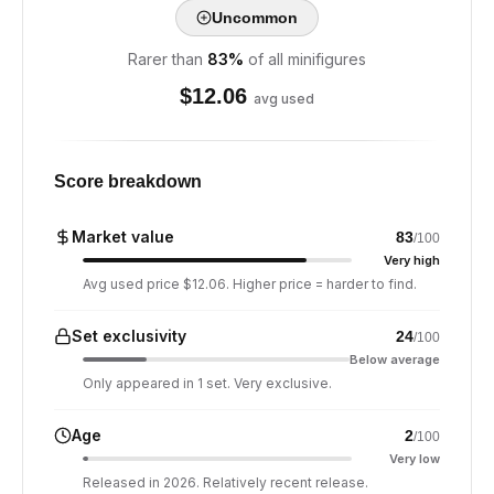
Uncommon
Rarer than
83
%
of all minifigures
$
12.06
avg used
Score breakdown
Market value
83
/100
Very high
Avg used price $12.06. Higher price = harder to find.
Set exclusivity
24
/100
Below average
Only appeared in 1 set. Very exclusive.
Age
2
/100
Very low
Released in 2026. Relatively recent release.