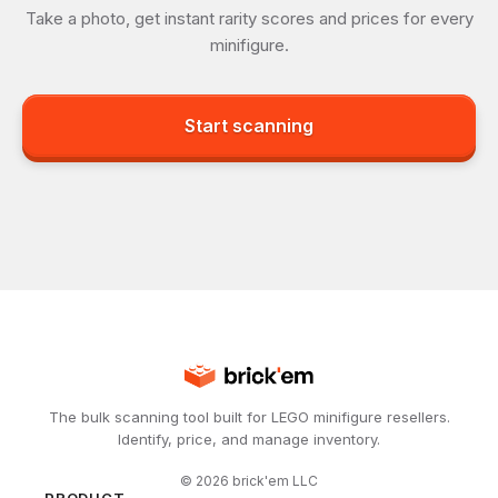
Take a photo, get instant rarity scores and prices for every
minifigure.
Start scanning
The bulk scanning tool built for LEGO minifigure resellers.
Identify, price, and manage inventory.
©
2026
brick'em LLC