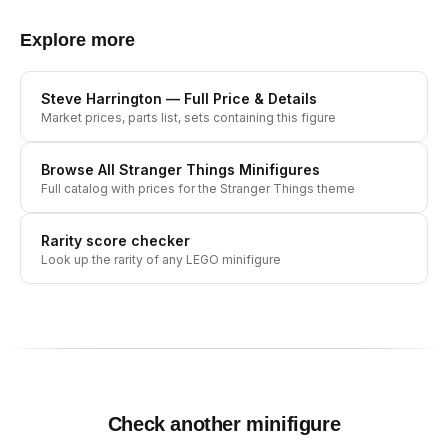
Explore more
Steve Harrington
— Full Price & Details
Market prices, parts list, sets containing this figure
Browse All
Stranger Things
Minifigures
Full catalog with prices for the
Stranger Things
theme
Rarity score checker
Look up the rarity of any LEGO minifigure
Check another minifigure