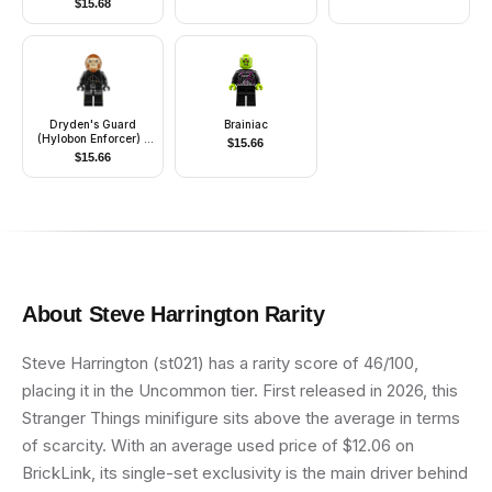
$
15.68
Dryden's Guard
Brainiac
(Hylobon Enforcer) -
$
15.66
Closed Mouth
$
15.66
About
Steve Harrington
Rarity
Steve Harrington (st021) has a rarity score of 46/100,
placing it in the Uncommon tier. First released in 2026, this
Stranger Things minifigure sits above the average in terms
of scarcity. With an average used price of $12.06 on
BrickLink, its single-set exclusivity is the main driver behind