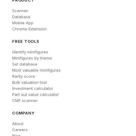
PRODUCT
Scanner
Database
Mobile App
Chrome Extension
FREE TOOLS
Identify minifigures
Minifigures by theme
Set database
Most valuable minifigures
Rarity score
Bulk valuation tool
Investment calculator
Part out value calculator
CMF scanner
COMPANY
About
Careers
Blog