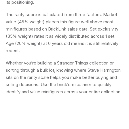
its positioning.
The rarity score is calculated from three factors. Market
value (45% weight) places this figure well above most
minifigures based on BrickLink sales data. Set exclusivity
(35% weight) rates it as widely distributed across 1 set.
Age (20% weight) at 0 years old means it is still relatively
recent.
Whether you’re building a Stranger Things collection or
sorting through a bulk lot, knowing where Steve Harrington
sits on the rarity scale helps you make better buying and
selling decisions. Use the brick’em scanner to quickly
identify and value minifigures across your entire collection.