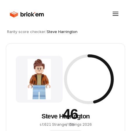
Rarity score checker
/
Steve Harrington
46
Steve Harrington
·
Stranger Things
·
2026
st021
/ 100