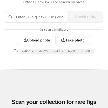
Enter a BrickLink ID or search by name
Check rarity
Or scan a minifigure
Upload photo
Take photo
Try:
sw0001a
sh0027
col112
hp001
tlm001
Scan your collection for rare figs