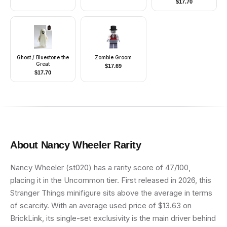
$
17.70
Buttons, Blue Arms,
Red Aviator Helmet
Ghost / Bluestone the
Zombie Groom
Great
$
17.69
$
17.70
About
Nancy Wheeler
Rarity
Nancy Wheeler (st020) has a rarity score of 47/100,
placing it in the Uncommon tier. First released in 2026, this
Stranger Things minifigure sits above the average in terms
of scarcity. With an average used price of $13.63 on
BrickLink, its single-set exclusivity is the main driver behind