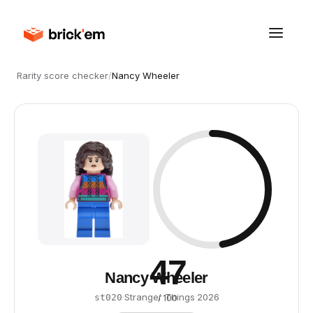
Rarity score checker
/
Nancy Wheeler
47
Nancy Wheeler
·
Stranger Things
·
2026
st020
/ 100