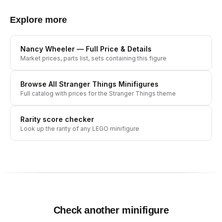
Explore more
Nancy Wheeler
— Full Price & Details
Market prices, parts list, sets containing this figure
Browse All
Stranger Things
Minifigures
Full catalog with prices for the
Stranger Things
theme
Rarity score checker
Look up the rarity of any LEGO minifigure
Check another minifigure