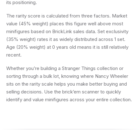
its positioning.
The rarity score is calculated from three factors. Market
value (45% weight) places this figure well above most
minifigures based on BrickLink sales data. Set exclusivity
(35% weight) rates it as widely distributed across 1 set.
Age (20% weight) at 0 years old means it is still relatively
recent.
Whether you’re building a Stranger Things collection or
sorting through a bulk lot, knowing where Nancy Wheeler
sits on the rarity scale helps you make better buying and
selling decisions. Use the brick’em scanner to quickly
identify and value minifigures across your entire collection.