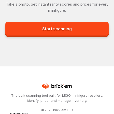
Take a photo, get instant rarity scores and prices for every
minifigure.
Start scanning
The bulk scanning tool built for LEGO minifigure resellers.
Identify, price, and manage inventory.
©
2026
brick'em LLC