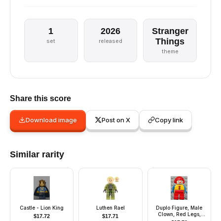
1
2026
Stranger
Things
set
released
theme
Share this score
Download image
Post on X
Copy link
Similar rarity
Castle - Lion King
Luthen Rael
Duplo Figure, Male
Clown, Red Legs,
$
17.72
$
17.71
Yellow Top with 2