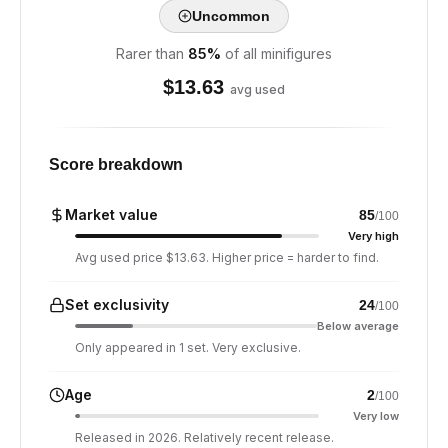
Uncommon
Rarer than
85
%
of all minifigures
$
13.63
avg used
Score breakdown
Market value
85
/100
Very high
Avg used price $13.63. Higher price = harder to find.
Set exclusivity
24
/100
Below average
Only appeared in 1 set. Very exclusive.
Age
2
/100
Very low
Released in 2026. Relatively recent release.