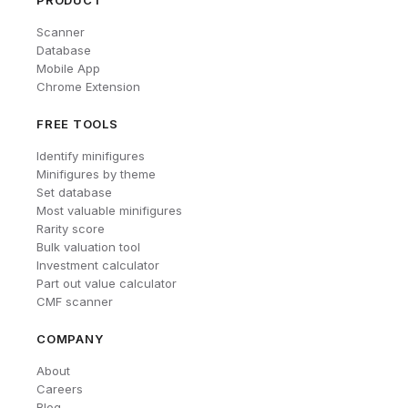
PRODUCT
Scanner
Database
Mobile App
Chrome Extension
FREE TOOLS
Identify minifigures
Minifigures by theme
Set database
Most valuable minifigures
Rarity score
Bulk valuation tool
Investment calculator
Part out value calculator
CMF scanner
COMPANY
About
Careers
Blog