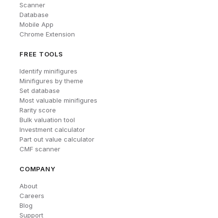
Scanner
Database
Mobile App
Chrome Extension
FREE TOOLS
Identify minifigures
Minifigures by theme
Set database
Most valuable minifigures
Rarity score
Bulk valuation tool
Investment calculator
Part out value calculator
CMF scanner
COMPANY
About
Careers
Blog
Support