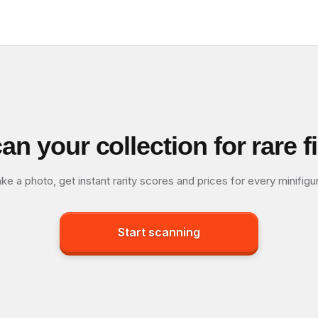
an your collection for rare f
ke a photo, get instant rarity scores and prices for every minifigu
Start scanning