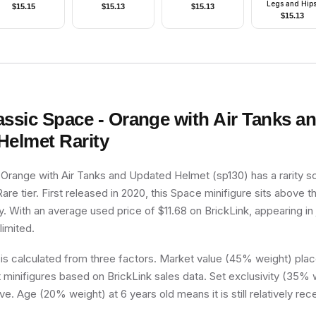
Legs and Hips
$
15.15
$
15.13
$
15.13
Yellow Torso a
$
15.13
Arms, Black Han
Black Cowl, Br
Plastic Cape
assic Space - Orange with Air Tanks a
Helmet
Rarity
 Orange with Air Tanks and Updated Helmet (sp130) has a rarity s
 Rare tier. First released in 2020, this Space minifigure sits above 
y. With an average used price of $11.68 on BrickLink, appearing in 
limited.
 is calculated from three factors. Market value (45% weight) place
minifigures based on BrickLink sales data. Set exclusivity (35% w
ve. Age (20% weight) at 6 years old means it is still relatively rec