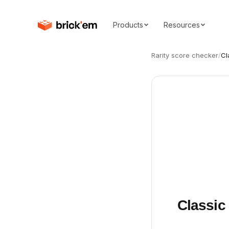
Products
Resources
Rarity score checker
/
Cl
Classic