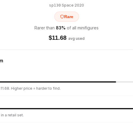
·
Space
·
2020
sp130
Rare
Rarer than
83
%
of all minifigures
$
11.68
avg used
wn
1.68. Higher price = harder to find.
n a retail set.