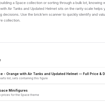
uilding a Space collection or sorting through a bulk lot, knowing
with Air Tanks and Updated Helmet sits on the rarity scale helps
ng decisions. Use the brick’em scanner to quickly identify and val
re collection.
e
e - Orange with Air Tanks and Updated Helmet
— Full Price & D
arts list, sets containing this figure
pace
Minifigures
h prices for the
Space
theme