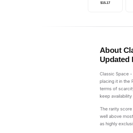
$
15.17
About
Cl
Updated 
Classic Space -
placing it in the
terms of scarcit
keep availability 
The rarity score
well above most 
as highly exclusi