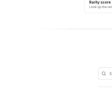
Rarity score
Look up the rar