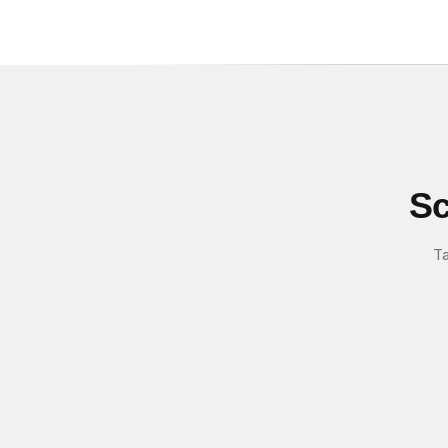
Sc
Ta