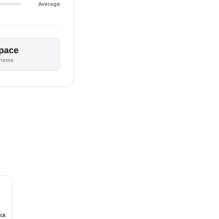
Average
pace
theme
ack