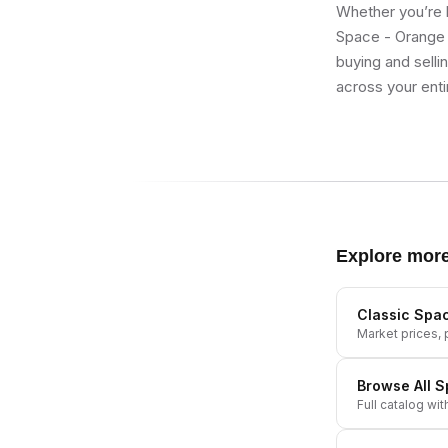
Whether you’re b
Space - Orange 
buying and selli
across your enti
Explore mor
Classic Spac
Market prices, p
Browse All
S
Full catalog wit