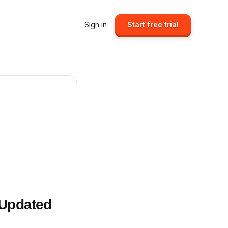
Sign in
Start free trial
 Updated