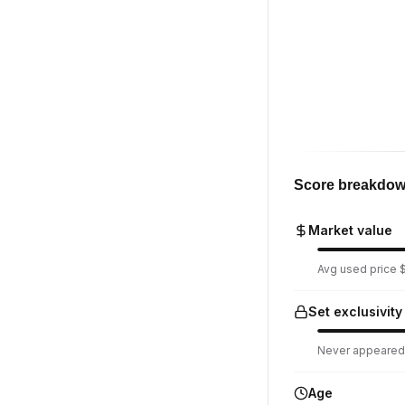
Score breakdo
Market value
Avg used price $1
Set exclusivity
Never appeared i
Age