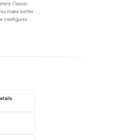
 where Classic
 you make better
ue minifigures
etails