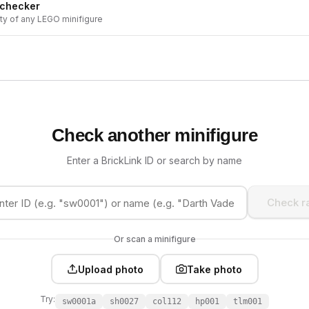
 checker
ity of any LEGO minifigure
Check another minifigure
Enter a BrickLink ID or search by name
Check ra
Or scan a minifigure
Upload photo
Take photo
Try:
sw0001a
sh0027
col112
hp001
tlm001