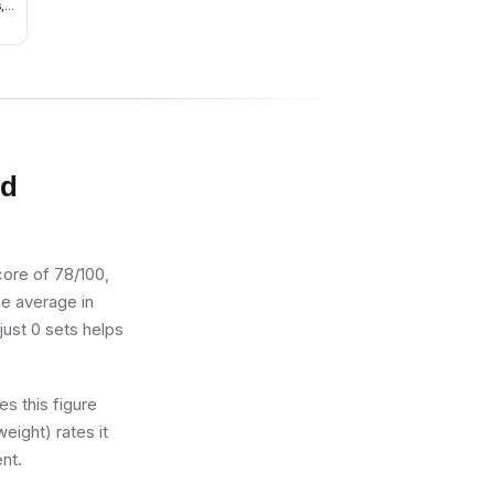
,
nd
ds,
own
nd
core of 78/100,
the average in
just 0 sets helps
s this figure
eight) rates it
ent.