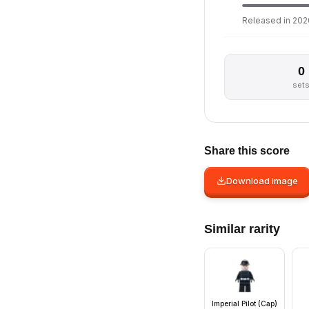
Released in 2020
0
set
Share this score
Download image
Similar rarity
Imperial Pilot (Cap)