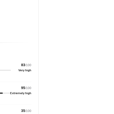
83
/100
Very high
95
/100
Extremely high
35
/100