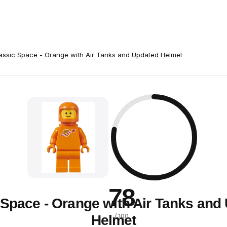
assic Space - Orange with Air Tanks and Updated Helmet
78
 Space - Orange with Air Tanks and
Helmet
/ 100