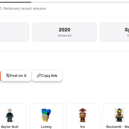
. Relatively recent release.
2020
S
s
released
Post on X
Copy link
Baylan Skoll
Ludwig
Kur
Blacksmith - Bl