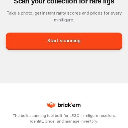
Scan your collection for rare figs
Take a photo, get instant rarity scores and prices for every
minifigure.
Start scanning
The bulk scanning tool built for LEGO minifigure resellers.
Identify, price, and manage inventory.