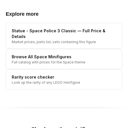
Explore more
Statue - Space Police 3 Classic
— Full Price &
Details
Market prices, parts list, sets containing this figure
Browse All
Space
Minifigures
Full catalog with prices for the
Space
theme
Rarity score checker
Look up the rarity of any LEGO minifigure