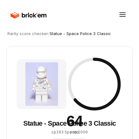
Rarity score checker
/
Statue - Space Police 3 Classic
64
Statue - Space Police 3 Classic
·
Space
·
2009
sp103
/ 100