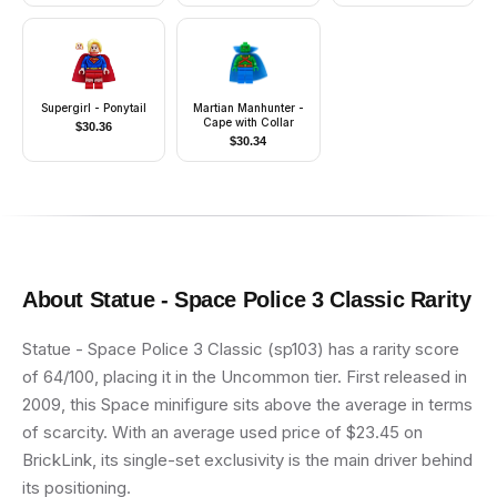
Supergirl - Ponytail
Martian Manhunter -
Cape with Collar
$
30.36
$
30.34
About
Statue - Space Police 3 Classic
Rarity
Statue - Space Police 3 Classic (sp103) has a rarity score
of 64/100, placing it in the Uncommon tier. First released in
2009, this Space minifigure sits above the average in terms
of scarcity. With an average used price of $23.45 on
BrickLink, its single-set exclusivity is the main driver behind
its positioning.