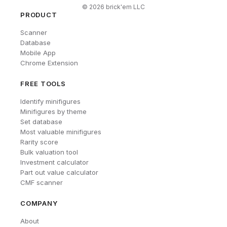
©
2026
brick'em LLC
PRODUCT
Scanner
Database
Mobile App
Chrome Extension
FREE TOOLS
Identify minifigures
Minifigures by theme
Set database
Most valuable minifigures
Rarity score
Bulk valuation tool
Investment calculator
Part out value calculator
CMF scanner
COMPANY
About