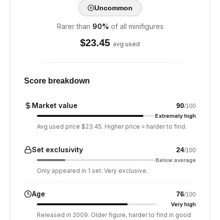
Uncommon
Rarer than
90
%
of all minifigures
$
23.45
avg used
Score breakdown
Market value
90
/100
Extremely high
Avg used price $23.45. Higher price = harder to find.
Set exclusivity
24
/100
Below average
Only appeared in 1 set. Very exclusive.
Age
76
/100
Very high
Released in 2009. Older figure, harder to find in good