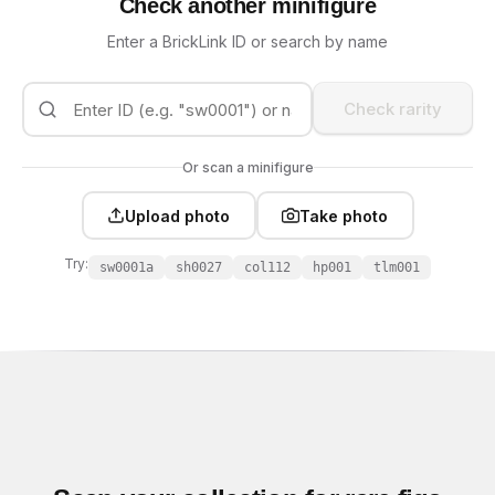
Check another minifigure
Enter a BrickLink ID or search by name
Check rarity
Or scan a minifigure
Upload photo
Take photo
Try:
sw0001a
sh0027
col112
hp001
tlm001