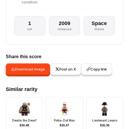
condition.
1
2009
Space
set
released
theme
Share this score
Download image
Post on X
Copy link
Similar rarity
Dwalin the Dwarf
Polka-Dot Man
Lieutenant Lesaro
$
30.48
$
30.47
$
30.36