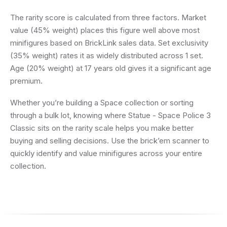
The rarity score is calculated from three factors. Market
value (45% weight) places this figure well above most
minifigures based on BrickLink sales data. Set exclusivity
(35% weight) rates it as widely distributed across 1 set.
Age (20% weight) at 17 years old gives it a significant age
premium.
Whether you’re building a Space collection or sorting
through a bulk lot, knowing where Statue - Space Police 3
Classic sits on the rarity scale helps you make better
buying and selling decisions. Use the brick’em scanner to
quickly identify and value minifigures across your entire
collection.