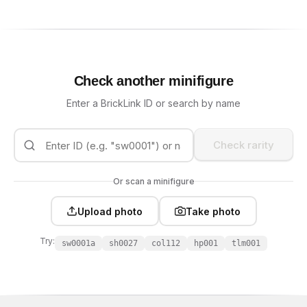
Check another minifigure
Enter a BrickLink ID or search by name
Check rarity
Or scan a minifigure
Upload photo
Take photo
Try:
sw0001a
sh0027
col112
hp001
tlm001