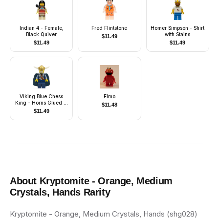
Indian 4 - Female,
Fred Flintstone
Homer Simpson - Shirt
Black Quiver
with Stains
$
11.49
$
11.49
$
11.49
Viking Blue Chess
Elmo
King - Horns Glued to
$
11.48
Helmet
$
11.49
About
Kryptomite - Orange, Medium
Crystals, Hands
Rarity
Kryptomite - Orange, Medium Crystals, Hands (shg028)