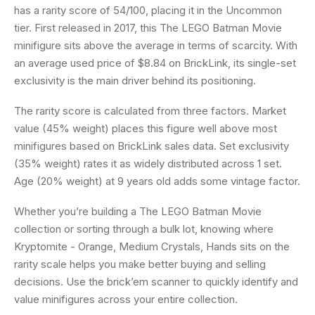
has a rarity score of 54/100, placing it in the Uncommon
tier. First released in 2017, this The LEGO Batman Movie
minifigure sits above the average in terms of scarcity. With
an average used price of $8.84 on BrickLink, its single-set
exclusivity is the main driver behind its positioning.
The rarity score is calculated from three factors. Market
value (45% weight) places this figure well above most
minifigures based on BrickLink sales data. Set exclusivity
(35% weight) rates it as widely distributed across 1 set.
Age (20% weight) at 9 years old adds some vintage factor.
Whether you’re building a The LEGO Batman Movie
collection or sorting through a bulk lot, knowing where
Kryptomite - Orange, Medium Crystals, Hands sits on the
rarity scale helps you make better buying and selling
decisions. Use the brick’em scanner to quickly identify and
value minifigures across your entire collection.