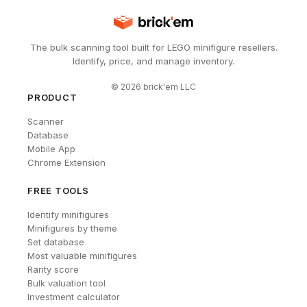
The bulk scanning tool built for LEGO minifigure resellers.
Identify, price, and manage inventory.
©
2026
brick'em LLC
PRODUCT
Scanner
Database
Mobile App
Chrome Extension
FREE TOOLS
Identify minifigures
Minifigures by theme
Set database
Most valuable minifigures
Rarity score
Bulk valuation tool
Investment calculator