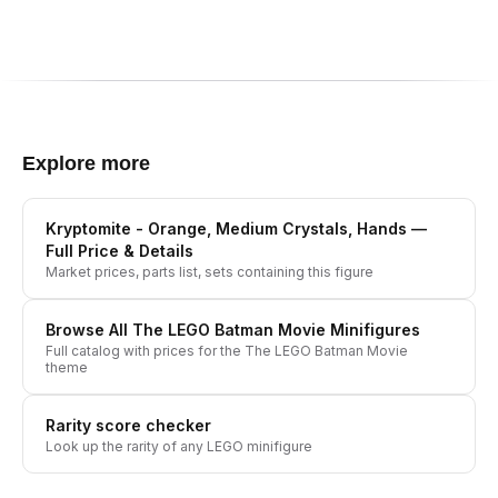
Explore more
Kryptomite - Orange, Medium Crystals, Hands
—
Full Price & Details
Market prices, parts list, sets containing this figure
Browse All
The LEGO Batman Movie
Minifigures
Full catalog with prices for the
The LEGO Batman Movie
theme
Rarity score checker
Look up the rarity of any LEGO minifigure