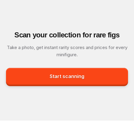
Scan your collection for rare figs
Take a photo, get instant rarity scores and prices for every
minifigure.
Start scanning