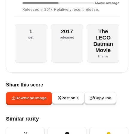
Above average
Released in 2017. Relatively recent release.
1
2017
The
LEGO
set
released
Batman
Movie
theme
Share this score
Download image
Post on X
Copy link
Similar rarity