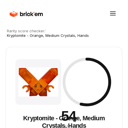
Rarity score checker
/
Kryptomite - Orange, Medium Crystals, Hands
54
Kryptomite - Orange, Medium
Crystals, Hands
/ 100