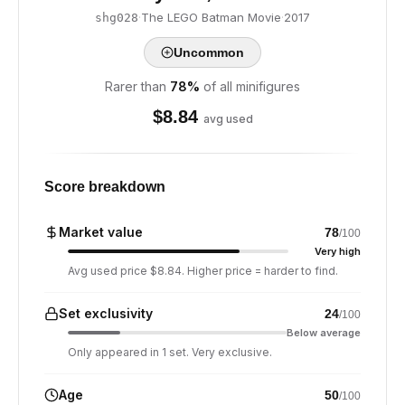
·
The LEGO Batman Movie
·
2017
shg028
Uncommon
Rarer than
78
%
of all minifigures
$
8.84
avg used
Score breakdown
Market value
78
/100
Very high
Avg used price $8.84. Higher price = harder to find.
Set exclusivity
24
/100
Below average
Only appeared in 1 set. Very exclusive.
Age
50
/100