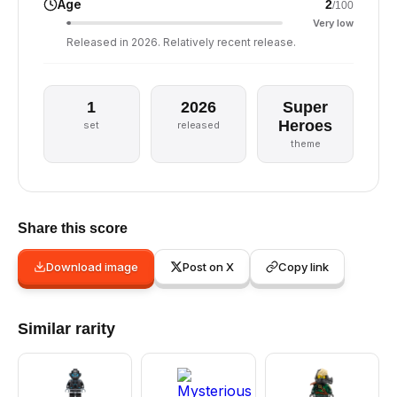
Age
2
/100
Very low
Released in 2026. Relatively recent release.
1
2026
Super
Heroes
set
released
theme
Share this score
Download image
Post on X
Copy link
Similar rarity