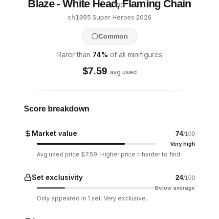
Blaze - White Head, Flaming Chain
/ 100
·
Super Heroes
·
2026
sh1095
Common
Rarer than
74
%
of all minifigures
$
7.59
avg used
Score breakdown
Market value
74
/100
Very high
Avg used price $7.59. Higher price = harder to find.
Set exclusivity
24
/100
Below average
Only appeared in 1 set. Very exclusive.