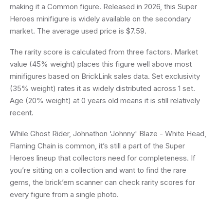
making it a Common figure. Released in 2026, this Super
Heroes minifigure is widely available on the secondary
market. The average used price is $7.59.
The rarity score is calculated from three factors. Market
value (45% weight) places this figure well above most
minifigures based on BrickLink sales data. Set exclusivity
(35% weight) rates it as widely distributed across 1 set.
Age (20% weight) at 0 years old means it is still relatively
recent.
While Ghost Rider, Johnathon 'Johnny' Blaze - White Head,
Flaming Chain is common, it’s still a part of the Super
Heroes lineup that collectors need for completeness. If
you’re sitting on a collection and want to find the rare
gems, the brick’em scanner can check rarity scores for
every figure from a single photo.