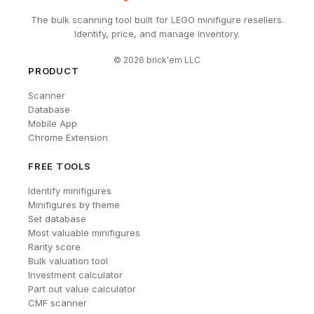
The bulk scanning tool built for LEGO minifigure resellers.
Identify, price, and manage inventory.
©
2026
brick'em LLC
PRODUCT
Scanner
Database
Mobile App
Chrome Extension
FREE TOOLS
Identify minifigures
Minifigures by theme
Set database
Most valuable minifigures
Rarity score
Bulk valuation tool
Investment calculator
Part out value calculator
CMF scanner