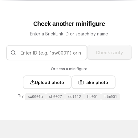
Check another minifigure
Enter a BrickLink ID or search by name
Check rarity
Or scan a minifigure
Upload photo
Take photo
Try:
sw0001a
sh0027
col112
hp001
tlm001