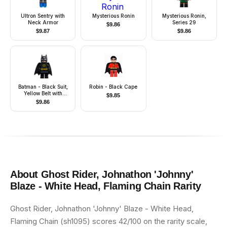
Ultron Sentry with
Mysterious Ronin
Mysterious Ronin,
Neck Armor
Series 29
$
9.86
$
9.87
$
9.86
Batman - Black Suit,
Robin - Black Cape
Yellow Belt with
$
9.85
Medium Nougat
$
9.86
Details, Cowl with
White Eyes
About
Ghost Rider, Johnathon 'Johnny'
Blaze - White Head, Flaming Chain
Rarity
Ghost Rider, Johnathon 'Johnny' Blaze - White Head,
Flaming Chain (sh1095) scores 42/100 on the rarity scale,