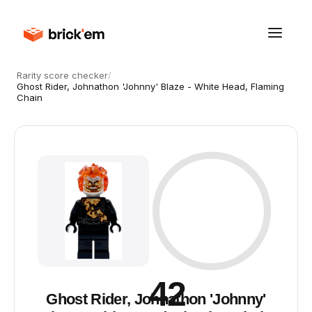
Rarity score checker
/
Ghost Rider, Johnathon 'Johnny' Blaze - White Head, Flaming
Chain
42
Ghost Rider, Johnathon 'Johnny'