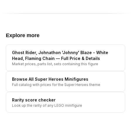
Explore more
Ghost Rider, Johnathon 'Johnny' Blaze - White
Head, Flaming Chain
— Full Price & Details
Market prices, parts list, sets containing this figure
Browse All
Super Heroes
Minifigures
Full catalog with prices for the
Super Heroes
theme
Rarity score checker
Look up the rarity of any LEGO minifigure