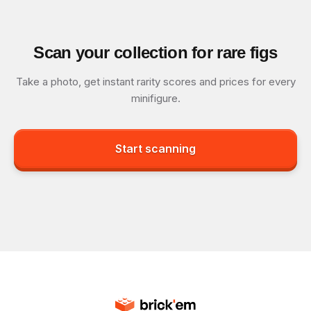
Scan your collection for rare figs
Take a photo, get instant rarity scores and prices for every
minifigure.
Start scanning