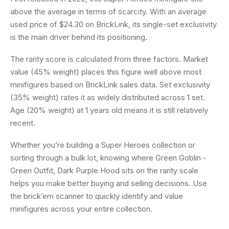
above the average in terms of scarcity. With an average
used price of $24.30 on BrickLink, its single-set exclusivity
is the main driver behind its positioning.
The rarity score is calculated from three factors. Market
value (45% weight) places this figure well above most
minifigures based on BrickLink sales data. Set exclusivity
(35% weight) rates it as widely distributed across 1 set.
Age (20% weight) at 1 years old means it is still relatively
recent.
Whether you’re building a Super Heroes collection or
sorting through a bulk lot, knowing where Green Goblin -
Green Outfit, Dark Purple Hood sits on the rarity scale
helps you make better buying and selling decisions. Use
the brick’em scanner to quickly identify and value
minifigures across your entire collection.