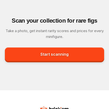
Scan your collection for rare figs
Take a photo, get instant rarity scores and prices for every
minifigure.
Start scanning