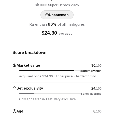
·
Super Heroes
·
2025
sh1066
Uncommon
Rarer than
90
%
of all minifigures
$
24.30
avg used
Score breakdown
Market value
90
/100
Extremely high
Avg used price $24.30. Higher price = harder to find.
Set exclusivity
24
/100
Below average
Only appeared in 1 set. Very exclusive.
Age
8
/100