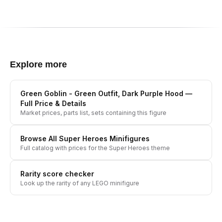
Explore more
Green Goblin - Green Outfit, Dark Purple Hood
—
Full Price & Details
Market prices, parts list, sets containing this figure
Browse All
Super Heroes
Minifigures
Full catalog with prices for the
Super Heroes
theme
Rarity score checker
Look up the rarity of any LEGO minifigure