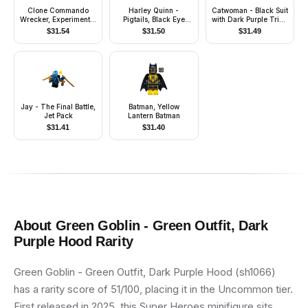
Clone Commando
Harley Quinn -
Catwoman - Black Suit
Wrecker, Experimental
Pigtails, Black Eye
with Dark Purple Trim,
Unit Clone Force 99
Mask, Black and Red
Red Lips
$
31.54
$
31.50
$
31.49
Tutu
Jay - The Final Battle,
Batman, Yellow
Jet Pack
Lantern Batman
$
31.41
$
31.40
About
Green Goblin - Green Outfit, Dark
Purple Hood
Rarity
Green Goblin - Green Outfit, Dark Purple Hood (sh1066)
has a rarity score of 51/100, placing it in the Uncommon tier.
First released in 2025, this Super Heroes minifigure sits