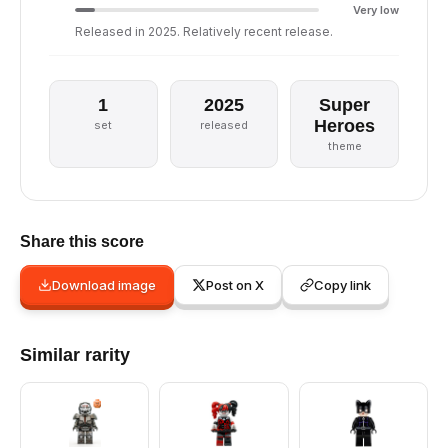
Very low
Released in 2025. Relatively recent release.
1
2025
Super
Heroes
set
released
theme
Share this score
Download image
Post on X
Copy link
Similar rarity