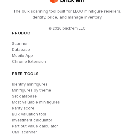
The bulk scanning tool built for LEGO minifigure resellers.
Identify, price, and manage inventory.
©
2026
brick'em LLC
PRODUCT
Scanner
Database
Mobile App
Chrome Extension
FREE TOOLS
Identify minifigures
Minifigures by theme
Set database
Most valuable minifigures
Rarity score
Bulk valuation tool
Investment calculator
Part out value calculator
CMF scanner