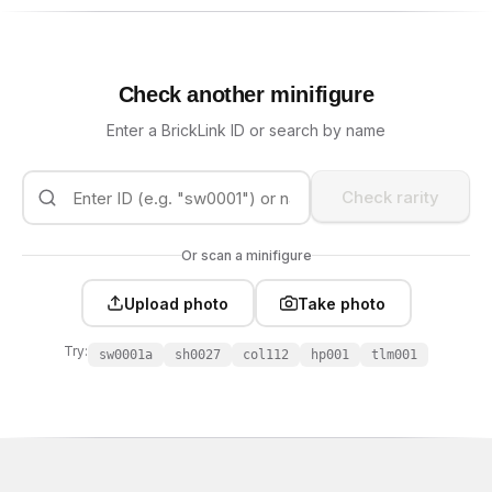
Check another minifigure
Enter a BrickLink ID or search by name
Check rarity
Or scan a minifigure
Upload photo
Take photo
Try:
sw0001a
sh0027
col112
hp001
tlm001