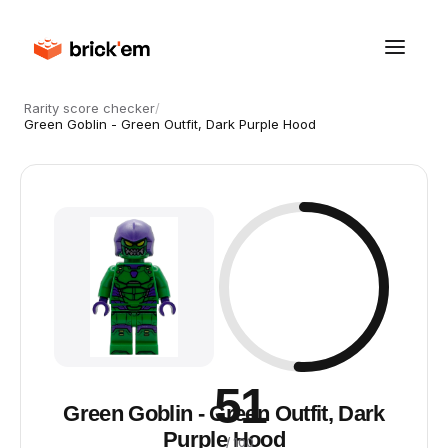
Rarity score checker
/
Green Goblin - Green Outfit, Dark Purple Hood
51
Green Goblin - Green Outfit, Dark
Purple Hood
/ 100