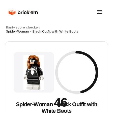
Rarity score checker
/
Spider-Woman - Black Outfit with White Boots
46
Spider-Woman - Black Outfit with
White Boots
/ 100