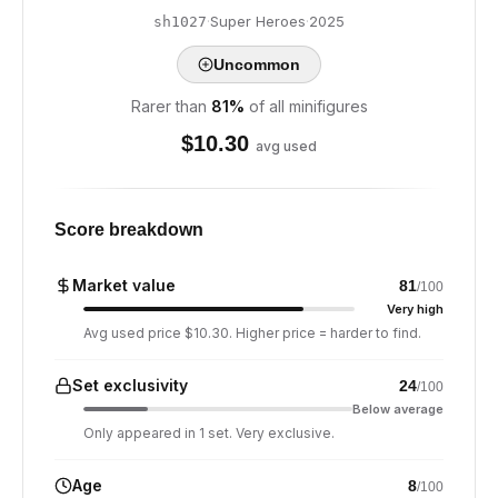
·
Super Heroes
·
2025
sh1027
Uncommon
Rarer than
81
%
of all minifigures
$
10.30
avg used
Score breakdown
Market value
81
/100
Very high
Avg used price $10.30. Higher price = harder to find.
Set exclusivity
24
/100
Below average
Only appeared in 1 set. Very exclusive.
Age
8
/100