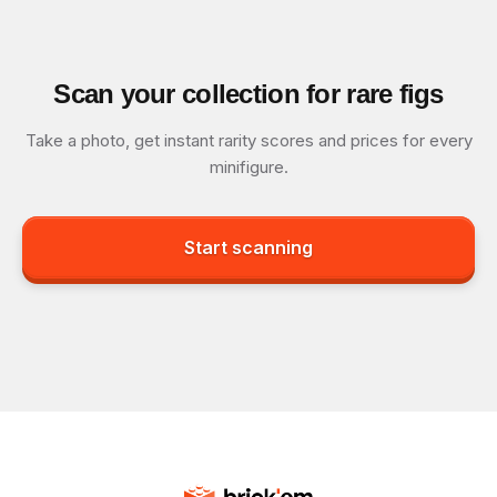
Scan your collection for rare figs
Take a photo, get instant rarity scores and prices for every
minifigure.
Start scanning