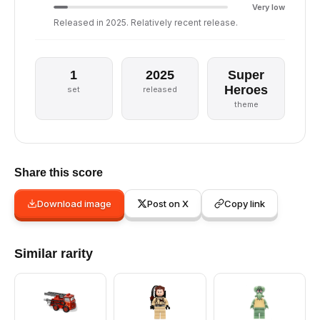
Very low
Released in 2025. Relatively recent release.
1
2025
Super
Heroes
set
released
theme
Share this score
Download image
Post on X
Copy link
Similar rarity