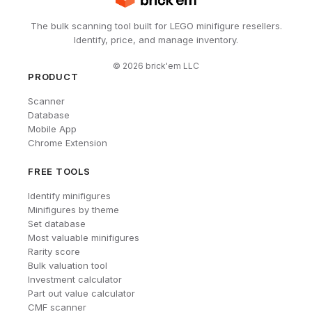
The bulk scanning tool built for LEGO minifigure resellers.
Identify, price, and manage inventory.
©
2026
brick'em LLC
PRODUCT
Scanner
Database
Mobile App
Chrome Extension
FREE TOOLS
Identify minifigures
Minifigures by theme
Set database
Most valuable minifigures
Rarity score
Bulk valuation tool
Investment calculator
Part out value calculator
CMF scanner