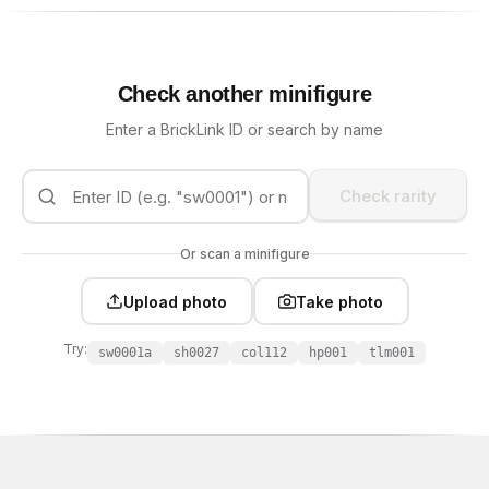
Check another minifigure
Enter a BrickLink ID or search by name
Check rarity
Or scan a minifigure
Upload photo
Take photo
Try:
sw0001a
sh0027
col112
hp001
tlm001