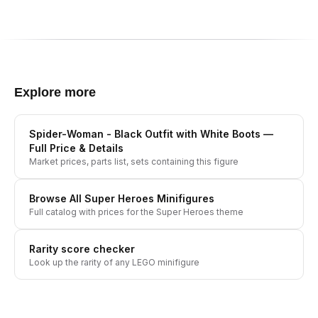
Explore more
Spider-Woman - Black Outfit with White Boots
—
Full Price & Details
Market prices, parts list, sets containing this figure
Browse All
Super Heroes
Minifigures
Full catalog with prices for the
Super Heroes
theme
Rarity score checker
Look up the rarity of any LEGO minifigure