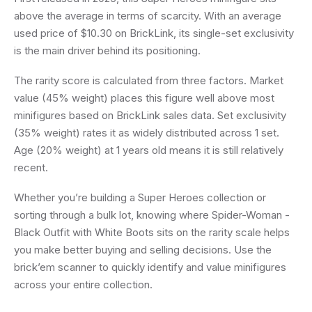
above the average in terms of scarcity. With an average
used price of $10.30 on BrickLink, its single-set exclusivity
is the main driver behind its positioning.
The rarity score is calculated from three factors. Market
value (45% weight) places this figure well above most
minifigures based on BrickLink sales data. Set exclusivity
(35% weight) rates it as widely distributed across 1 set.
Age (20% weight) at 1 years old means it is still relatively
recent.
Whether you’re building a Super Heroes collection or
sorting through a bulk lot, knowing where Spider-Woman -
Black Outfit with White Boots sits on the rarity scale helps
you make better buying and selling decisions. Use the
brick’em scanner to quickly identify and value minifigures
across your entire collection.