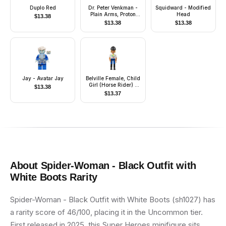
Duplo Red
Dr. Peter Venkman -
Squidward - Modified
Plain Arms, Proton
Head
$
13.38
Pack
$
13.38
$
13.38
Jay - Avatar Jay
Belville Female, Child
Girl (Horse Rider) -
$
13.38
Blue Shorts, White Top
$
13.37
with Apples Pattern,
Very Light Orange
Hair, Black Shoes, Hat
About
Spider-Woman - Black Outfit with
White Boots
Rarity
Spider-Woman - Black Outfit with White Boots (sh1027) has
a rarity score of 46/100, placing it in the Uncommon tier.
First released in 2025, this Super Heroes minifigure sits