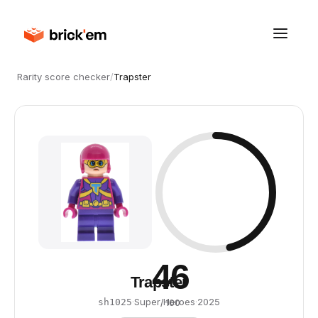
Rarity score checker
/
Trapster
46
Trapster
·
Super Heroes
·
2025
sh1025
/ 100