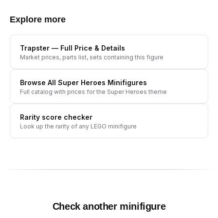
Explore more
Trapster
— Full Price & Details
Market prices, parts list, sets containing this figure
Browse All
Super Heroes
Minifigures
Full catalog with prices for the
Super Heroes
theme
Rarity score checker
Look up the rarity of any LEGO minifigure
Check another minifigure