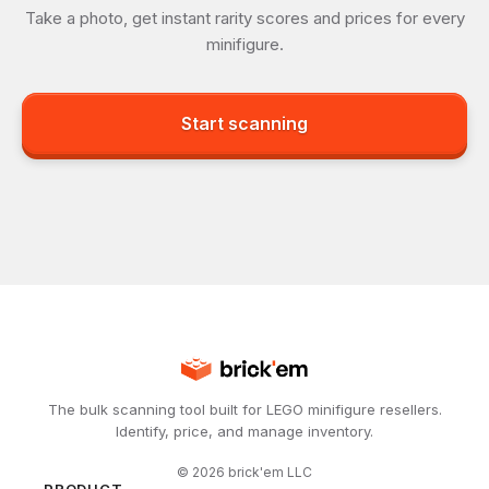
Take a photo, get instant rarity scores and prices for every
minifigure.
Start scanning
The bulk scanning tool built for LEGO minifigure resellers.
Identify, price, and manage inventory.
©
2026
brick'em LLC