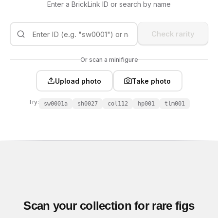
Enter a BrickLink ID or search by name
Check rarity
Or scan a minifigure
Upload photo
Take photo
Try:
sw0001a
sh0027
col112
hp001
tlm001
Scan your collection for rare figs