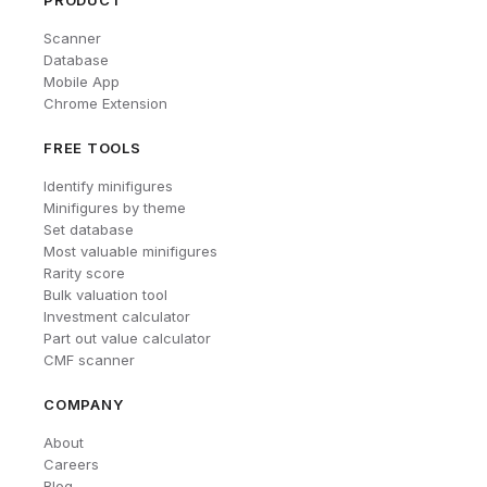
PRODUCT
Scanner
Database
Mobile App
Chrome Extension
FREE TOOLS
Identify minifigures
Minifigures by theme
Set database
Most valuable minifigures
Rarity score
Bulk valuation tool
Investment calculator
Part out value calculator
CMF scanner
COMPANY
About
Careers
Blog