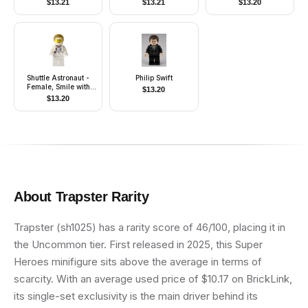
$
13.21
$
13.21
$
13.20
Shuttle Astronaut -
Philip Swift
Female, Smile with
$
13.20
Teeth
$
13.20
About
Trapster
Rarity
Trapster (sh1025) has a rarity score of 46/100, placing it in
the Uncommon tier. First released in 2025, this Super
Heroes minifigure sits above the average in terms of
scarcity. With an average used price of $10.17 on BrickLink,
its single-set exclusivity is the main driver behind its