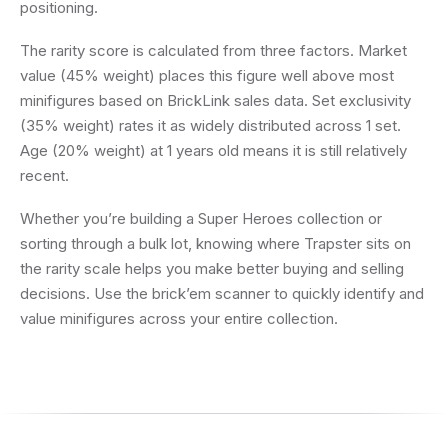
positioning.
The rarity score is calculated from three factors. Market
value (45% weight) places this figure well above most
minifigures based on BrickLink sales data. Set exclusivity
(35% weight) rates it as widely distributed across 1 set.
Age (20% weight) at 1 years old means it is still relatively
recent.
Whether you’re building a Super Heroes collection or
sorting through a bulk lot, knowing where Trapster sits on
the rarity scale helps you make better buying and selling
decisions. Use the brick’em scanner to quickly identify and
value minifigures across your entire collection.