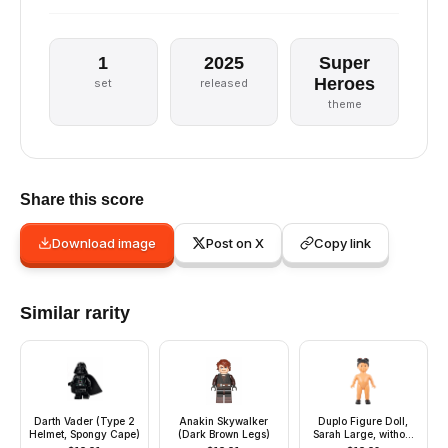
1
2025
Super
Heroes
set
released
theme
Share this score
Download image
Post on X
Copy link
Similar rarity
Darth Vader (Type 2
Anakin Skywalker
Duplo Figure Doll,
Helmet, Spongy Cape)
(Dark Brown Legs)
Sarah Large, without
Clothes (4142559)