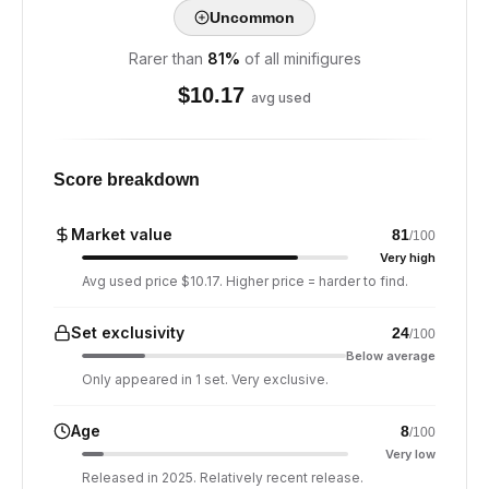
Uncommon
Rarer than
81
%
of all minifigures
$
10.17
avg used
Score breakdown
Market value
81
/100
Very high
Avg used price $10.17. Higher price = harder to find.
Set exclusivity
24
/100
Below average
Only appeared in 1 set. Very exclusive.
Age
8
/100
Very low
Released in 2025. Relatively recent release.