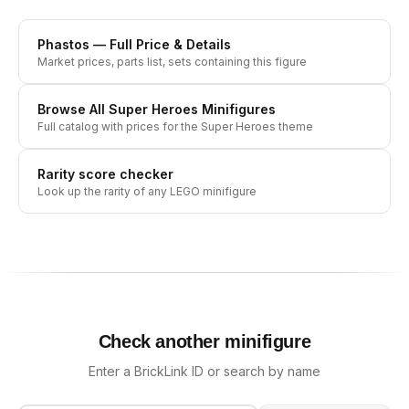
Phastos
— Full Price & Details
Market prices, parts list, sets containing this figure
Browse All
Super Heroes
Minifigures
Full catalog with prices for the
Super Heroes
theme
Rarity score checker
Look up the rarity of any LEGO minifigure
Check another minifigure
Enter a BrickLink ID or search by name