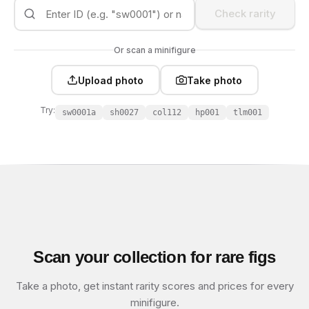
Check rarity
Or scan a minifigure
Upload photo
Take photo
Try:
sw0001a
sh0027
col112
hp001
tlm001
Scan your collection for rare figs
Take a photo, get instant rarity scores and prices for every
minifigure.