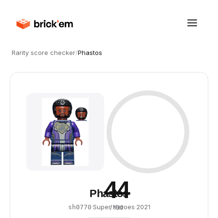
Rarity score checker
/
Phastos
44
Phastos
·
Super Heroes
·
2021
sh0770
/ 100