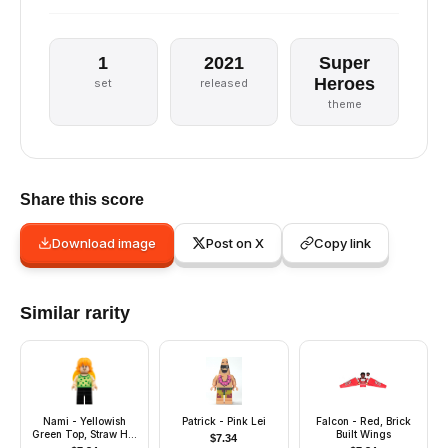
1
2021
Super
Heroes
set
released
theme
Share this score
Download image
Post on X
Copy link
Similar rarity
Nami - Yellowish
Patrick - Pink Lei
Falcon - Red, Brick
Green Top, Straw Hat
Built Wings
$
7.34
on Back