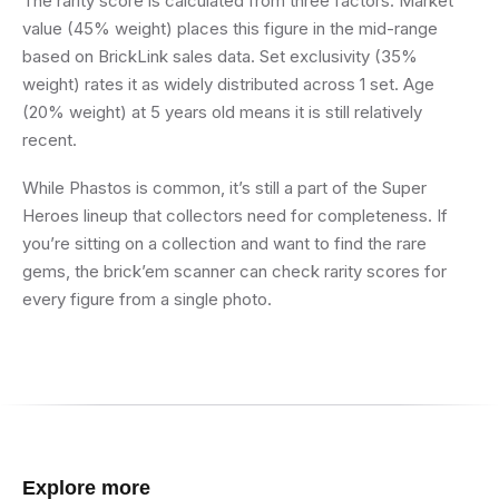
The rarity score is calculated from three factors. Market
value (45% weight) places this figure in the mid-range
based on BrickLink sales data. Set exclusivity (35%
weight) rates it as widely distributed across 1 set. Age
(20% weight) at 5 years old means it is still relatively
recent.
While Phastos is common, it’s still a part of the Super
Heroes lineup that collectors need for completeness. If
you’re sitting on a collection and want to find the rare
gems, the brick’em scanner can check rarity scores for
every figure from a single photo.
Explore more