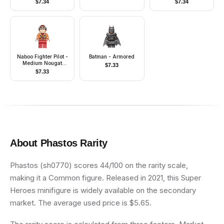
$
7.34
$
7.34
Naboo Fighter Pilot -
Batman - Armored
Medium Nougat
$
7.33
Jacket
$
7.33
About
Phastos
Rarity
Phastos (sh0770) scores 44/100 on the rarity scale,
making it a Common figure. Released in 2021, this Super
Heroes minifigure is widely available on the secondary
market. The average used price is $5.65.