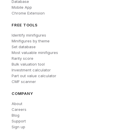
Database
Mobile App
Chrome Extension
FREE TOOLS
Identify minifigures
Minifigures by theme
Set database
Most valuable minifigures
Rarity score
Bulk valuation tool
Investment calculator
Part out value calculator
CMF scanner
COMPANY
About
Careers
Blog
Support
Sign up