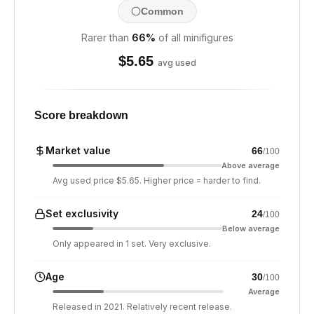
Common
Rarer than
66
%
of all minifigures
$
5.65
avg used
Score breakdown
Market value
66
/100
Above average
Avg used price $5.65. Higher price = harder to find.
Set exclusivity
24
/100
Below average
Only appeared in 1 set. Very exclusive.
Age
30
/100
Average
Released in 2021. Relatively recent release.