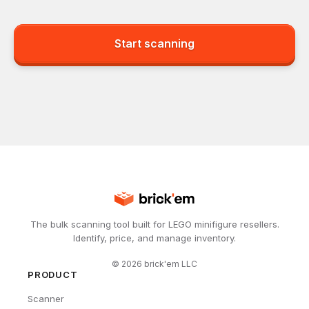
Start scanning
The bulk scanning tool built for LEGO minifigure resellers.
Identify, price, and manage inventory.
©
2026
brick'em LLC
PRODUCT
Scanner