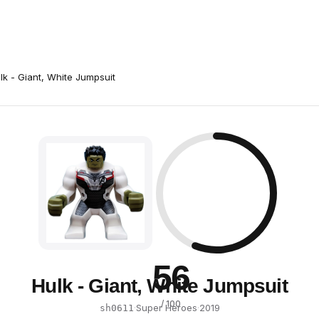
lk - Giant, White Jumpsuit
56
Hulk - Giant, White Jumpsuit
/ 100
·
Super Heroes
·
2019
sh0611