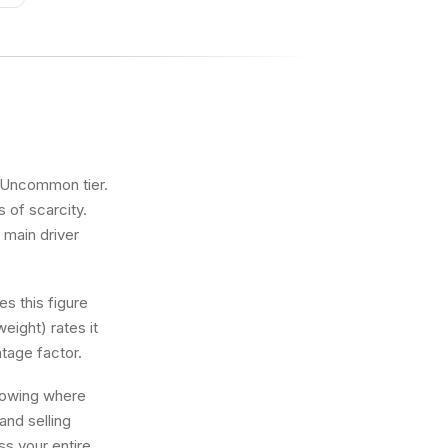
he Uncommon tier.
s of scarcity.
 main driver
s this figure
eight) rates it
tage factor.
knowing where
and selling
ss your entire