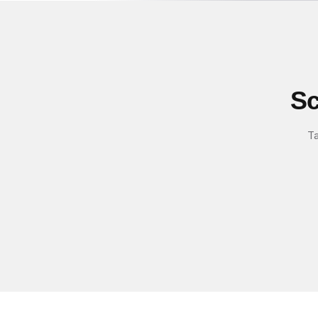
Sc
Ta