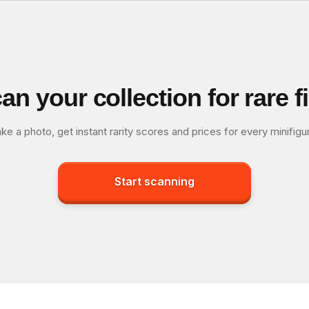
an your collection for rare f
ke a photo, get instant rarity scores and prices for every minifigu
Start scanning