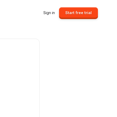
Sign in
Start free trial