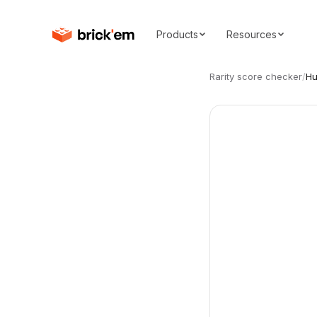
Products
Resources
Rarity score checker
/
Hu