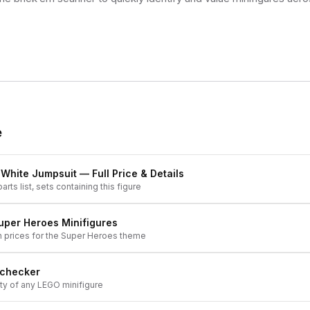
e
, White Jumpsuit
— Full Price & Details
arts list, sets containing this figure
uper Heroes
Minifigures
h prices for the
Super Heroes
theme
 checker
ity of any LEGO minifigure