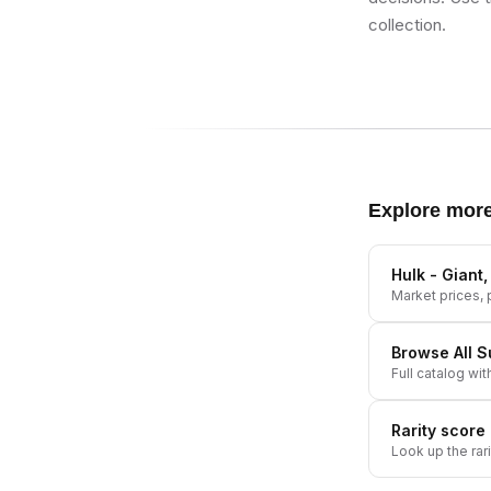
collection.
Explore mor
Hulk - Giant
Market prices, p
Browse All
S
Full catalog wit
Rarity score
Look up the rar