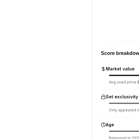
Score breakdo
Market value
Avg used price $
Set exclusivity
Only appeared in
Age
Released in 2019