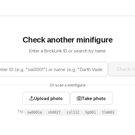
Check another minifigure
Enter a BrickLink ID or search by name
Check ra
Or scan a minifigure
Upload photo
Take photo
Try:
sw0001a
sh0027
col112
hp001
tlm001