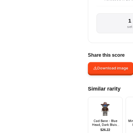
1
set
Share this score
Download image
Similar rarity
Cad Bane - Blue
Mi
Head, Dark Bluish
Gray Legs
$
26.22