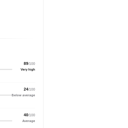
89
/100
Very high
24
/100
Below average
40
/100
Average