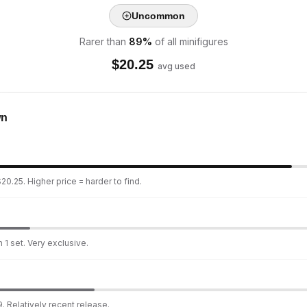
Uncommon
Rarer than
89
%
of all minifigures
$
20.25
avg used
wn
20.25. Higher price = harder to find.
 1 set. Very exclusive.
. Relatively recent release.