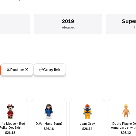
2019
Supe
released
Post on X
Copy link
nnie Mouse - Red
D.Va (Hana Song)
Jean Grey
Duplo Figure Do
Polka Dot Skirt
Anna Large, wit
$
26.16
$
26.14
Clothes (41425
$
26.18
$
26.12