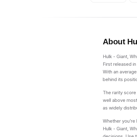
About
Hu
Hulk - Giant, Wh
First released i
With an average 
behind its positi
The rarity score
well above most 
as widely distri
Whether you’re b
Hulk - Giant, Wh
decisions. Use t