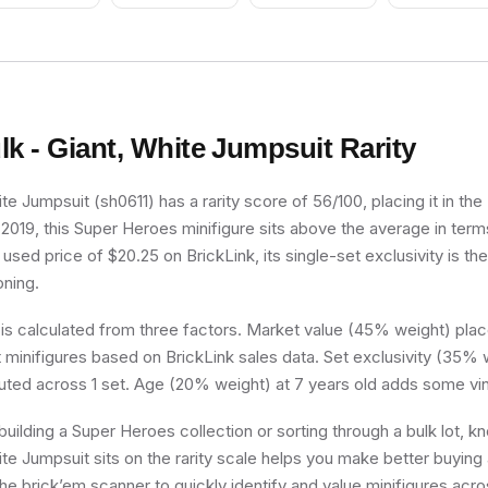
lk - Giant, White Jumpsuit
Rarity
ite Jumpsuit (sh0611) has a rarity score of 56/100, placing it in t
n 2019, this Super Heroes minifigure sits above the average in term
used price of $20.25 on BrickLink, its single-set exclusivity is the
oning.
 is calculated from three factors. Market value (45% weight) place
minifigures based on BrickLink sales data. Set exclusivity (35% w
buted across 1 set. Age (20% weight) at 7 years old adds some vin
uilding a Super Heroes collection or sorting through a bulk lot, 
ite Jumpsuit sits on the rarity scale helps you make better buying 
he brick’em scanner to quickly identify and value minifigures acro