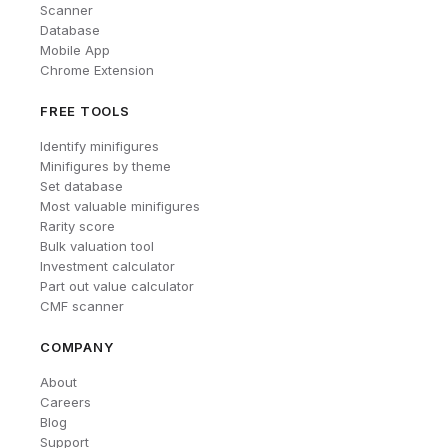
Scanner
Database
Mobile App
Chrome Extension
FREE TOOLS
Identify minifigures
Minifigures by theme
Set database
Most valuable minifigures
Rarity score
Bulk valuation tool
Investment calculator
Part out value calculator
CMF scanner
COMPANY
About
Careers
Blog
Support