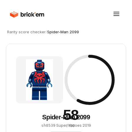
Rarity score checker
/
Spider-Man 2099
58
Spider-Man 2099
·
Super Heroes
·
2019
sh0539
/ 100