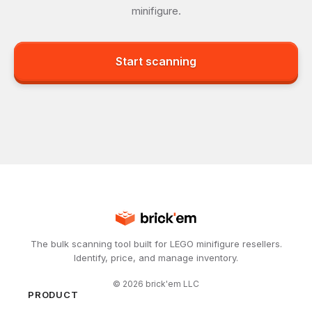
minifigure.
Start scanning
The bulk scanning tool built for LEGO minifigure resellers.
Identify, price, and manage inventory.
©
2026
brick'em LLC
PRODUCT