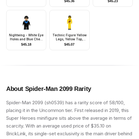
$
45.36
$
45.23
(Phase 1) - Dark
Bluish Gray Visor,
Pauldron, and Kama,
Large Eyes
Nightwing - White Eye
Technic Figure Yellow
Holes and Blue Chest
Legs, Yellow Top,
Symbol
Yellow Helmet, Black
$
45.18
$
45.07
Visor (Power Puller
Driver)
About
Spider-Man 2099
Rarity
Spider-Man 2099 (sh0539) has a rarity score of 58/100,
placing it in the Uncommon tier. First released in 2019, this
Super Heroes minifigure sits above the average in terms of
scarcity. With an average used price of $35.10 on
BrickLink, its single-set exclusivity is the main driver behind