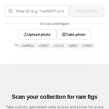
Check rarity
Or scan a minifigure
Upload photo
Take photo
Try:
sw0001a
sh0027
col112
hp001
tlm001
Scan your collection for rare figs
Take a photo, get instant rarity scores and prices for every