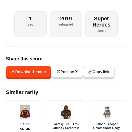
1
2019
Super
Heroes
set
released
theme
Share this score
Download image
Post on X
Copy link
Similar rarity
Haldir
Fantasy Era - Troll
Clone Trooper
Queen / Sorceress
Commander Cody,
$
45.46
212th Attack Battalion