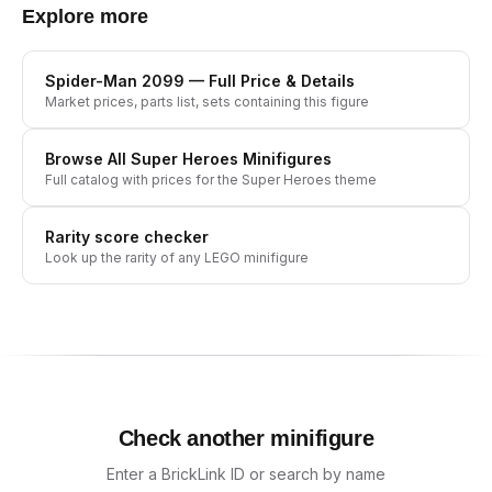
Explore more
Spider-Man 2099
— Full Price & Details
Market prices, parts list, sets containing this figure
Browse All
Super Heroes
Minifigures
Full catalog with prices for the
Super Heroes
theme
Rarity score checker
Look up the rarity of any LEGO minifigure
Check another minifigure
Enter a BrickLink ID or search by name