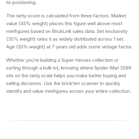
its positioning.
The rarity score is calculated from three factors. Market
value (45% weight) places this figure well above most
minifigures based on BrickLink sales data. Set exclusivity
(35% weight) rates it as widely distributed across 1 set.
Age (20% weight) at 7 years old adds some vintage factor.
Whether you’re building a Super Heroes collection or
sorting through a bulk lot, knowing where Spider-Man 2099
sits on the rarity scale helps you make better buying and
selling decisions. Use the brick’em scanner to quickly
identify and value minifigures across your entire collection.