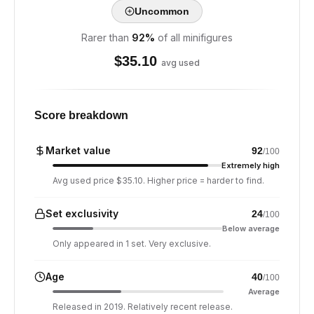
Uncommon
Rarer than
92
%
of all minifigures
$
35.10
avg used
Score breakdown
Market value
92
/100
Extremely high
Avg used price $35.10. Higher price = harder to find.
Set exclusivity
24
/100
Below average
Only appeared in 1 set. Very exclusive.
Age
40
/100
Average
Released in 2019. Relatively recent release.