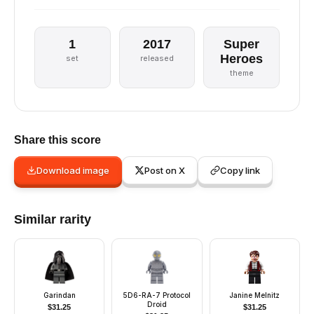
1
2017
Super
Heroes
set
released
theme
Share this score
Download image
Post on X
Copy link
Similar rarity
Garindan
5D6-RA-7 Protocol
Janine Melnitz
Droid
$
31.25
$
31.25