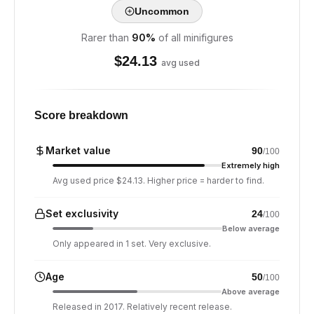
Uncommon
Rarer than
90
%
of all minifigures
$
24.13
avg used
Score breakdown
Market value
90
/100
Extremely high
Avg used price $24.13. Higher price = harder to find.
Set exclusivity
24
/100
Below average
Only appeared in 1 set. Very exclusive.
Age
50
/100
Above average
Released in 2017. Relatively recent release.