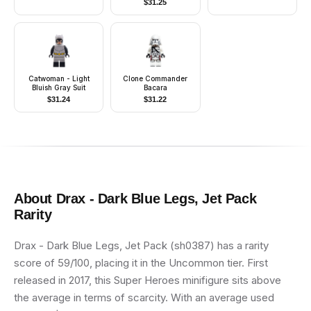
$
31.25
Catwoman - Light
Clone Commander
Bluish Gray Suit
Bacara
$
31.24
$
31.22
About
Drax - Dark Blue Legs, Jet Pack
Rarity
Drax - Dark Blue Legs, Jet Pack (sh0387) has a rarity
score of 59/100, placing it in the Uncommon tier. First
released in 2017, this Super Heroes minifigure sits above
the average in terms of scarcity. With an average used