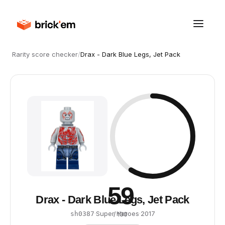
Rarity score checker
/
Drax - Dark Blue Legs, Jet Pack
59
Drax - Dark Blue Legs, Jet Pack
·
Super Heroes
·
2017
sh0387
/ 100