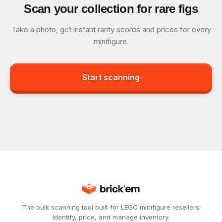
Scan your collection for rare figs
Take a photo, get instant rarity scores and prices for every
minifigure.
Start scanning
The bulk scanning tool built for LEGO minifigure resellers.
Identify, price, and manage inventory.