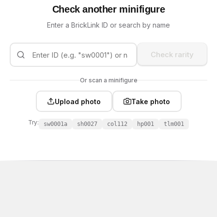
Check another minifigure
Enter a BrickLink ID or search by name
Check rarity
Or scan a minifigure
Upload photo
Take photo
Try:
sw0001a
sh0027
col112
hp001
tlm001