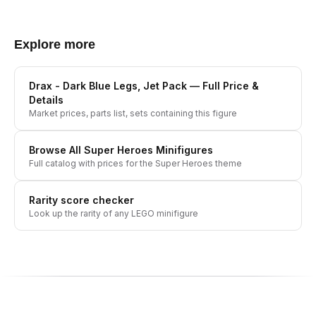
Explore more
Drax - Dark Blue Legs, Jet Pack
— Full Price &
Details
Market prices, parts list, sets containing this figure
Browse All
Super Heroes
Minifigures
Full catalog with prices for the
Super Heroes
theme
Rarity score checker
Look up the rarity of any LEGO minifigure