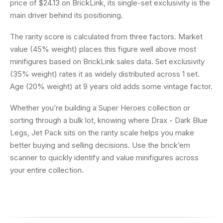
price of $24.13 on BrickLink, its single-set exclusivity is the
main driver behind its positioning.
The rarity score is calculated from three factors. Market
value (45% weight) places this figure well above most
minifigures based on BrickLink sales data. Set exclusivity
(35% weight) rates it as widely distributed across 1 set.
Age (20% weight) at 9 years old adds some vintage factor.
Whether you’re building a Super Heroes collection or
sorting through a bulk lot, knowing where Drax - Dark Blue
Legs, Jet Pack sits on the rarity scale helps you make
better buying and selling decisions. Use the brick’em
scanner to quickly identify and value minifigures across
your entire collection.