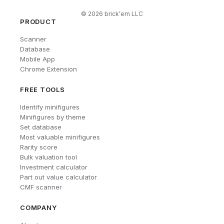
©
2026
brick'em LLC
PRODUCT
Scanner
Database
Mobile App
Chrome Extension
FREE TOOLS
Identify minifigures
Minifigures by theme
Set database
Most valuable minifigures
Rarity score
Bulk valuation tool
Investment calculator
Part out value calculator
CMF scanner
COMPANY