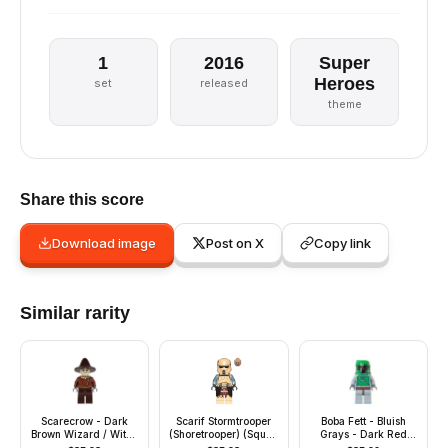
1
2016
Super
Heroes
set
released
theme
Share this score
Download image
Post on X
Copy link
Similar rarity
Scarecrow - Dark
Scarif Stormtrooper
Boba Fett - Bluish
Brown Wizard / Witch
(Shoretrooper) (Squad
Grays - Dark Red
Hat
Leader)
Helmet Highlights