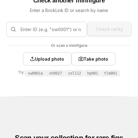
Check another minifigure
Enter a BrickLink ID or search by name
Check rarity
Or scan a minifigure
Upload photo
Take photo
Try:
sw0001a
sh0027
col112
hp001
tlm001
Scan your collection for rare figs