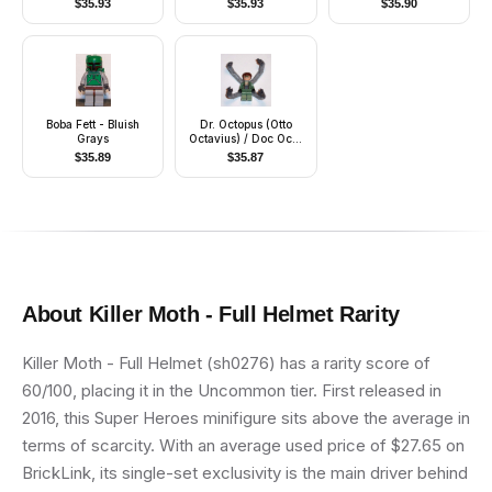
$
35.93
$
35.93
$
35.90
Boba Fett - Bluish
Dr. Octopus (Otto
Grays
Octavius) / Doc Ock,
Sand Green Jacket,
$
35.89
$
35.87
Sand Green Legs,
Clenched Teeth Smile
- With Arms
About
Killer Moth - Full Helmet
Rarity
Killer Moth - Full Helmet (sh0276) has a rarity score of
60/100, placing it in the Uncommon tier. First released in
2016, this Super Heroes minifigure sits above the average in
terms of scarcity. With an average used price of $27.65 on
BrickLink, its single-set exclusivity is the main driver behind