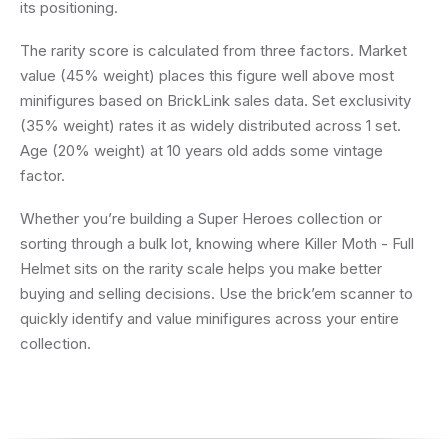
its positioning.
The rarity score is calculated from three factors. Market
value (45% weight) places this figure well above most
minifigures based on BrickLink sales data. Set exclusivity
(35% weight) rates it as widely distributed across 1 set.
Age (20% weight) at 10 years old adds some vintage
factor.
Whether you’re building a Super Heroes collection or
sorting through a bulk lot, knowing where Killer Moth - Full
Helmet sits on the rarity scale helps you make better
buying and selling decisions. Use the brick’em scanner to
quickly identify and value minifigures across your entire
collection.