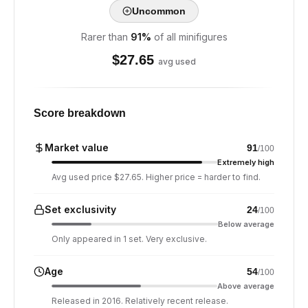
Uncommon
Rarer than
91
%
of all minifigures
$
27.65
avg used
Score breakdown
Market value
91
/100
Extremely high
Avg used price $27.65. Higher price = harder to find.
Set exclusivity
24
/100
Below average
Only appeared in 1 set. Very exclusive.
Age
54
/100
Above average
Released in 2016. Relatively recent release.