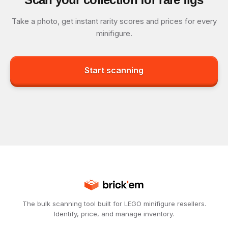
Take a photo, get instant rarity scores and prices for every
minifigure.
Start scanning
The bulk scanning tool built for LEGO minifigure resellers.
Identify, price, and manage inventory.