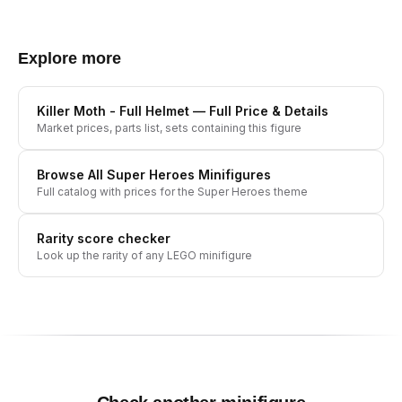
Explore more
Killer Moth - Full Helmet
— Full Price & Details
Market prices, parts list, sets containing this figure
Browse All
Super Heroes
Minifigures
Full catalog with prices for the
Super Heroes
theme
Rarity score checker
Look up the rarity of any LEGO minifigure