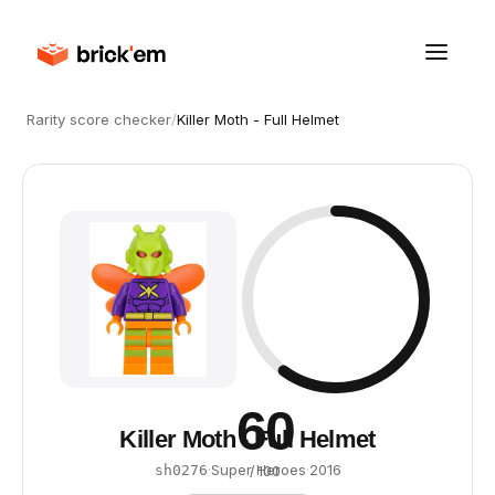
Rarity score checker
/
Killer Moth - Full Helmet
60
Killer Moth - Full Helmet
·
Super Heroes
·
2016
sh0276
/ 100