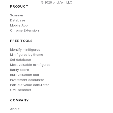
©
2026
brick'em LLC
PRODUCT
Scanner
Database
Mobile App
Chrome Extension
FREE TOOLS
Identify minifigures
Minifigures by theme
Set database
Most valuable minifigures
Rarity score
Bulk valuation tool
Investment calculator
Part out value calculator
CMF scanner
COMPANY
About