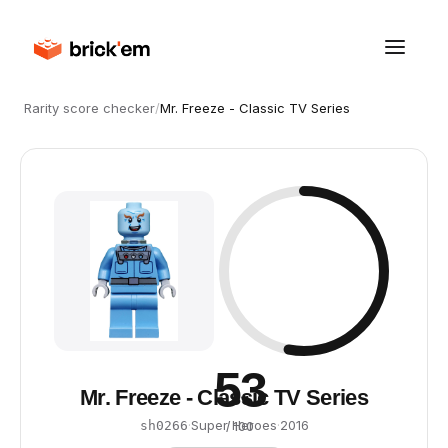
Rarity score checker
/
Mr. Freeze - Classic TV Series
53
Mr. Freeze - Classic TV Series
·
Super Heroes
·
2016
sh0266
/ 100