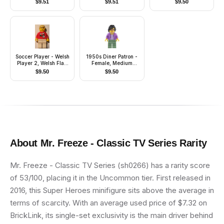
$
9.51
$
9.51
$
9.50
Back, Red Short Legs,
Dark Orange Long
Hair
Soccer Player - Welsh
1950s Diner Patron -
Player 2, Welsh Flag
Female, Medium
Torso Sticker on Front,
Lavender Jacket,
$
9.50
$
9.50
Black Number Sticker
Sand Green Legs,
on Back (specify
Black Hair
number in listing)
About
Mr. Freeze - Classic TV Series
Rarity
Mr. Freeze - Classic TV Series (sh0266) has a rarity score
of 53/100, placing it in the Uncommon tier. First released in
2016, this Super Heroes minifigure sits above the average in
terms of scarcity. With an average used price of $7.32 on
BrickLink, its single-set exclusivity is the main driver behind