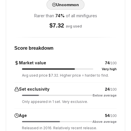
Uncommon
Rarer than
74
%
of all minifigures
$
7.32
avg used
Score breakdown
Market value
74
/100
Very high
Avg used price $7.32. Higher price = harder to find.
Set exclusivity
24
/100
Below average
Only appeared in 1 set. Very exclusive.
Age
54
/100
Above average
Released in 2016. Relatively recent release.