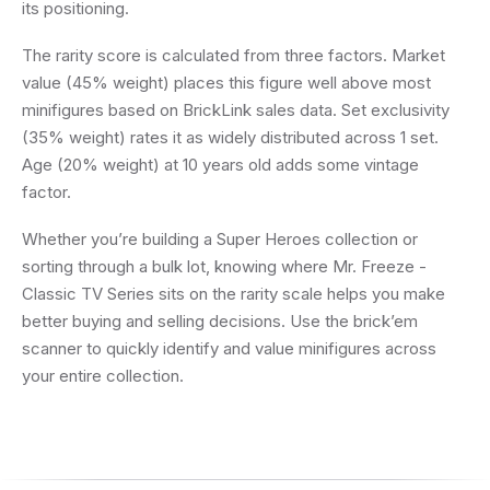
its positioning.
The rarity score is calculated from three factors. Market
value (45% weight) places this figure well above most
minifigures based on BrickLink sales data. Set exclusivity
(35% weight) rates it as widely distributed across 1 set.
Age (20% weight) at 10 years old adds some vintage
factor.
Whether you’re building a Super Heroes collection or
sorting through a bulk lot, knowing where Mr. Freeze -
Classic TV Series sits on the rarity scale helps you make
better buying and selling decisions. Use the brick’em
scanner to quickly identify and value minifigures across
your entire collection.