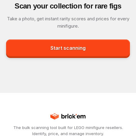
Scan your collection for rare figs
Take a photo, get instant rarity scores and prices for every
minifigure.
Start scanning
The bulk scanning tool built for LEGO minifigure resellers.
Identify, price, and manage inventory.