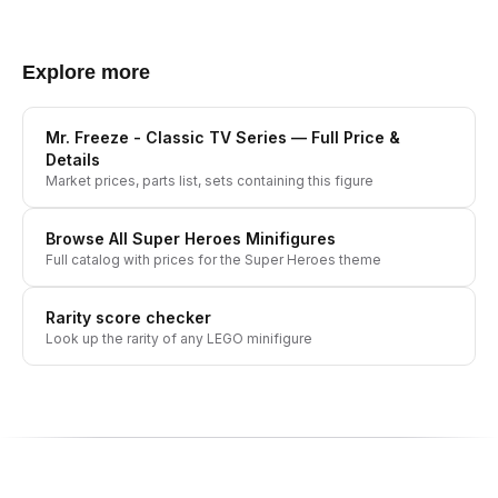
Explore more
Mr. Freeze - Classic TV Series
— Full Price &
Details
Market prices, parts list, sets containing this figure
Browse All
Super Heroes
Minifigures
Full catalog with prices for the
Super Heroes
theme
Rarity score checker
Look up the rarity of any LEGO minifigure