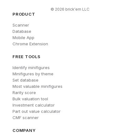
©
2026
brick'em LLC
PRODUCT
Scanner
Database
Mobile App
Chrome Extension
FREE TOOLS
Identify minifigures
Minifigures by theme
Set database
Most valuable minifigures
Rarity score
Bulk valuation tool
Investment calculator
Part out value calculator
CMF scanner
COMPANY