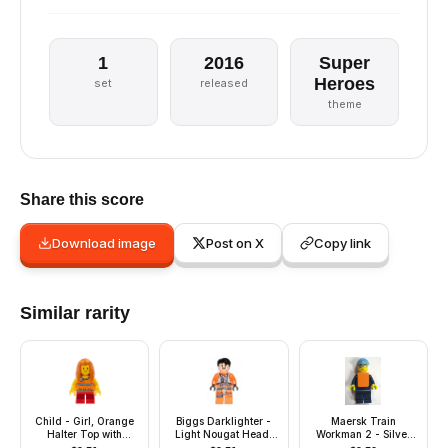
1
2016
Super
Heroes
set
released
theme
Share this score
Download image
Post on X
Copy link
Similar rarity
Child - Girl, Orange
Biggs Darklighter -
Maersk Train
Halter Top with
Light Nougat Head,
Workman 2 - Silver
Flowers and Low
Hair
Sunglasses