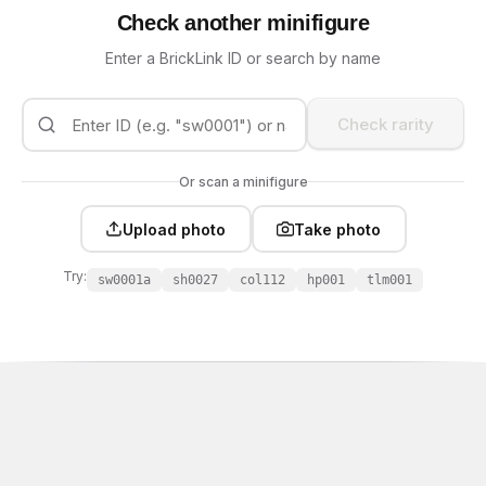
Check another minifigure
Enter a BrickLink ID or search by name
Check rarity
Or scan a minifigure
Upload photo
Take photo
Try:
sw0001a
sh0027
col112
hp001
tlm001