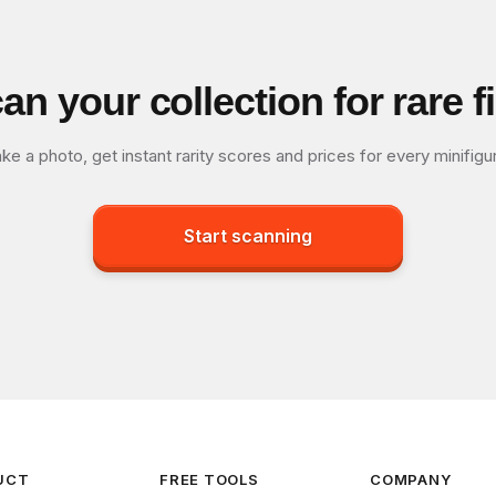
an your collection for rare f
ke a photo, get instant rarity scores and prices for every minifigu
Start scanning
UCT
FREE TOOLS
COMPANY