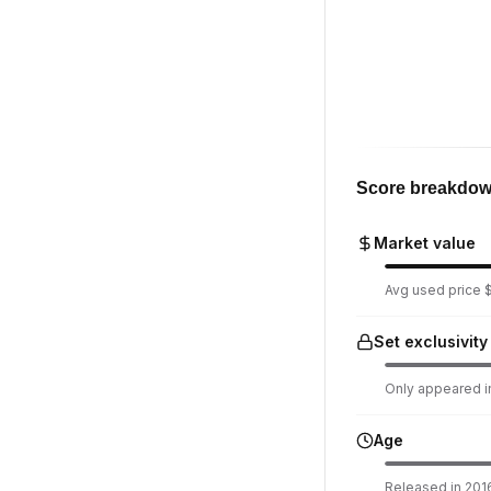
Score breakdo
Market value
Avg used price $1
Set exclusivity
Only appeared in
Age
Released in 2016