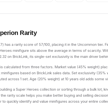
Camouflage, D
Tan Markings 
Legs, Scowl
perion
Rarity
) has a rarity score of 57/100, placing it in the Uncommon tier. Fi
 Heroes minifigure sits above the average in terms of scarcity. Wi
.32 on BrickLink, its single-set exclusivity is the main driver behin
 is calculated from three factors. Market value (45% weight) place
minifigures based on BrickLink sales data. Set exclusivity (35% w
buted across 1 set. Age (20% weight) at 10 years old adds some vi
uilding a Super Heroes collection or sorting through a bulk lot, 
 the rarity scale helps you make better buying and selling decisio
 to quickly identify and value minifigures across your entire colle