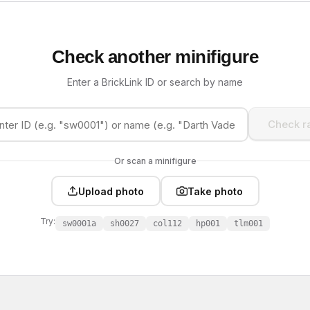
Check another minifigure
Enter a BrickLink ID or search by name
Check ra
Or scan a minifigure
Upload photo
Take photo
Try:
sw0001a
sh0027
col112
hp001
tlm001