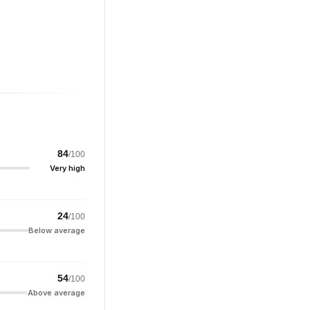
84
/100
Very high
24
/100
Below average
54
/100
Above average