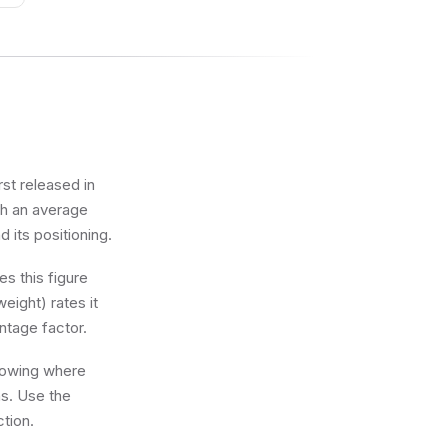
ark
on
rst released in
th an average
d its positioning.
s this figure
eight) rates it
ntage factor.
knowing where
ns. Use the
ction.