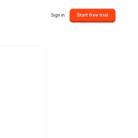
Sign in
Start free trial