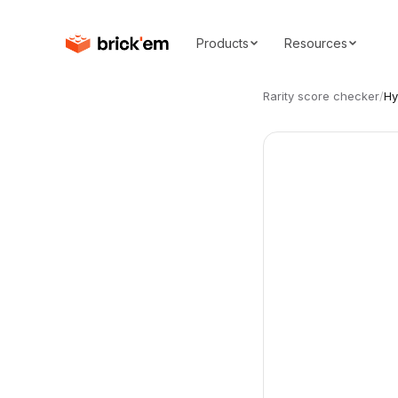
Products
Resources
Rarity score checker
/
Hy