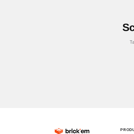
Sc
Ta
PROD