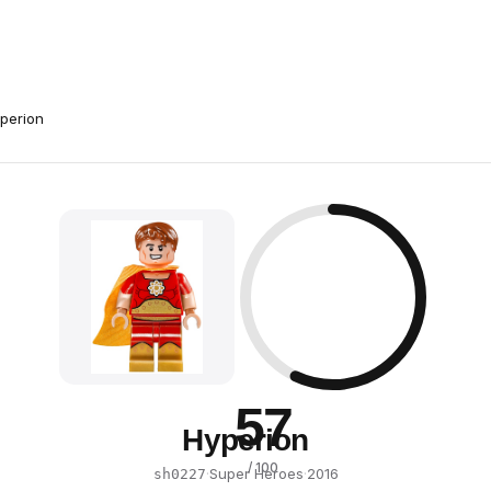
perion
57
Hyperion
/ 100
·
Super Heroes
·
2016
sh0227