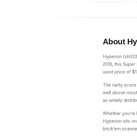
About
Hy
Hyperion (sh0227
2016, this Super
used price of $12
The rarity score
well above most 
as widely distri
Whether you’re b
Hyperion sits on
brick’em scanner