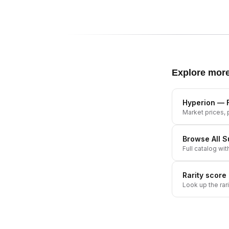
Explore mor
Hyperion
— F
Market prices, p
Browse All
S
Full catalog wit
Rarity score
Look up the rar