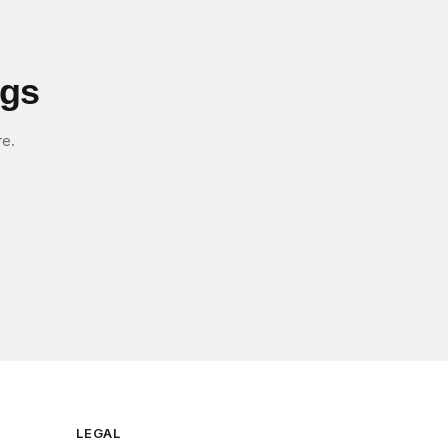
igs
re.
LEGAL