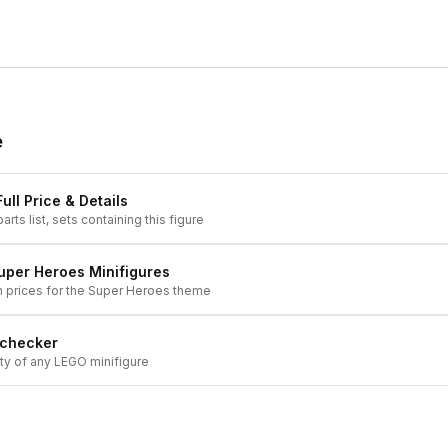
e
ull Price & Details
arts list, sets containing this figure
uper Heroes
Minifigures
h prices for the
Super Heroes
theme
 checker
ity of any LEGO minifigure