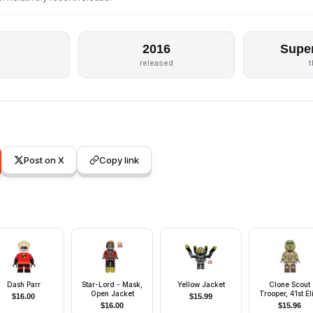
2016
Supe
released
Post on X
Copy link
Dash Parr
Star-Lord - Mask,
Yellow Jacket
Clone Scout
Open Jacket
Trooper, 41st El
$
16.00
$
15.99
Corps (Phase 2)
$
16.00
$
15.96
Kashyyyk