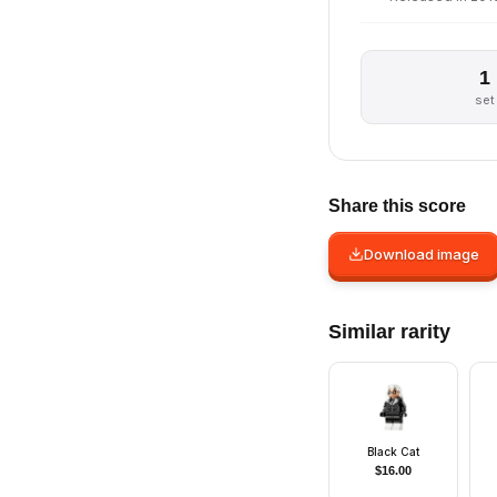
1
set
Share this score
Download image
Similar rarity
Black Cat
$
16.00