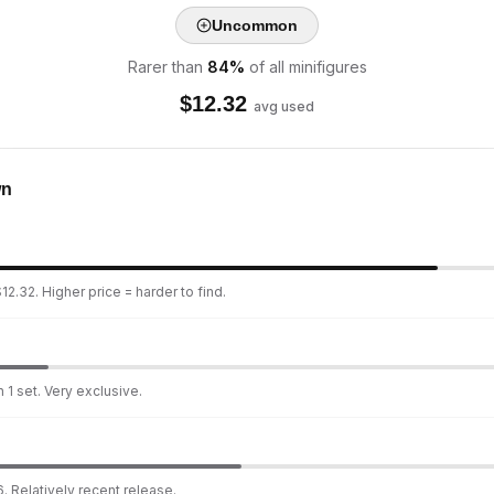
Uncommon
Rarer than
84
%
of all minifigures
$
12.32
avg used
wn
2.32. Higher price = harder to find.
 1 set. Very exclusive.
. Relatively recent release.