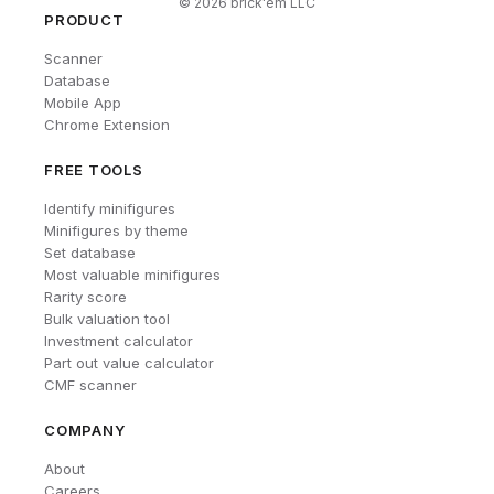
©
2026
brick'em LLC
PRODUCT
Scanner
Database
Mobile App
Chrome Extension
FREE TOOLS
Identify minifigures
Minifigures by theme
Set database
Most valuable minifigures
Rarity score
Bulk valuation tool
Investment calculator
Part out value calculator
CMF scanner
COMPANY
About
Careers