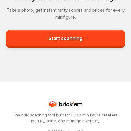
Take a photo, get instant rarity scores and prices for every
minifigure.
Start scanning
The bulk scanning tool built for LEGO minifigure resellers.
Identify, price, and manage inventory.