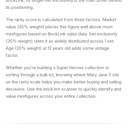
BrickLink, its single-set exclusivity is the main driver behind
its positioning.
The rarity score is calculated from three factors. Market
value (45% weight) places this figure well above most
minifigures based on BrickLink sales data. Set exclusivity
(35% weight) rates it as widely distributed across 1 set.
Age (20% weight) at 12 years old adds some vintage
factor.
Whether you’re building a Super Heroes collection or
sorting through a bulk lot, knowing where Mary Jane 5 sits
on the rarity scale helps you make better buying and selling
decisions. Use the brick’em scanner to quickly identify and
value minifigures across your entire collection.