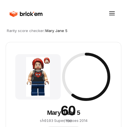
Rarity score checker
/
Mary Jane 5
60
Mary Jane 5
·
Super Heroes
·
2014
sh0103
/ 100