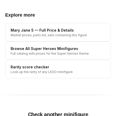
Explore more
Mary Jane 5
— Full Price & Details
Market prices, parts list, sets containing this figure
Browse All
Super Heroes
Minifigures
Full catalog with prices for the
Super Heroes
theme
Rarity score checker
Look up the rarity of any LEGO minifigure
Check another minifigure