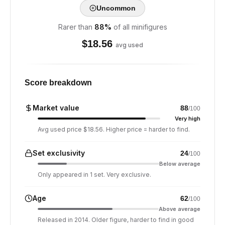
Uncommon
Rarer than
88
%
of all minifigures
$
18.56
avg used
Score breakdown
Market value
88
/100
Very high
Avg used price $18.56. Higher price = harder to find.
Set exclusivity
24
/100
Below average
Only appeared in 1 set. Very exclusive.
Age
62
/100
Above average
Released in 2014. Older figure, harder to find in good