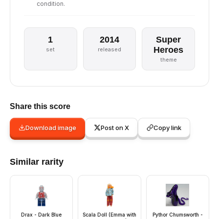
condition.
1
2014
Super
Heroes
set
released
theme
Share this score
Download image
Post on X
Copy link
Similar rarity
Drax - Dark Blue
Scala Doll (Emma with
Pythor Chumsworth -