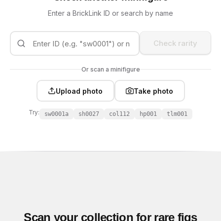
Enter a BrickLink ID or search by name
Check rarity
Or scan a minifigure
Upload photo
Take photo
Try:
sw0001a
sh0027
col112
hp001
tlm001
Scan your collection for rare figs