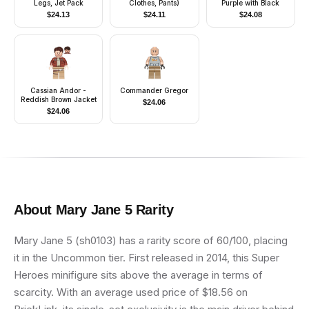
Legs, Jet Pack
Clothes, Pants)
Purple with Black
$
24.13
$
24.11
$
24.08
Cassian Andor -
Commander Gregor
Reddish Brown Jacket
$
24.06
$
24.06
About
Mary Jane 5
Rarity
Mary Jane 5 (sh0103) has a rarity score of 60/100, placing
it in the Uncommon tier. First released in 2014, this Super
Heroes minifigure sits above the average in terms of
scarcity. With an average used price of $18.56 on