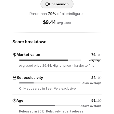
Uncommon
Rarer than
79
%
of all minifigures
$
9.44
avg used
Score breakdown
Market value
79
/100
Very high
Avg used price $9.44. Higher price = harder to find.
Set exclusivity
24
/100
Below average
Only appeared in 1 set. Very exclusive.
Age
59
/100
Above average
Released in 2015. Relatively recent release.