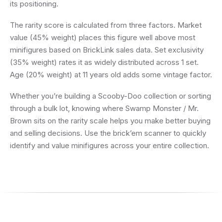
its positioning.
The rarity score is calculated from three factors. Market
value (45% weight) places this figure well above most
minifigures based on BrickLink sales data. Set exclusivity
(35% weight) rates it as widely distributed across 1 set.
Age (20% weight) at 11 years old adds some vintage factor.
Whether you’re building a Scooby-Doo collection or sorting
through a bulk lot, knowing where Swamp Monster / Mr.
Brown sits on the rarity scale helps you make better buying
and selling decisions. Use the brick’em scanner to quickly
identify and value minifigures across your entire collection.