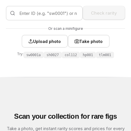
Check rarity
Or scan a minifigure
Upload photo
Take photo
Try:
sw0001a
sh0027
col112
hp001
tlm001
Scan your collection for rare figs
Take a photo, get instant rarity scores and prices for every