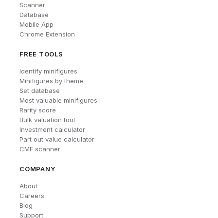
Scanner
Database
Mobile App
Chrome Extension
FREE TOOLS
Identify minifigures
Minifigures by theme
Set database
Most valuable minifigures
Rarity score
Bulk valuation tool
Investment calculator
Part out value calculator
CMF scanner
COMPANY
About
Careers
Blog
Support