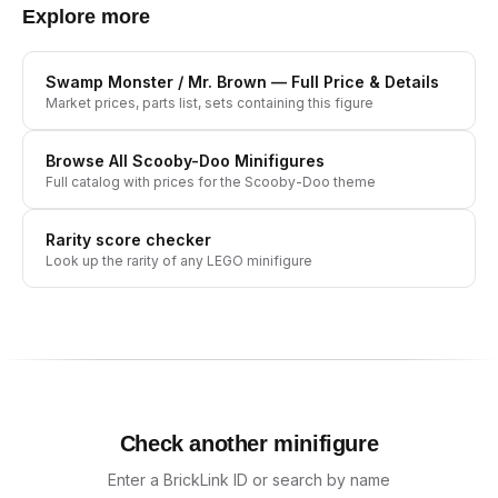
Explore more
Swamp Monster / Mr. Brown
— Full Price & Details
Market prices, parts list, sets containing this figure
Browse All
Scooby-Doo
Minifigures
Full catalog with prices for the
Scooby-Doo
theme
Rarity score checker
Look up the rarity of any LEGO minifigure
Check another minifigure
Enter a BrickLink ID or search by name