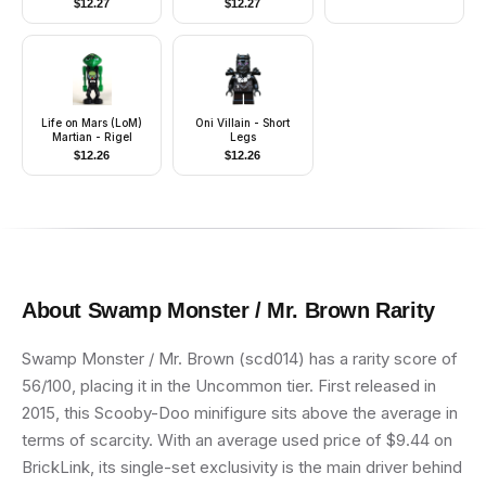
$
12.27
$
12.27
Reddish Brown Hair
Life on Mars (LoM)
Oni Villain - Short
Martian - Rigel
Legs
$
12.26
$
12.26
About
Swamp Monster / Mr. Brown
Rarity
Swamp Monster / Mr. Brown (scd014) has a rarity score of
56/100, placing it in the Uncommon tier. First released in
2015, this Scooby-Doo minifigure sits above the average in
terms of scarcity. With an average used price of $9.44 on
BrickLink, its single-set exclusivity is the main driver behind