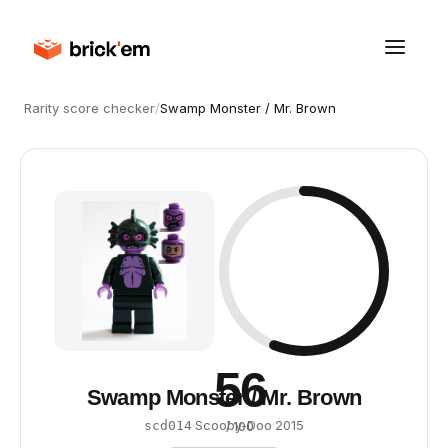
Rarity score checker
/
Swamp Monster / Mr. Brown
56
Swamp Monster / Mr. Brown
·
Scooby-Doo
·
2015
scd014
/ 100