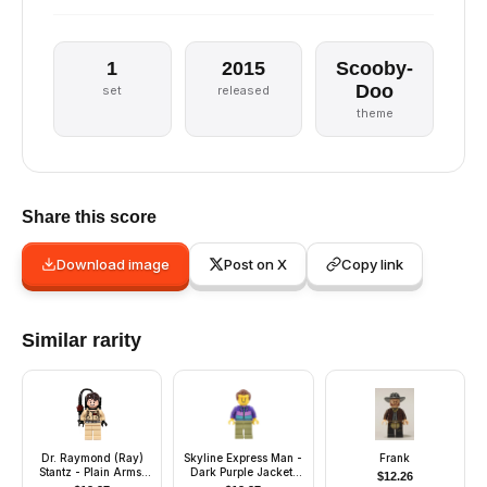
1
2015
Scooby-
Doo
set
released
theme
Share this score
Download image
Post on X
Copy link
Similar rarity
Dr. Raymond (Ray)
Skyline Express Man -
Frank
Stantz - Plain Arms,
Dark Purple Jacket,
$
12.26
Proton Pack
Olive Green Legs,