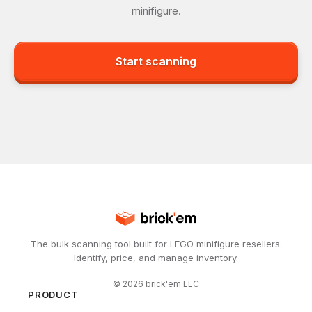
minifigure.
Start scanning
The bulk scanning tool built for LEGO minifigure resellers.
Identify, price, and manage inventory.
©
2026
brick'em LLC
PRODUCT