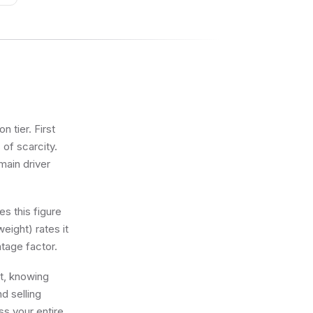
 tier. First
 of scarcity.
main driver
s this figure
eight) rates it
tage factor.
ot, knowing
d selling
ss your entire