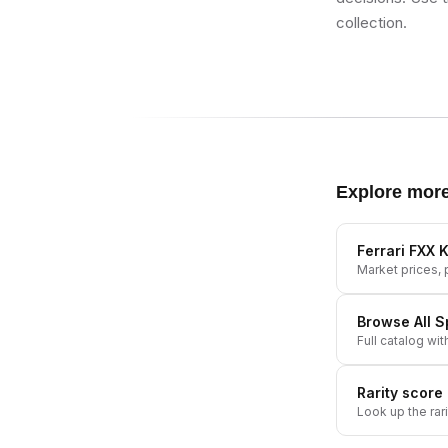
collection.
Explore mor
Ferrari FXX K
Market prices, p
Browse All
S
Full catalog wit
Rarity score
Look up the rar