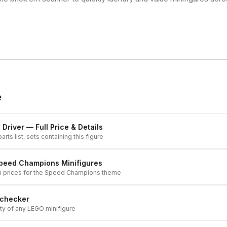
e
 Driver
— Full Price & Details
arts list, sets containing this figure
peed Champions
Minifigures
h prices for the
Speed Champions
theme
 checker
ity of any LEGO minifigure