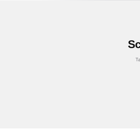
Sc
Ta