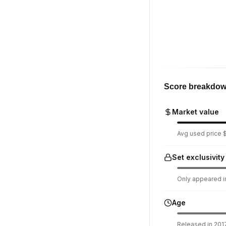
Score breakdo
Market value
Avg used price $
Set exclusivity
Only appeared in
Age
Released in 2017