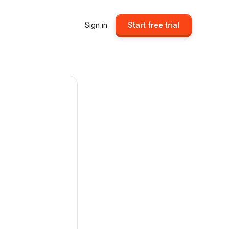
Sign in
Start free trial