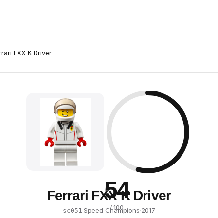
rrari FXX K Driver
54
Ferrari FXX K Driver
/ 100
·
Speed Champions
·
2017
sc051