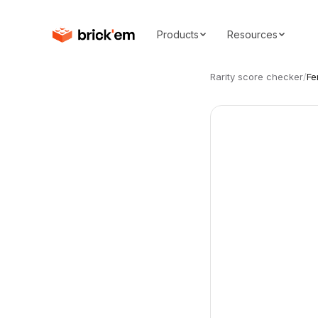
Products
Resources
Rarity score checker
/
Fe