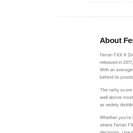
About
Fe
Ferrari FXX K Dri
released in 2017
With an average 
behind its positi
The rarity score
well above most 
as widely distri
Whether you’re b
where Ferrari FX
decisions. Use t