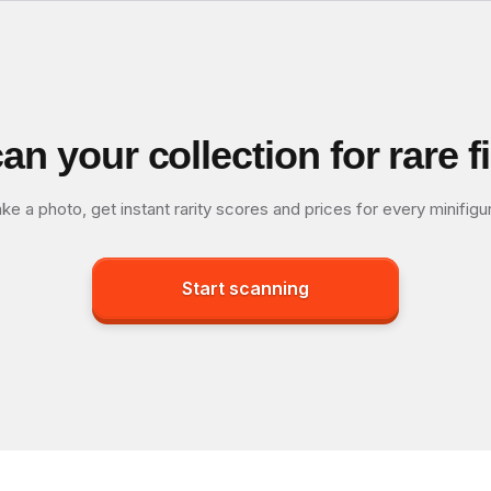
an your collection for rare f
ke a photo, get instant rarity scores and prices for every minifigu
Start scanning