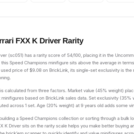
Smile
rrari FXX K Driver
Rarity
ver (sc051) has a rarity score of 54/100, placing it in the Uncommon
, this Speed Champions minifigure sits above the average in terms
used price of $9.08 on BrickLink, its single-set exclusivity is the 
oning.
 is calculated from three factors. Market value (45% weight) place
minifigures based on BrickLink sales data. Set exclusivity (35% w
buted across 1 set. Age (20% weight) at 9 years old adds some vin
uilding a Speed Champions collection or sorting through a bulk l
X K Driver sits on the rarity scale helps you make better buying an
he brick’em scanner to quickly identify and value minifigures acro