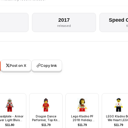
2017
Speed 
released
Post on X
Copy link
eastplate - Armor
Dragon Dance
Lego Kladno PF
LEGO Kladno B
ver Light Bluish
Performer, Top Knot
2018 Holiday
We Heart LEG
ay, Royal Knight
and Headband,
Minifigure Girl
bricks Minifigu
$
11.80
$
11.79
$
11.79
$
11.79
Scared / Lopsided