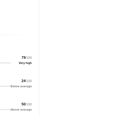
79
/100
Very high
24
/100
Below average
50
/100
Above average