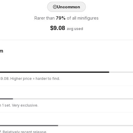
Uncommon
Rarer than
79
%
of all minifigures
$
9.08
avg used
wn
9.08. Higher price = harder to find.
 1 set. Very exclusive.
. Relatively recent release.