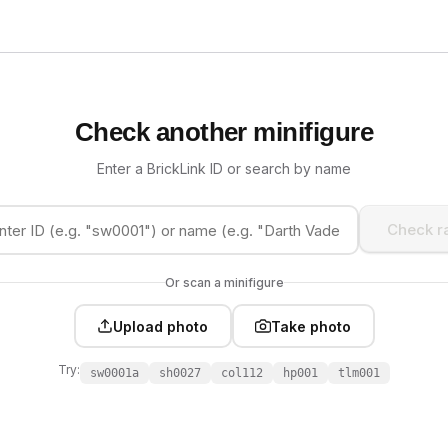
Check another minifigure
Enter a BrickLink ID or search by name
Check ra
Or scan a minifigure
Upload photo
Take photo
Try:
sw0001a
sh0027
col112
hp001
tlm001