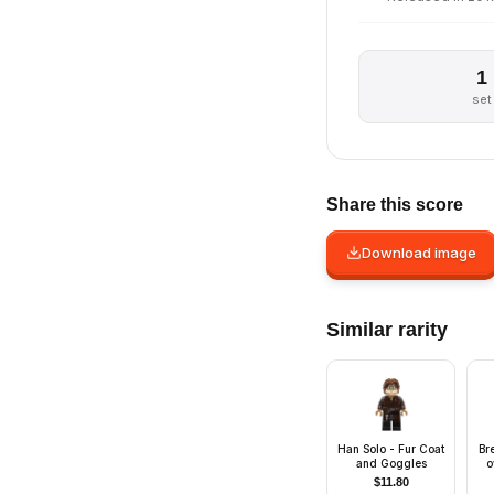
1
set
Share this score
Download image
Similar rarity
Han Solo - Fur Coat
Br
and Goggles
o
Gr
$
11.80