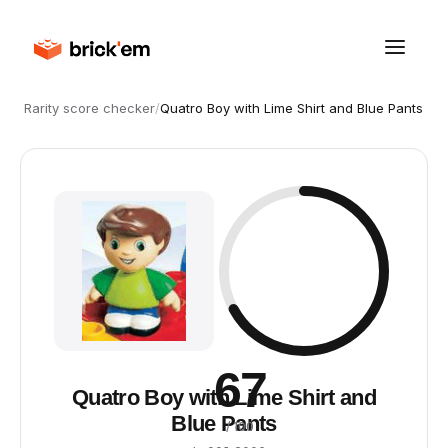
Rarity score checker
/
Quatro Boy with Lime Shirt and Blue Pants
67
Quatro Boy with Lime Shirt and
Blue Pants
/ 100