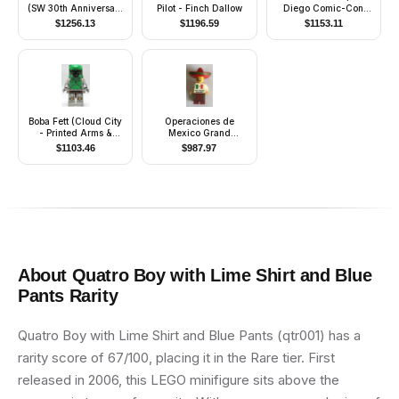
(SW 30th Anniversary
Pilot - Finch Dallow
Diego Comic-Con
Edition)
2014 Exclusive)
$
1256.13
$
1196.59
$
1153.11
Boba Fett (Cloud City
Operaciones de
- Printed Arms &
Mexico Grand
Legs)
Opening, March 2009
$
1103.46
$
987.97
About
Quatro Boy with Lime Shirt and Blue
Pants
Rarity
Quatro Boy with Lime Shirt and Blue Pants (qtr001) has a
rarity score of 67/100, placing it in the Rare tier. First
released in 2006, this LEGO minifigure sits above the