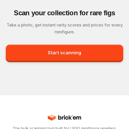
Scan your collection for rare figs
Take a photo, get instant rarity scores and prices for every
minifigure.
Start scanning
The bulk scanning tool built for LEGO minifigure resellers.