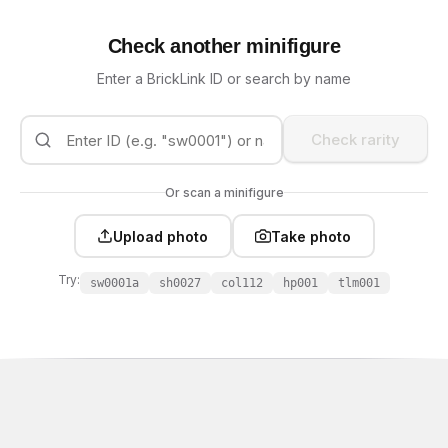
Check another minifigure
Enter a BrickLink ID or search by name
Check rarity
Or scan a minifigure
Upload photo
Take photo
Try:
sw0001a
sh0027
col112
hp001
tlm001