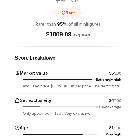
·
2006
qtr001
Rare
Rarer than
95
%
of all minifigures
$
1009.08
avg used
Score breakdown
Market value
95
/100
Extremely high
Avg used price $1009.08. Higher price = harder to find.
Set exclusivity
24
/100
Below average
Only appeared in 1 set. Very exclusive.
Age
81
/100
Very high