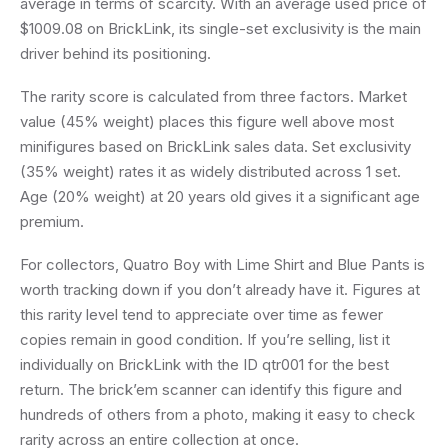
average in terms of scarcity. With an average used price of
$1009.08 on BrickLink, its single-set exclusivity is the main
driver behind its positioning.
The rarity score is calculated from three factors. Market
value (45% weight) places this figure well above most
minifigures based on BrickLink sales data. Set exclusivity
(35% weight) rates it as widely distributed across 1 set.
Age (20% weight) at 20 years old gives it a significant age
premium.
For collectors, Quatro Boy with Lime Shirt and Blue Pants is
worth tracking down if you don’t already have it. Figures at
this rarity level tend to appreciate over time as fewer
copies remain in good condition. If you’re selling, list it
individually on BrickLink with the ID qtr001 for the best
return. The brick’em scanner can identify this figure and
hundreds of others from a photo, making it easy to check
rarity across an entire collection at once.