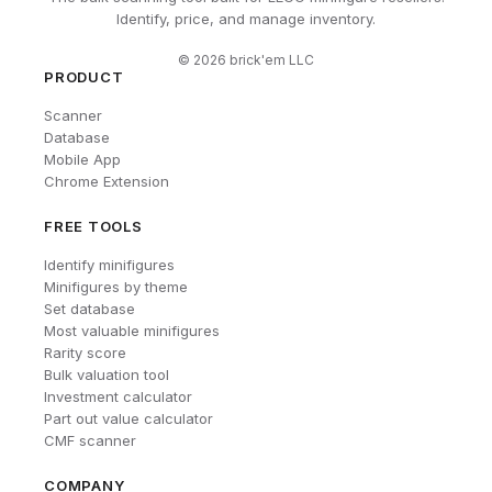
Identify, price, and manage inventory.
©
2026
brick'em LLC
PRODUCT
Scanner
Database
Mobile App
Chrome Extension
FREE TOOLS
Identify minifigures
Minifigures by theme
Set database
Most valuable minifigures
Rarity score
Bulk valuation tool
Investment calculator
Part out value calculator
CMF scanner
COMPANY