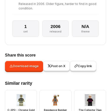
Released in 2006. Older figure, harder to find in good
condition.
1
2006
N/A
set
released
theme
Share this score
Download image
Post on X
Copy link
Similar rarity
C-3PO - Chrome Gold
Resistance Bomber
The Collector (San