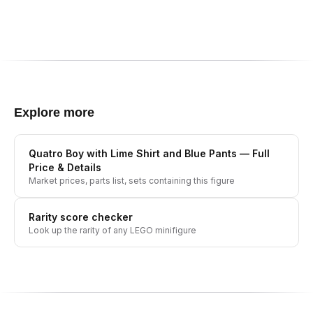
Explore more
Quatro Boy with Lime Shirt and Blue Pants
— Full
Price & Details
Market prices, parts list, sets containing this figure
Rarity score checker
Look up the rarity of any LEGO minifigure