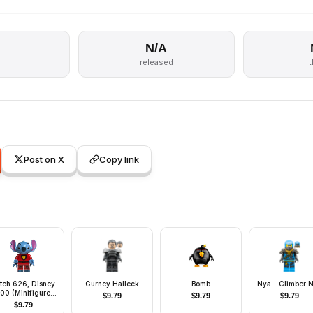
N/A
s
released
Post on X
Copy link
itch 626, Disney
Gurney Halleck
Bomb
Nya - Climber 
100 (Minifigure
$
9.79
$
9.79
$
9.79
ly without Stand
$
9.79
nd Accessories)