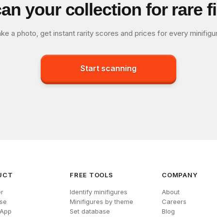
an your collection for rare f
ke a photo, get instant rarity scores and prices for every minifigu
Start scanning
UCT
FREE TOOLS
COMPANY
r
Identify minifigures
About
se
Minifigures by theme
Careers
 App
Set database
Blog