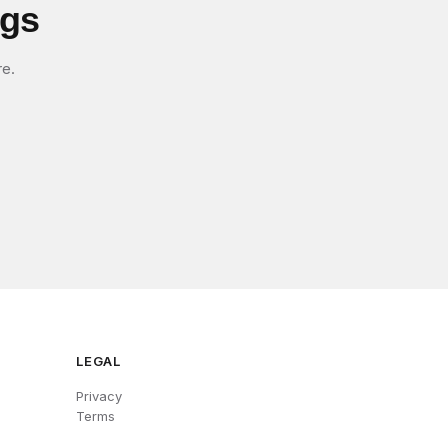
igs
re.
LEGAL
Privacy
Terms