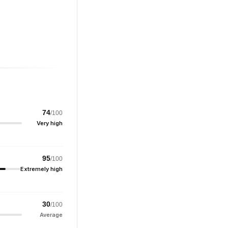
74
/100
Very high
95
/100
Extremely high
30
/100
Average