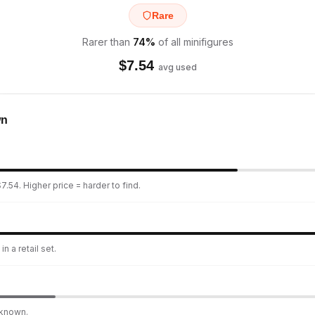
Rare
Rarer than
74
%
of all minifigures
$
7.54
avg used
wn
7.54. Higher price = harder to find.
n a retail set.
nknown.