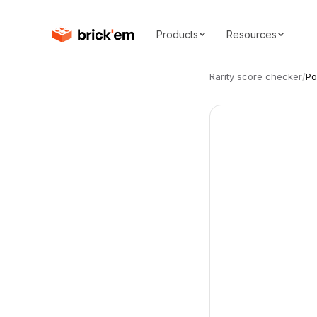
Products
Resources
Rarity score checker
/
Po