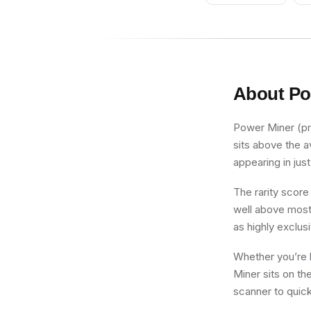
About
Po
Power Miner (pm0
sits above the a
appearing in just
The rarity score
well above most 
as highly exclus
Whether you’re b
Miner sits on th
scanner to quick