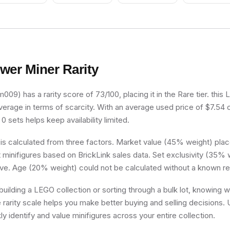
wer Miner
Rarity
09) has a rarity score of 73/100, placing it in the Rare tier. this
verage in terms of scarcity. With an average used price of $7.54 
 0 sets helps keep availability limited.
 is calculated from three factors. Market value (45% weight) place
minifigures based on BrickLink sales data. Set exclusivity (35% w
ive. Age (20% weight) could not be calculated without a known re
uilding a LEGO collection or sorting through a bulk lot, knowing
e rarity scale helps you make better buying and selling decisions.
ly identify and value minifigures across your entire collection.