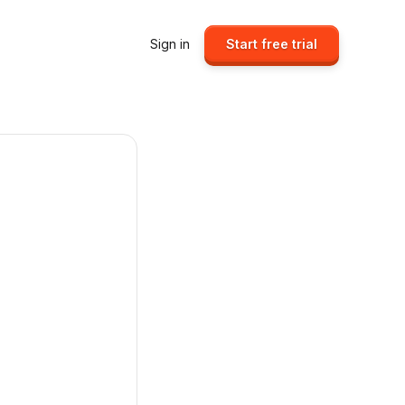
Sign in
Start free trial