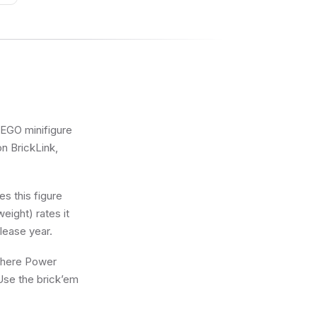
 LEGO minifigure
on BrickLink,
s this figure
eight) rates it
lease year.
 where Power
 Use the brick’em