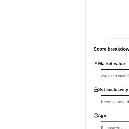
Score breakdo
Market value
Avg used price $
Set exclusivity
Never appeared i
Age
Release year u