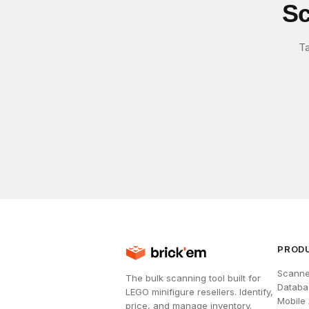
Sc
Ta
PROD
Scanne
The bulk scanning tool built for
Databa
LEGO minifigure resellers. Identify,
Mobile
price, and manage inventory.