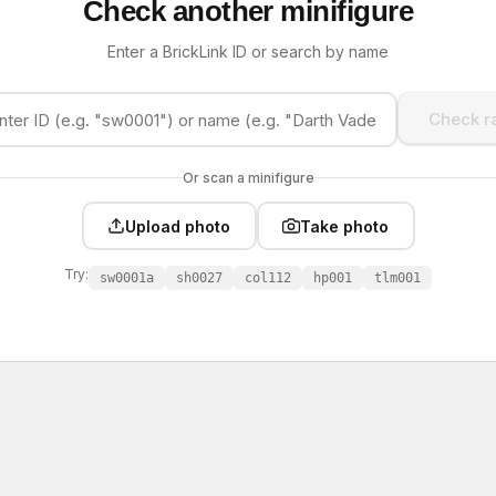
Check another minifigure
Enter a BrickLink ID or search by name
Check ra
Or scan a minifigure
Upload photo
Take photo
Try:
sw0001a
sh0027
col112
hp001
tlm001