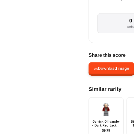
0
set
Share this score
Download image
Similar rarity
Garrick Ollivander
St
- Dark Red Jacket,
Hair Swept Back
On
$
9.79
a