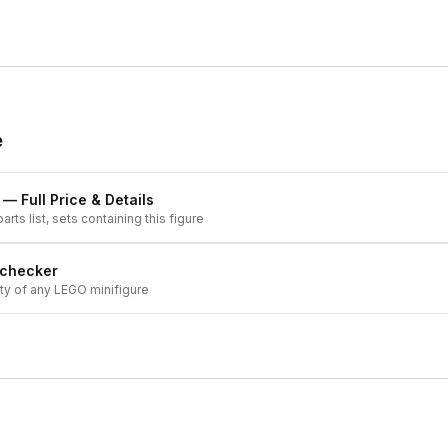
e
— Full Price & Details
arts list, sets containing this figure
 checker
ity of any LEGO minifigure