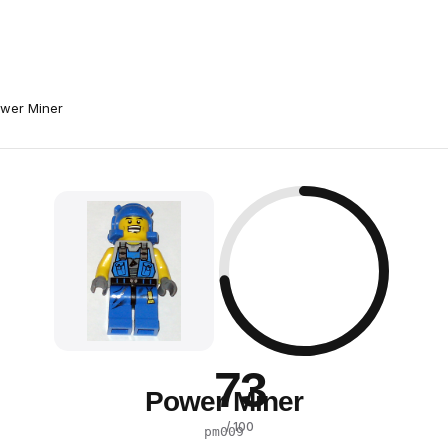
wer Miner
73
Power Miner
/ 100
pm009