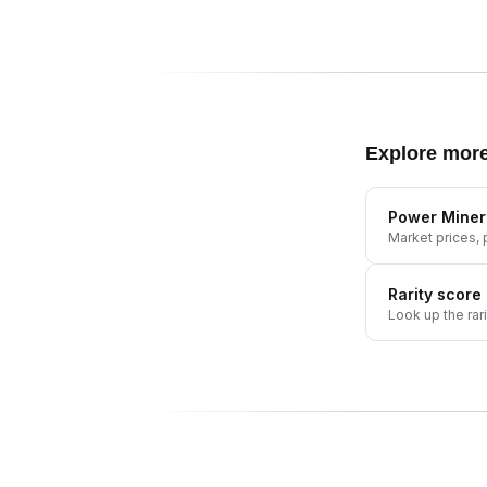
Explore mor
Power Miner
Market prices, p
Rarity score
Look up the rar