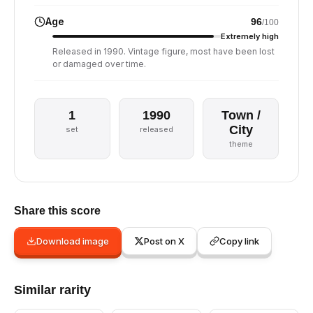
Age
96
/100
Extremely high
Released in 1990. Vintage figure, most have been lost
or damaged over time.
1
1990
Town /
City
set
released
theme
Share this score
Download image
Post on X
Copy link
Similar rarity