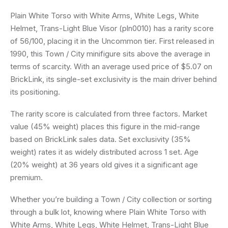
Plain White Torso with White Arms, White Legs, White
Helmet, Trans-Light Blue Visor (pln0010) has a rarity score
of 56/100, placing it in the Uncommon tier. First released in
1990, this Town / City minifigure sits above the average in
terms of scarcity. With an average used price of $5.07 on
BrickLink, its single-set exclusivity is the main driver behind
its positioning.
The rarity score is calculated from three factors. Market
value (45% weight) places this figure in the mid-range
based on BrickLink sales data. Set exclusivity (35%
weight) rates it as widely distributed across 1 set. Age
(20% weight) at 36 years old gives it a significant age
premium.
Whether you’re building a Town / City collection or sorting
through a bulk lot, knowing where Plain White Torso with
White Arms, White Legs, White Helmet, Trans-Light Blue