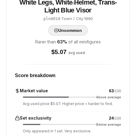
White Legs, White Helmet, Trans-
/ 100
Light Blue Visor
·
Town / City
·
1990
pln0010
Uncommon
Rarer than
63
%
of all minifigures
$
5.07
avg used
Score breakdown
Market value
63
/100
Above average
Avg used price $5.07. Higher price = harder to find.
Set exclusivity
24
/100
Below average
Only appeared in 1 set. Very exclusive.