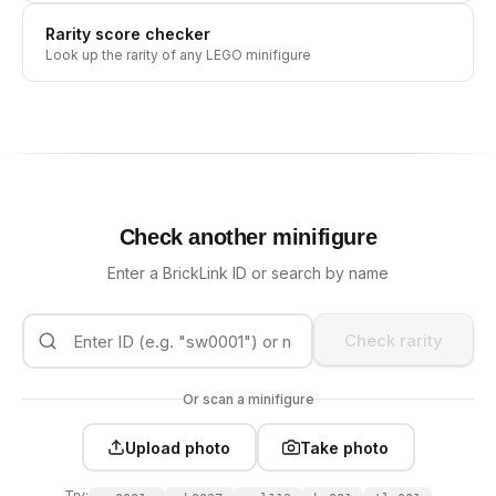
Rarity score checker
Look up the rarity of any LEGO minifigure
Check another minifigure
Enter a BrickLink ID or search by name
Check rarity
Or scan a minifigure
Upload photo
Take photo
Try: