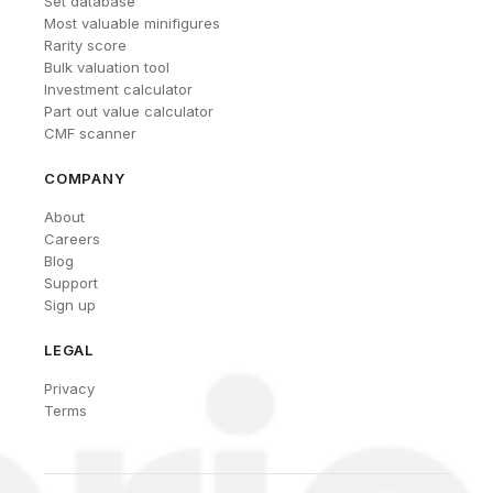
Set database
Most valuable minifigures
Rarity score
Bulk valuation tool
Investment calculator
Part out value calculator
CMF scanner
COMPANY
About
Careers
Blog
Support
Sign up
LEGAL
Privacy
Terms