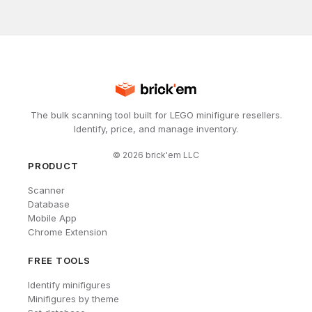
The bulk scanning tool built for LEGO minifigure resellers.
Identify, price, and manage inventory.
©
2026
brick'em LLC
PRODUCT
Scanner
Database
Mobile App
Chrome Extension
FREE TOOLS
Identify minifigures
Minifigures by theme