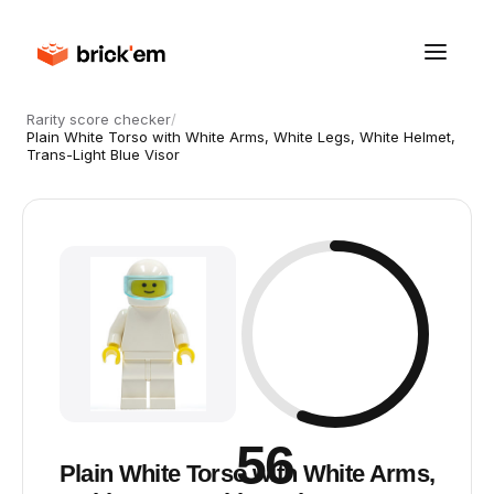
Rarity score checker
/
Plain White Torso with White Arms, White Legs, White Helmet,
Trans-Light Blue Visor
56
Plain White Torso with White Arms,