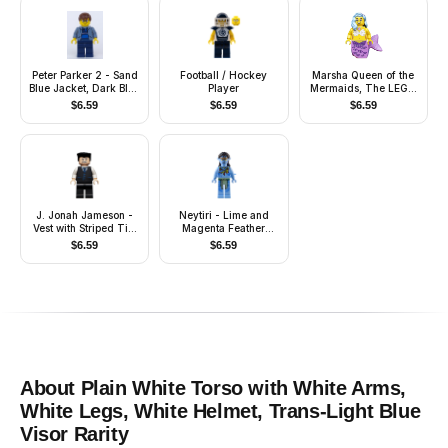
Peter Parker 2 - Sand
Football / Hockey
Marsha Queen of the
Blue Jacket, Dark Blue
Player
Mermaids, The LEGO
Legs, Brown Male Hair
Movie (Minifigure
$
6.59
$
6.59
$
6.59
Only without Stand
and Accessories)
J. Jonah Jameson -
Neytiri - Lime and
Vest with Striped Tie,
Magenta Feather
Flat Top Hair
Necklace, Headband,
$
6.59
$
6.59
Open Mouth Smile
About
Plain White Torso with White Arms,
White Legs, White Helmet, Trans-Light Blue
Visor
Rarity