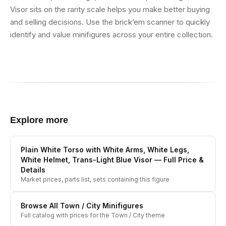
Visor sits on the rarity scale helps you make better buying
and selling decisions. Use the brick’em scanner to quickly
identify and value minifigures across your entire collection.
Explore more
Plain White Torso with White Arms, White Legs,
White Helmet, Trans-Light Blue Visor
— Full Price &
Details
Market prices, parts list, sets containing this figure
Browse All
Town / City
Minifigures
Full catalog with prices for the
Town / City
theme