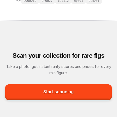
sw0001a
sh0027
col112
hp001
tlm001
Scan your collection for rare figs
Take a photo, get instant rarity scores and prices for every
minifigure.
Start scanning