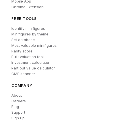
Mobile App
Chrome Extension
FREE TOOLS
Identify minifigures
Minifigures by theme
Set database
Most valuable minifigures
Rarity score
Bulk valuation tool
Investment calculator
Part out value calculator
CMF scanner
COMPANY
About
Careers
Blog
Support
Sign up