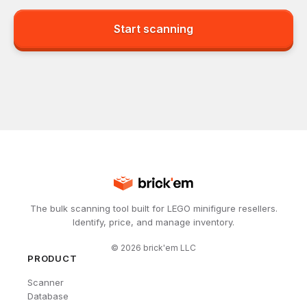
Start scanning
The bulk scanning tool built for LEGO minifigure resellers.
Identify, price, and manage inventory.
©
2026
brick'em LLC
PRODUCT
Scanner
Database