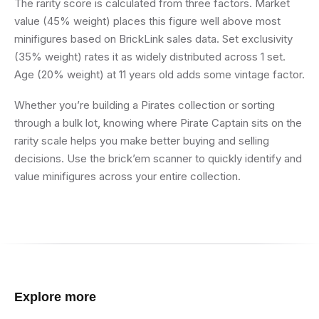
The rarity score is calculated from three factors. Market
value (45% weight) places this figure well above most
minifigures based on BrickLink sales data. Set exclusivity
(35% weight) rates it as widely distributed across 1 set.
Age (20% weight) at 11 years old adds some vintage factor.
Whether you’re building a Pirates collection or sorting
through a bulk lot, knowing where Pirate Captain sits on the
rarity scale helps you make better buying and selling
decisions. Use the brick’em scanner to quickly identify and
value minifigures across your entire collection.
Explore more