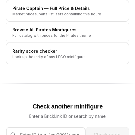
Pirate Captain
— Full Price & Details
Market prices, parts list, sets containing this figure
Browse All
Pirates
Minifigures
Full catalog with prices for the
Pirates
theme
Rarity score checker
Look up the rarity of any LEGO minifigure
Check another minifigure
Enter a BrickLink ID or search by name
Check rarity