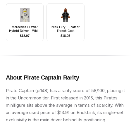
Mercedes F1 W07
Nick Fury - Leather
Hybrid Driver - White
Trench Coat
Helmet
$
18.07
$
18.05
About
Pirate Captain
Rarity
Pirate Captain (pi148) has a rarity score of 58/100, placing it
in the Uncommon tier. First released in 2015, this Pirates
minifigure sits above the average in terms of scarcity. With
an average used price of $13.91 on BrickLink, its single-set
exclusivity is the main driver behind its positioning.