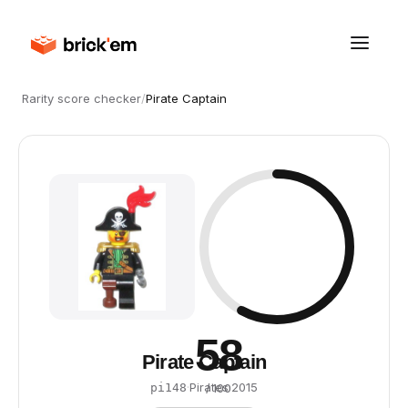
Rarity score checker
/
Pirate Captain
58
Pirate Captain
·
Pirates
·
2015
pi148
/ 100