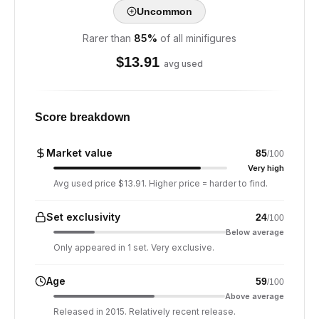
Uncommon
Rarer than
85
%
of all minifigures
$
13.91
avg used
Score breakdown
Market value
85
/100
Very high
Avg used price $13.91. Higher price = harder to find.
Set exclusivity
24
/100
Below average
Only appeared in 1 set. Very exclusive.
Age
59
/100
Above average
Released in 2015. Relatively recent release.