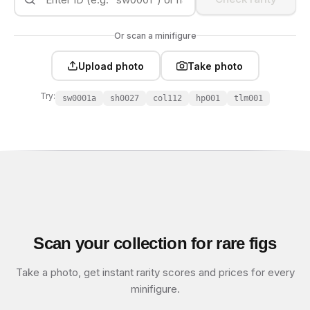
Or scan a minifigure
Upload photo
Take photo
Try:
sw0001a
sh0027
col112
hp001
tlm001
Scan your collection for rare figs
Take a photo, get instant rarity scores and prices for every
minifigure.