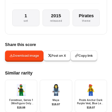
1
2015
Pirates
set
released
theme
Share this score
Download image
Post on X
Copy link
Similar rarity
Forestman, Series 1
Maya
Pirate Anchor Dark
(Minifigure Only
Purple Vest, Blue Legs,
$
18.07
without Stand and
Red Bandana
$
18.08
$
18.07
Accessories)