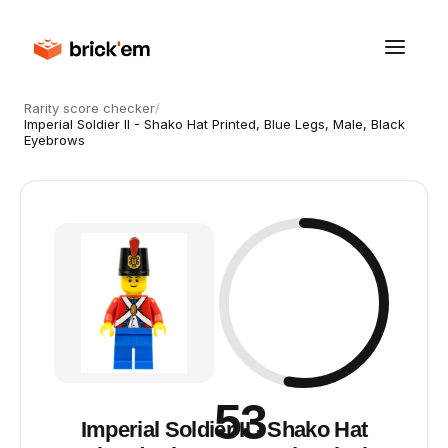
Rarity score checker
/
Imperial Soldier II - Shako Hat Printed, Blue Legs, Male, Black
Eyebrows
53
Imperial Soldier II - Shako Hat