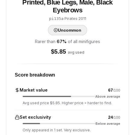
Printed, Blue Legs, Male, Black
/ 100
Eyebrows
·
Pirates
·
2011
pi135a
Uncommon
Rarer than
67
%
of all minifigures
$
5.85
avg used
Score breakdown
Market value
67
/100
Above average
Avg used price $5.85. Higher price = harder to find.
Set exclusivity
24
/100
Below average
Only appeared in 1 set. Very exclusive.