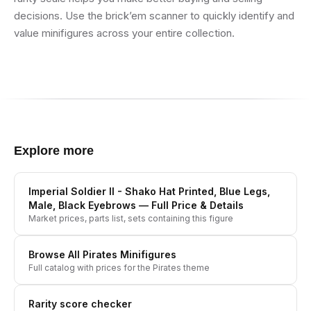
decisions. Use the brick’em scanner to quickly identify and
value minifigures across your entire collection.
Explore more
Imperial Soldier II - Shako Hat Printed, Blue Legs,
Male, Black Eyebrows
— Full Price & Details
Market prices, parts list, sets containing this figure
Browse All
Pirates
Minifigures
Full catalog with prices for the
Pirates
theme
Rarity score checker