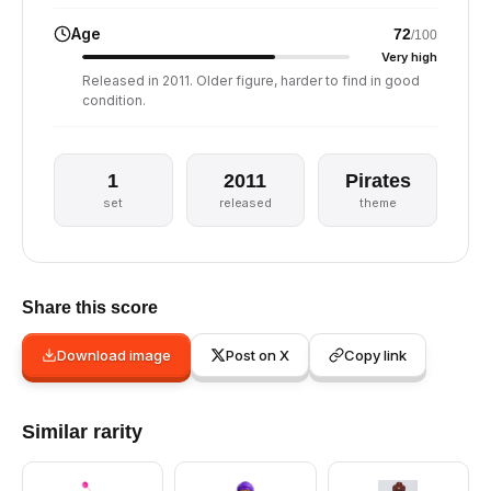
Age
72
/100
Very high
Released in 2011. Older figure, harder to find in good
condition.
1
2011
Pirates
set
released
theme
Share this score
Download image
Post on X
Copy link
Similar rarity