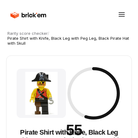
Rarity score checker
/
Pirate Shirt with Knife, Black Leg with Peg Leg, Black Pirate Hat
with Skull
55
Pirate Shirt with Knife, Black Leg