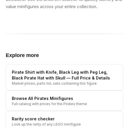
value minifigures across your entire collection.
Explore more
Pirate Shirt with Knife, Black Leg with Peg Leg,
Black Pirate Hat with Skull
— Full Price & Details
Market prices, parts list, sets containing this figure
Browse All
Pirates
Minifigures
Full catalog with prices for the
Pirates
theme
Rarity score checker
Look up the rarity of any LEGO minifigure