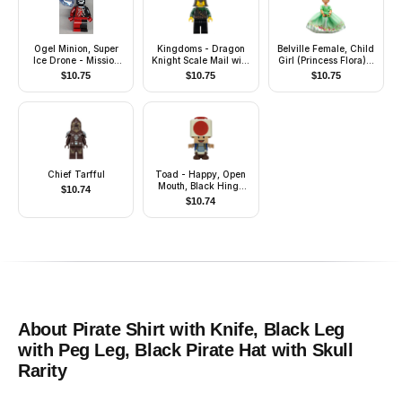
Ogel Minion, Super
Kingdoms - Dragon
Belville Female, Child
Ice Drone - Mission
Knight Scale Mail with
Girl (Princess Flora) -
Deep Freeze
Chain and Belt,
White Shorts, Medium
$
10.75
$
10.75
$
10.75
Helmet with Neck
Green Top with
Protector, Bared Teeth
Flowers and Lace
Pattern, Dark Orange
Hair, Dark Pink Shoes,
Skirt, Crown
Chief Tarfful
Toad - Happy, Open
Mouth, Black Hinge
$
10.74
Top Plate, Light Bluish
$
10.74
Gray Hinge Brick and
Tan 2 x 2 Plate
About
Pirate Shirt with Knife, Black Leg
with Peg Leg, Black Pirate Hat with Skull
Rarity