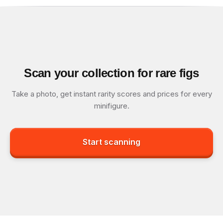
Scan your collection for rare figs
Take a photo, get instant rarity scores and prices for every
minifigure.
Start scanning