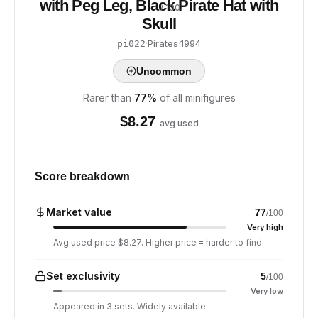
with Peg Leg, Black Pirate Hat with
/ 100
Skull
·
Pirates
·
1994
pi022
Uncommon
Rarer than
77
%
of all minifigures
$
8.27
avg used
Score breakdown
Market value
77
/100
Very high
Avg used price $8.27. Higher price = harder to find.
Set exclusivity
5
/100
Very low
Appeared in 3 sets. Widely available.