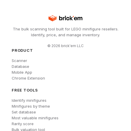
The bulk scanning tool built for LEGO minifigure resellers.
Identify, price, and manage inventory.
©
2026
brick'em LLC
PRODUCT
Scanner
Database
Mobile App
Chrome Extension
FREE TOOLS
Identify minifigures
Minifigures by theme
Set database
Most valuable minifigures
Rarity score
Bulk valuation tool