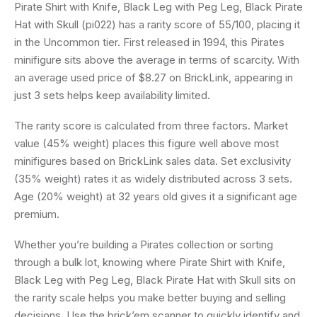
Pirate Shirt with Knife, Black Leg with Peg Leg, Black Pirate
Hat with Skull (pi022) has a rarity score of 55/100, placing it
in the Uncommon tier. First released in 1994, this Pirates
minifigure sits above the average in terms of scarcity. With
an average used price of $8.27 on BrickLink, appearing in
just 3 sets helps keep availability limited.
The rarity score is calculated from three factors. Market
value (45% weight) places this figure well above most
minifigures based on BrickLink sales data. Set exclusivity
(35% weight) rates it as widely distributed across 3 sets.
Age (20% weight) at 32 years old gives it a significant age
premium.
Whether you’re building a Pirates collection or sorting
through a bulk lot, knowing where Pirate Shirt with Knife,
Black Leg with Peg Leg, Black Pirate Hat with Skull sits on
the rarity scale helps you make better buying and selling
decisions. Use the brick’em scanner to quickly identify and