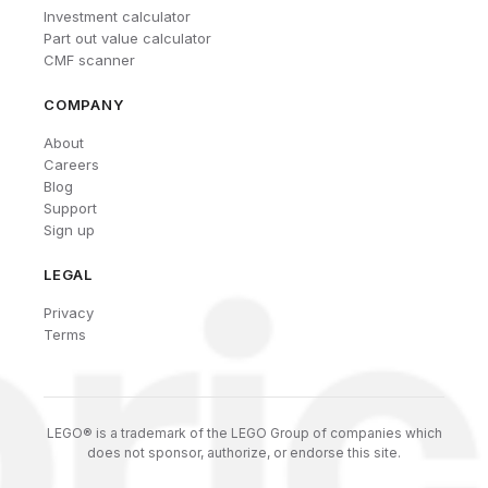
Investment calculator
Part out value calculator
CMF scanner
COMPANY
About
Careers
Blog
Support
Sign up
LEGAL
Privacy
Terms
LEGO® is a trademark of the LEGO Group of companies which
does not sponsor, authorize, or endorse this site.