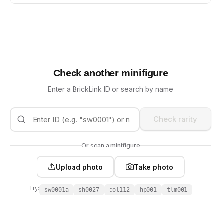
Check another minifigure
Enter a BrickLink ID or search by name
Check rarity
Or scan a minifigure
Upload photo
Take photo
Try:
sw0001a
sh0027
col112
hp001
tlm001