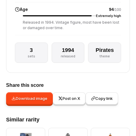
Age
94
/100
Extremely high
Released in 1994. Vintage figure, most have been lost
or damaged over time.
3
1994
Pirates
sets
released
theme
Share this score
Download image
Post on X
Copy link
Similar rarity