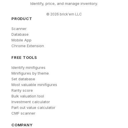
Identify, price, and manage inventory.
©
2026
brick'em LLC
PRODUCT
Scanner
Database
Mobile App
Chrome Extension
FREE TOOLS
Identify minifigures
Minifigures by theme
Set database
Most valuable minifigures
Rarity score
Bulk valuation tool
Investment calculator
Part out value calculator
CMF scanner
COMPANY