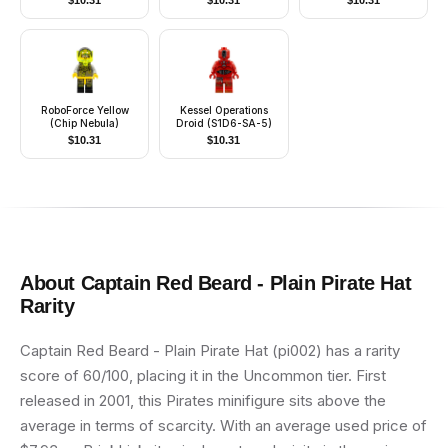
$
10.31
$
10.31
$
10.31
Head, Blue Hat and
Top with Horn and
Buttons
RoboForce Yellow
Kessel Operations
(Chip Nebula)
Droid (S1D6-SA-5)
$
10.31
$
10.31
About
Captain Red Beard - Plain Pirate Hat
Rarity
Captain Red Beard - Plain Pirate Hat (pi002) has a rarity
score of 60/100, placing it in the Uncommon tier. First
released in 2001, this Pirates minifigure sits above the
average in terms of scarcity. With an average used price of