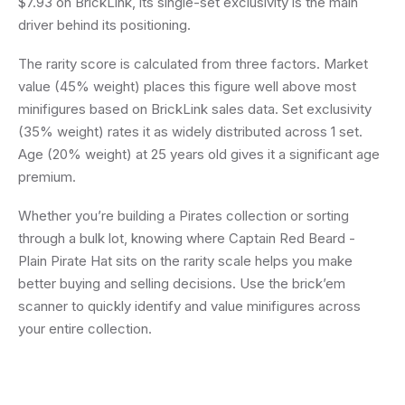
$7.93 on BrickLink, its single-set exclusivity is the main
driver behind its positioning.
The rarity score is calculated from three factors. Market
value (45% weight) places this figure well above most
minifigures based on BrickLink sales data. Set exclusivity
(35% weight) rates it as widely distributed across 1 set.
Age (20% weight) at 25 years old gives it a significant age
premium.
Whether you’re building a Pirates collection or sorting
through a bulk lot, knowing where Captain Red Beard -
Plain Pirate Hat sits on the rarity scale helps you make
better buying and selling decisions. Use the brick’em
scanner to quickly identify and value minifigures across
your entire collection.