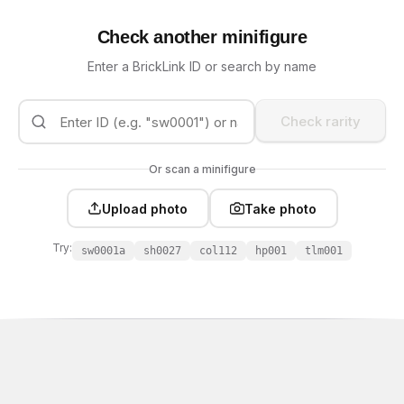
Check another minifigure
Enter a BrickLink ID or search by name
Check rarity
Or scan a minifigure
Upload photo
Take photo
Try:
sw0001a
sh0027
col112
hp001
tlm001