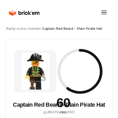
Rarity score checker
/
Captain Red Beard - Plain Pirate Hat
60
Captain Red Beard - Plain Pirate Hat
·
Pirates
·
2001
pi002
/ 100