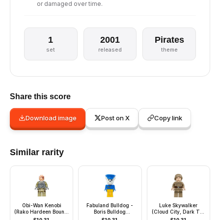
or damaged over time.
1
2001
Pirates
set
released
theme
Share this score
Download image
Post on X
Copy link
Similar rarity
Obi-Wan Kenobi
Fabuland Bulldog -
Luke Skywalker
(Rako Hardeen Bounty
Boris Bulldog
(Cloud City, Dark Tan
Hunter Disguise)
(Postman), White
Shirt)