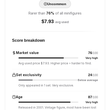
Uncommon
Rarer than
76
%
of all minifigures
$
7.93
avg used
Score breakdown
Market value
76
/100
Very high
Avg used price $7.93. Higher price = harder to find.
Set exclusivity
24
/100
Below average
Only appeared in 1 set. Very exclusive.
Age
87
/100
Very high
Released in 2001. Vintage figure, most have been lost