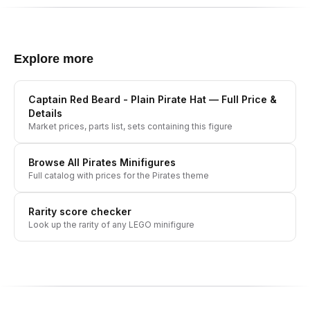
Explore more
Captain Red Beard - Plain Pirate Hat
— Full Price &
Details
Market prices, parts list, sets containing this figure
Browse All
Pirates
Minifigures
Full catalog with prices for the
Pirates
theme
Rarity score checker
Look up the rarity of any LEGO minifigure