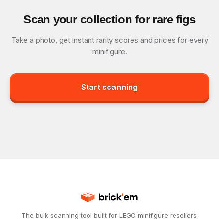
Scan your collection for rare figs
Take a photo, get instant rarity scores and prices for every
minifigure.
Start scanning
The bulk scanning tool built for LEGO minifigure resellers.