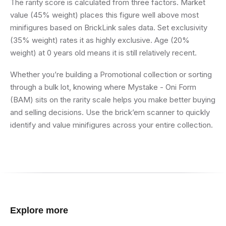
The rarity score is calculated from three factors. Market
value (45% weight) places this figure well above most
minifigures based on BrickLink sales data. Set exclusivity
(35% weight) rates it as highly exclusive. Age (20%
weight) at 0 years old means it is still relatively recent.
Whether you’re building a Promotional collection or sorting
through a bulk lot, knowing where Mystake - Oni Form
(BAM) sits on the rarity scale helps you make better buying
and selling decisions. Use the brick’em scanner to quickly
identify and value minifigures across your entire collection.
Explore more