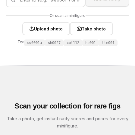
Or scan a minifigure
Upload photo
Take photo
Try:
sw0001a
sh0027
col112
hp001
tlm001
Scan your collection for rare figs
Take a photo, get instant rarity scores and prices for every
minifigure.