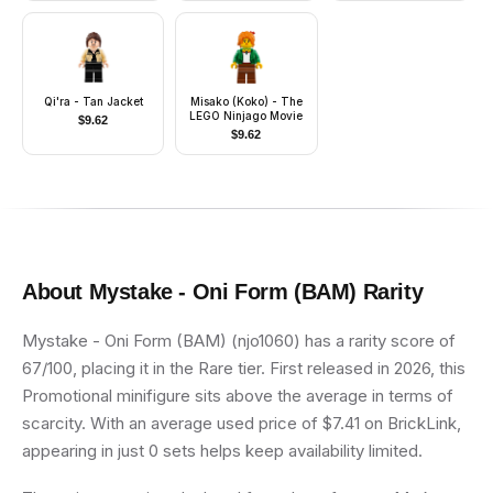
Qi'ra - Tan Jacket
Misako (Koko) - The
LEGO Ninjago Movie
$
9.62
$
9.62
About
Mystake - Oni Form (BAM)
Rarity
Mystake - Oni Form (BAM) (njo1060) has a rarity score of
67/100, placing it in the Rare tier. First released in 2026, this
Promotional minifigure sits above the average in terms of
scarcity. With an average used price of $7.41 on BrickLink,
appearing in just 0 sets helps keep availability limited.