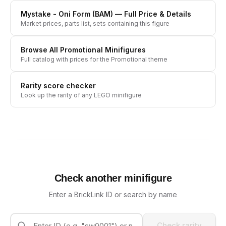
Mystake - Oni Form (BAM)
— Full Price & Details
Market prices, parts list, sets containing this figure
Browse All
Promotional
Minifigures
Full catalog with prices for the
Promotional
theme
Rarity score checker
Look up the rarity of any LEGO minifigure
Check another minifigure
Enter a BrickLink ID or search by name
Check rarity