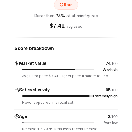
Rare
Rarer than
74
%
of all minifigures
$
7.41
avg used
Score breakdown
Market value
74
/100
Very high
Avg used price $7.41. Higher price = harder to find.
Set exclusivity
95
/100
Extremely high
Never appeared in a retail set.
Age
2
/100
Very low
Released in 2026. Relatively recent release.