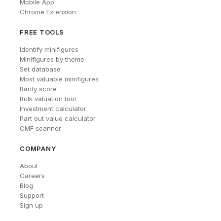
Mobile App
Chrome Extension
FREE TOOLS
Identify minifigures
Minifigures by theme
Set database
Most valuable minifigures
Rarity score
Bulk valuation tool
Investment calculator
Part out value calculator
CMF scanner
COMPANY
About
Careers
Blog
Support
Sign up