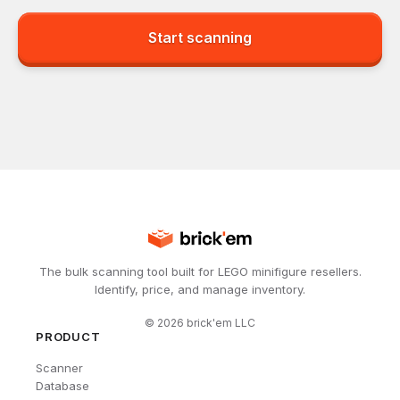
Start scanning
The bulk scanning tool built for LEGO minifigure resellers.
Identify, price, and manage inventory.
©
2026
brick'em LLC
PRODUCT
Scanner
Database