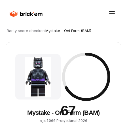
Rarity score checker
/
Mystake - Oni Form (BAM)
67
Mystake - Oni Form (BAM)
·
Promotional
·
2026
njo1060
/ 100