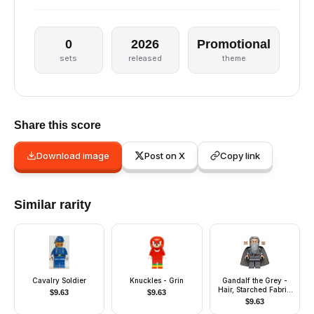
0
2026
Promotional
sets
released
theme
Share this score
Download image
Post on X
Copy link
Similar rarity
Cavalry Soldier
Knuckles - Grin
Gandalf the Grey -
Hair, Starched Fabric
$
9.63
$
9.63
Cape
$
9.63