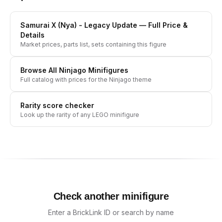
Samurai X (Nya) - Legacy Update
— Full Price &
Details
Market prices, parts list, sets containing this figure
Browse All
Ninjago
Minifigures
Full catalog with prices for the
Ninjago
theme
Rarity score checker
Look up the rarity of any LEGO minifigure
Check another minifigure
Enter a BrickLink ID or search by name