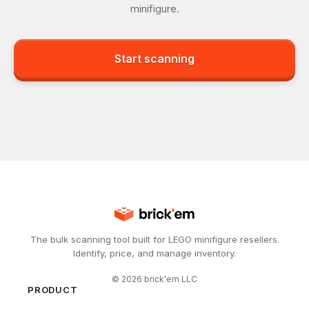
minifigure.
Start scanning
The bulk scanning tool built for LEGO minifigure resellers.
Identify, price, and manage inventory.
©
2026
brick'em LLC
PRODUCT