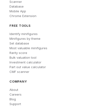
Scanner
Database
Mobile App
Chrome Extension
FREE TOOLS
Identify minifigures
Minifigures by theme
Set database
Most valuable minifigures
Rarity score
Bulk valuation tool
Investment calculator
Part out value calculator
CMF scanner
COMPANY
About
Careers
Blog
Support