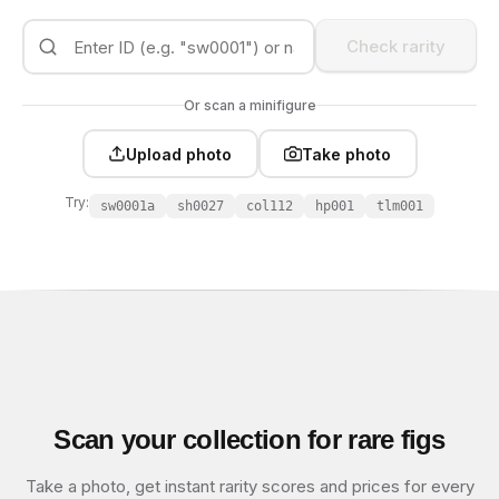
Check rarity
Or scan a minifigure
Upload photo
Take photo
Try:
sw0001a
sh0027
col112
hp001
tlm001
Scan your collection for rare figs
Take a photo, get instant rarity scores and prices for every