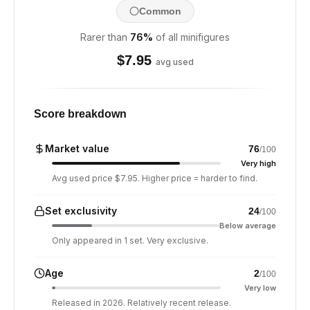
Common
Rarer than
76
%
of all minifigures
$
7.95
avg used
Score breakdown
Market value
76
/100
Very high
Avg used price $7.95. Higher price = harder to find.
Set exclusivity
24
/100
Below average
Only appeared in 1 set. Very exclusive.
Age
2
/100
Very low
Released in 2026. Relatively recent release.