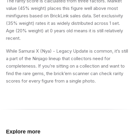
The rarity score is calculated from three factors. Market
value (45% weight) places this figure well above most
minifigures based on BrickLink sales data. Set exclusivity
(35% weight) rates it as widely distributed across 1 set.
Age (20% weight) at 0 years old means it is still relatively
recent.
While Samurai X (Nya) - Legacy Update is common, it’s still
a part of the Ninjago lineup that collectors need for
completeness. If you’re sitting on a collection and want to
find the rare gems, the brick’em scanner can check rarity
scores for every figure from a single photo.
Explore more