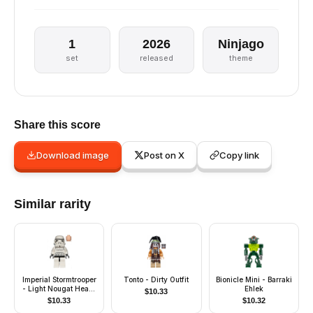
1
2026
Ninjago
set
released
theme
Share this score
Download image
Post on X
Copy link
Similar rarity
Imperial Stormtrooper
Tonto - Dirty Outfit
Bionicle Mini - Barraki
- Light Nougat Head,
Ehlek
$
10.33
Solid Mouth Helmet
$
10.33
$
10.32