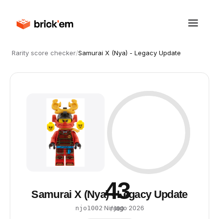
Rarity score checker
/
Samurai X (Nya) - Legacy Update
43
Samurai X (Nya) - Legacy Update
·
Ninjago
·
2026
njo1002
/ 100