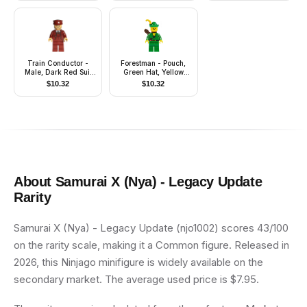
Train Conductor -
Forestman - Pouch,
Male, Dark Red Suit
Green Hat, Yellow
and Hat, Medium Tan
Feather, Quiver
$
10.32
$
10.32
Head
About
Samurai X (Nya) - Legacy Update
Rarity
Samurai X (Nya) - Legacy Update (njo1002) scores 43/100
on the rarity scale, making it a Common figure. Released in
2026, this Ninjago minifigure is widely available on the
secondary market. The average used price is $7.95.