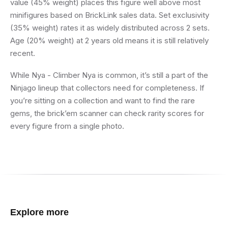
value (45% weight) places this figure well above most
minifigures based on BrickLink sales data. Set exclusivity
(35% weight) rates it as widely distributed across 2 sets.
Age (20% weight) at 2 years old means it is still relatively
recent.
While Nya - Climber Nya is common, it’s still a part of the
Ninjago lineup that collectors need for completeness. If
you’re sitting on a collection and want to find the rare
gems, the brick’em scanner can check rarity scores for
every figure from a single photo.
Explore more