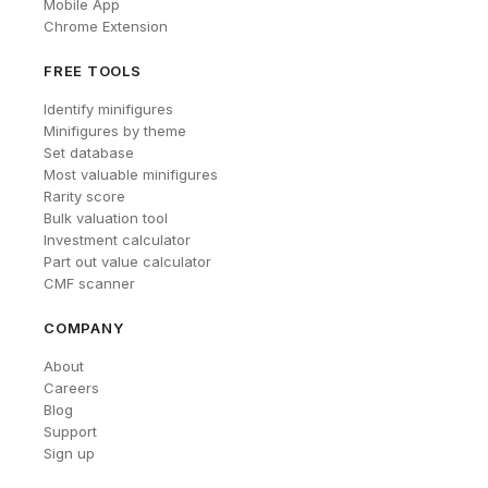
Mobile App
Chrome Extension
FREE TOOLS
Identify minifigures
Minifigures by theme
Set database
Most valuable minifigures
Rarity score
Bulk valuation tool
Investment calculator
Part out value calculator
CMF scanner
COMPANY
About
Careers
Blog
Support
Sign up