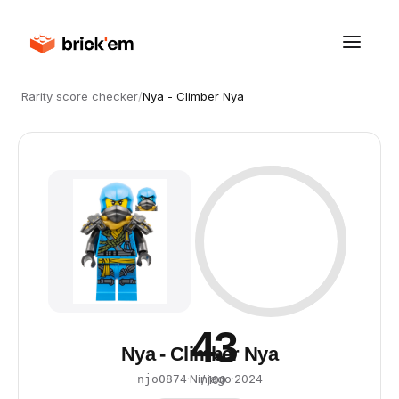
Rarity score checker
/
Nya - Climber Nya
43
Nya - Climber Nya
·
Ninjago
·
2024
njo0874
/ 100