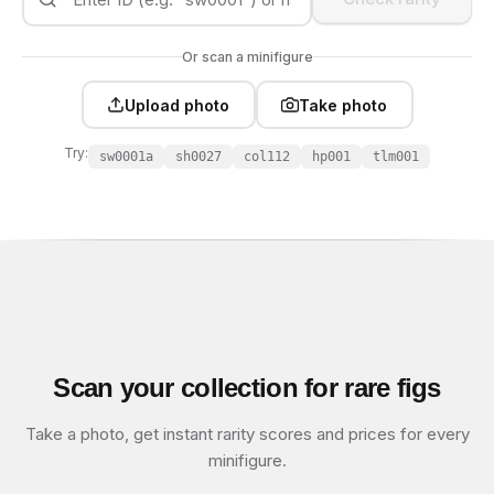
Or scan a minifigure
Upload photo
Take photo
Try:
sw0001a
sh0027
col112
hp001
tlm001
Scan your collection for rare figs
Take a photo, get instant rarity scores and prices for every
minifigure.