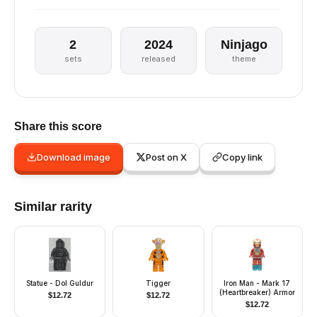
2
2024
Ninjago
sets
released
theme
Share this score
Download image
Post on X
Copy link
Similar rarity
Statue - Dol Guldur
Tigger
Iron Man - Mark 17
(Heartbreaker) Armor
$
12.72
$
12.72
$
12.72