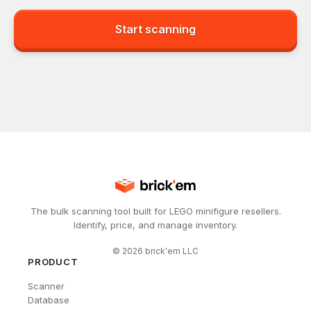
Start scanning
The bulk scanning tool built for LEGO minifigure resellers.
Identify, price, and manage inventory.
©
2026
brick'em LLC
PRODUCT
Scanner
Database