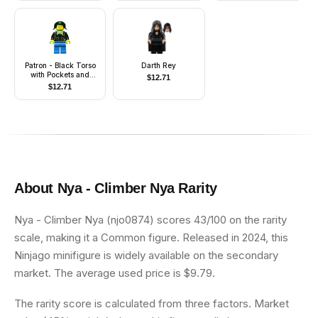
Patron - Black Torso
Darth Rey
with Pockets and
$
12.71
Collar (Torso Sticker),
$
12.71
Blue Legs, Black
Pigtails Hair
About
Nya - Climber Nya
Rarity
Nya - Climber Nya (njo0874) scores 43/100 on the rarity
scale, making it a Common figure. Released in 2024, this
Ninjago minifigure is widely available on the secondary
market. The average used price is $9.79.
The rarity score is calculated from three factors. Market