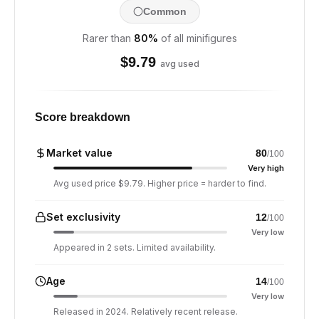
Common
Rarer than
80
%
of all minifigures
$
9.79
avg used
Score breakdown
Market value
80
/100
Very high
Avg used price $9.79. Higher price = harder to find.
Set exclusivity
12
/100
Very low
Appeared in 2 sets. Limited availability.
Age
14
/100
Very low
Released in 2024. Relatively recent release.