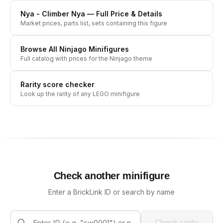
Nya - Climber Nya
— Full Price & Details
Market prices, parts list, sets containing this figure
Browse All
Ninjago
Minifigures
Full catalog with prices for the
Ninjago
theme
Rarity score checker
Look up the rarity of any LEGO minifigure
Check another minifigure
Enter a BrickLink ID or search by name
Check rarity