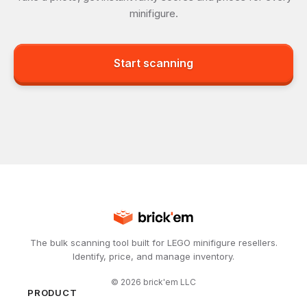
minifigure.
Start scanning
The bulk scanning tool built for LEGO minifigure resellers.
Identify, price, and manage inventory.
©
2026
brick'em LLC
PRODUCT