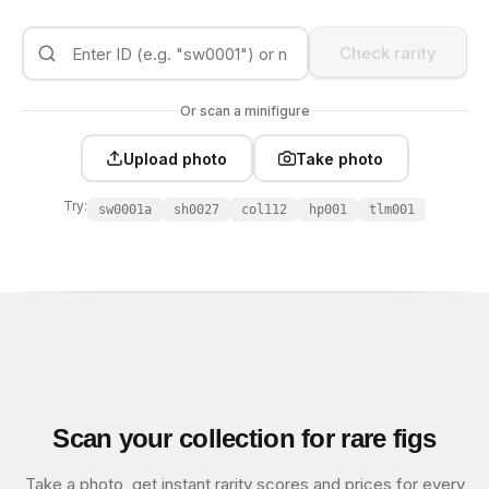
Check rarity
Or scan a minifigure
Upload photo
Take photo
Try:
sw0001a
sh0027
col112
hp001
tlm001
Scan your collection for rare figs
Take a photo, get instant rarity scores and prices for every