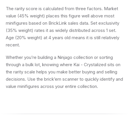
The rarity score is calculated from three factors. Market
value (45% weight) places this figure well above most
minifigures based on BrickLink sales data. Set exclusivity
(35% weight) rates it as widely distributed across 1 set.
Age (20% weight) at 4 years old means it is still relatively
recent.
Whether you’re building a Ninjago collection or sorting
through a bulk lot, knowing where Kai - Crystalized sits on
the rarity scale helps you make better buying and selling
decisions. Use the brick’em scanner to quickly identify and
value minifigures across your entire collection.