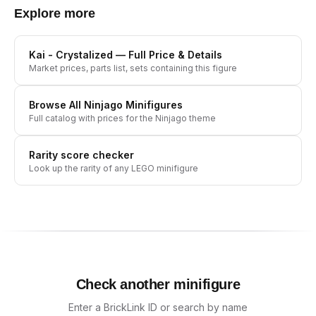
Explore more
Kai - Crystalized
— Full Price & Details
Market prices, parts list, sets containing this figure
Browse All
Ninjago
Minifigures
Full catalog with prices for the
Ninjago
theme
Rarity score checker
Look up the rarity of any LEGO minifigure
Check another minifigure
Enter a BrickLink ID or search by name