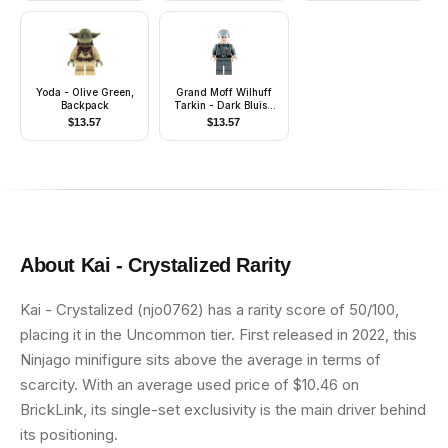
Yoda - Olive Green,
Grand Moff Wilhuff
Backpack
Tarkin - Dark Bluish
Gray Uniform, Smooth
$
13.57
$
13.57
Hair
About
Kai - Crystalized
Rarity
Kai - Crystalized (njo0762) has a rarity score of 50/100,
placing it in the Uncommon tier. First released in 2022, this
Ninjago minifigure sits above the average in terms of
scarcity. With an average used price of $10.46 on
BrickLink, its single-set exclusivity is the main driver behind
its positioning.