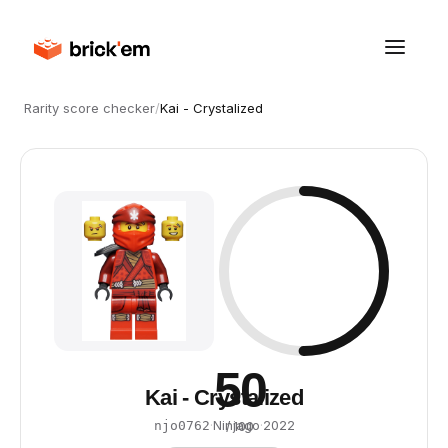
Rarity score checker
/
Kai - Crystalized
50
Kai - Crystalized
·
Ninjago
·
2022
njo0762
/ 100