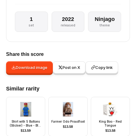
1
2022
Ninjago
set
released
theme
Share this score
Download image
Post on X
Copy link
Similar rarity
Shirt with 5 Buttons
Farmer Odo Proudfoot
King Boo - Red
(Sticker) - Blue - Blue
Tongue
$
13.58
Legs, Red Hat
$
13.59
$
13.58