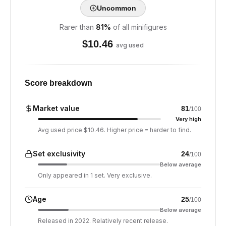
Uncommon
Rarer than
81
%
of all minifigures
$
10.46
avg used
Score breakdown
Market value
81
/100
Very high
Avg used price $10.46. Higher price = harder to find.
Set exclusivity
24
/100
Below average
Only appeared in 1 set. Very exclusive.
Age
25
/100
Below average
Released in 2022. Relatively recent release.