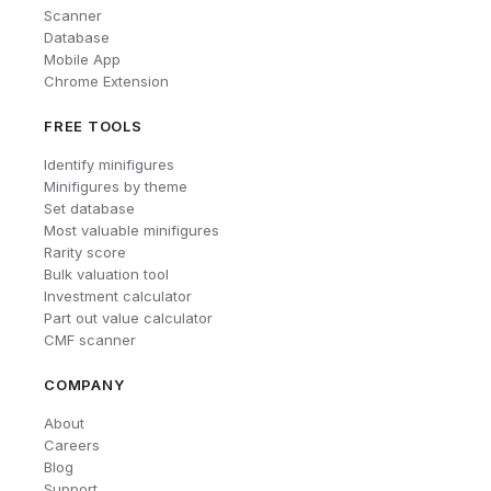
Scanner
Database
Mobile App
Chrome Extension
FREE TOOLS
Identify minifigures
Minifigures by theme
Set database
Most valuable minifigures
Rarity score
Bulk valuation tool
Investment calculator
Part out value calculator
CMF scanner
COMPANY
About
Careers
Blog
Support