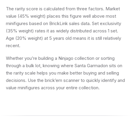
The rarity score is calculated from three factors. Market
value (45% weight) places this figure well above most
minifigures based on BrickLink sales data. Set exclusivity
(35% weight) rates it as widely distributed across 1 set.
Age (20% weight) at 5 years old means it is still relatively
recent.
Whether you’re building a Ninjago collection or sorting
through a bulk lot, knowing where Santa Garmadon sits on
the rarity scale helps you make better buying and selling
decisions. Use the brick’em scanner to quickly identify and
value minifigures across your entire collection.