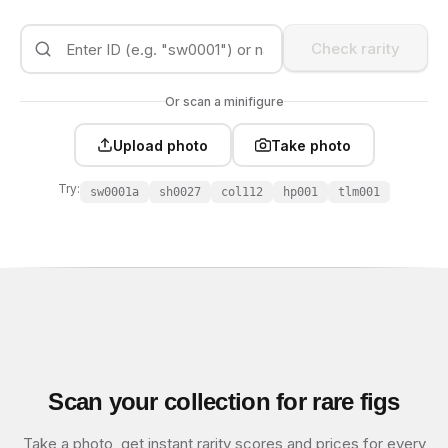
Check rarity
Or scan a minifigure
Upload photo
Take photo
Try:
sw0001a
sh0027
col112
hp001
tlm001
Scan your collection for rare figs
Take a photo, get instant rarity scores and prices for every