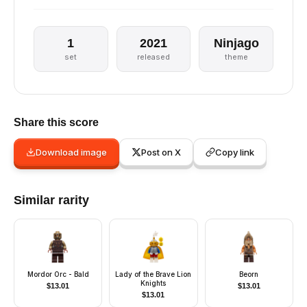
1
2021
Ninjago
set
released
theme
Share this score
Download image
Post on X
Copy link
Similar rarity
Mordor Orc - Bald
Lady of the Brave Lion
Beorn
Knights
$
13.01
$
13.01
$
13.01