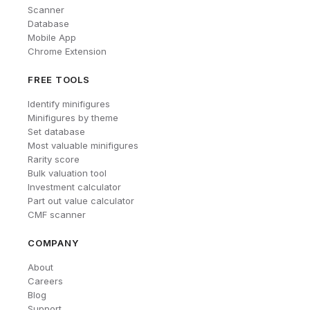
Scanner
Database
Mobile App
Chrome Extension
FREE TOOLS
Identify minifigures
Minifigures by theme
Set database
Most valuable minifigures
Rarity score
Bulk valuation tool
Investment calculator
Part out value calculator
CMF scanner
COMPANY
About
Careers
Blog
Support