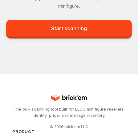
minifigure.
Start scanning
The bulk scanning tool built for LEGO minifigure resellers.
Identify, price, and manage inventory.
©
2026
brick'em LLC
PRODUCT