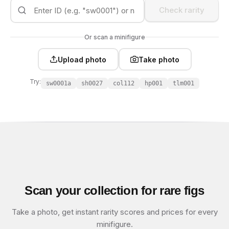
Check rarity
Or scan a minifigure
Upload photo
Take photo
Try:
sw0001a
sh0027
col112
hp001
tlm001
Scan your collection for rare figs
Take a photo, get instant rarity scores and prices for every
minifigure.