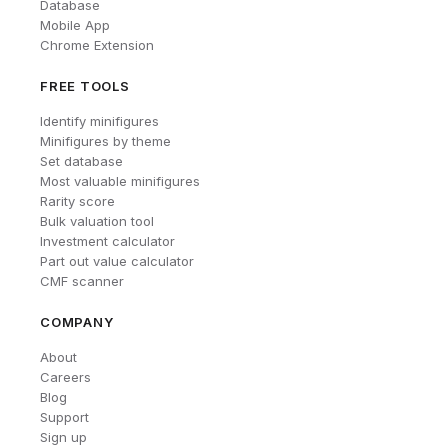
Database
Mobile App
Chrome Extension
FREE TOOLS
Identify minifigures
Minifigures by theme
Set database
Most valuable minifigures
Rarity score
Bulk valuation tool
Investment calculator
Part out value calculator
CMF scanner
COMPANY
About
Careers
Blog
Support
Sign up