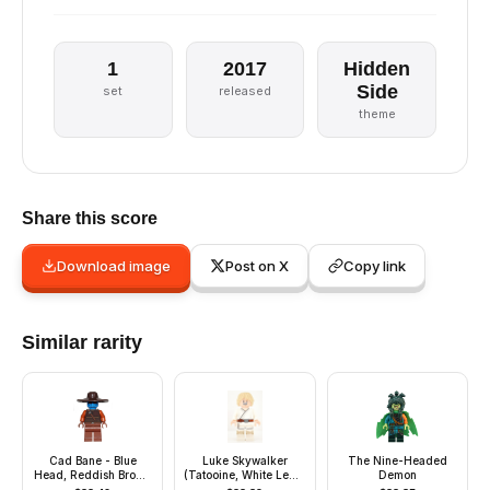
1
2017
Hidden
Side
set
released
theme
Share this score
Download image
Post on X
Copy link
Similar rarity
Cad Bane - Blue
Luke Skywalker
The Nine-Headed
Head, Reddish Brown
(Tatooine, White Legs,
Demon
Legs
Blue Milk on Mouth)