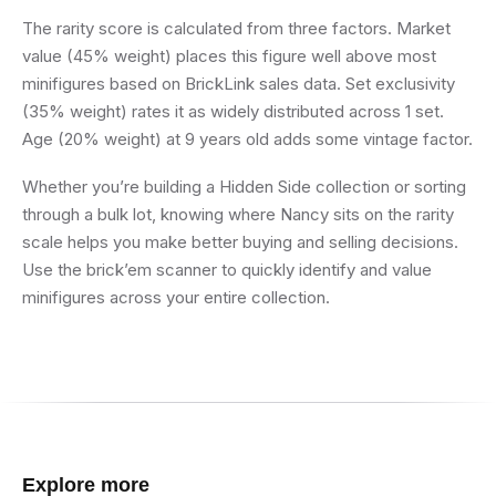
The rarity score is calculated from three factors. Market
value (45% weight) places this figure well above most
minifigures based on BrickLink sales data. Set exclusivity
(35% weight) rates it as widely distributed across 1 set.
Age (20% weight) at 9 years old adds some vintage factor.
Whether you’re building a Hidden Side collection or sorting
through a bulk lot, knowing where Nancy sits on the rarity
scale helps you make better buying and selling decisions.
Use the brick’em scanner to quickly identify and value
minifigures across your entire collection.
Explore more