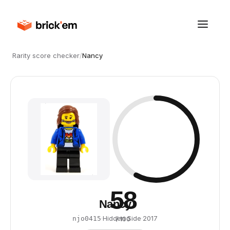
Rarity score checker
/
Nancy
58
Nancy
·
Hidden Side
·
2017
njo0415
/ 100