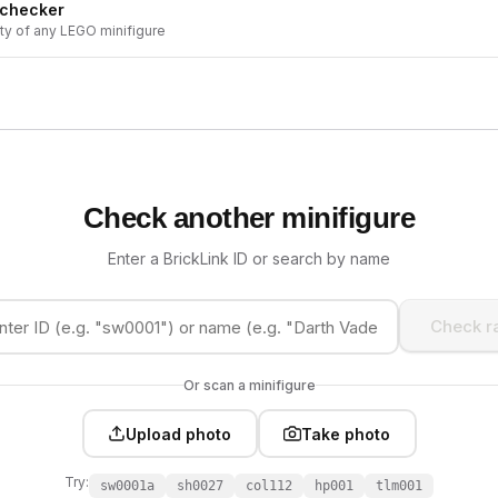
 checker
ity of any LEGO minifigure
Check another minifigure
Enter a BrickLink ID or search by name
Check ra
Or scan a minifigure
Upload photo
Take photo
Try:
sw0001a
sh0027
col112
hp001
tlm001