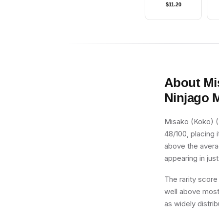
$
11.20
About
Mi
Ninjago 
Misako (Koko) (
48/100, placing i
above the averag
appearing in just
The rarity score
well above most 
as widely distri