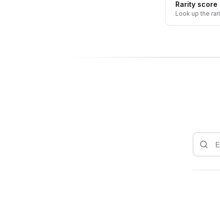
Rarity score
Look up the rar