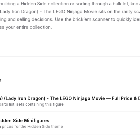
uilding a Hidden Side collection or sorting through a bulk lot, kn
Lady Iron Dragon) - The LEGO Ninjago Movie sits on the rarity sc
ng and selling decisions. Use the brick’em scanner to quickly ide
ss your entire collection.
e
) (Lady Iron Dragon) - The LEGO Ninjago Movie
— Full Price & 
arts list, sets containing this figure
idden Side
Minifigures
h prices for the
Hidden Side
theme