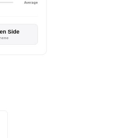
Average
en Side
theme