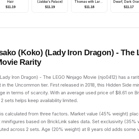
Hair
(Jabba's Palace)
Thomas with Large
Dwarf, Dark Ora
Eyes Pattern with
Beard, Metalli
$
11.19
$
11.19
$
11.18
$
11.17
Clothes, Hat)
Silver Helmet w
Wings, Dark Bl
Arms
sako (Koko) (Lady Iron Dragon) - The
Movie
Rarity
Lady Iron Dragon) - The LEGO Ninjago Movie (njo0412) has a rari
t in the Uncommon tier. First released in 2018, this Hidden Side min
e in terms of scarcity. With an average used price of $8.61 on Br
 2 sets helps keep availability limited.
 is calculated from three factors. Market value (45% weight) place
minifigures based on BrickLink sales data. Set exclusivity (35% w
buted across 2 sets. Age (20% weight) at 8 years old adds some v