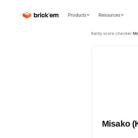
Products
Resources
Rarity score checker
/
Mi
Misako (