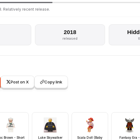
. Relatively recent release.
2018
Hidd
s
released
Post on X
Copy link
c Brown - Short
Luke Skywalker
Scala Doll (Baby
Fantasy Era -