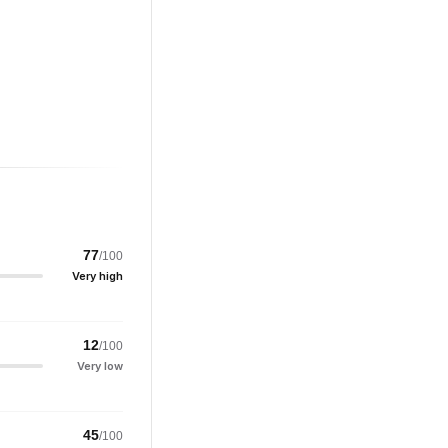
77
/100
Very high
12
/100
Very low
45
/100