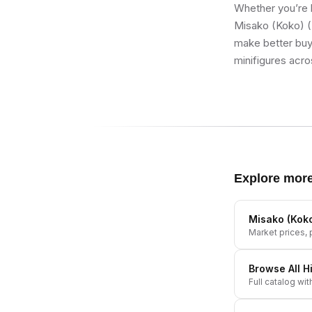
Whether you’re b
Misako (Koko) (
make better buyi
minifigures acro
Explore mor
Misako (Koko
Market prices, p
Browse All
H
Full catalog wit