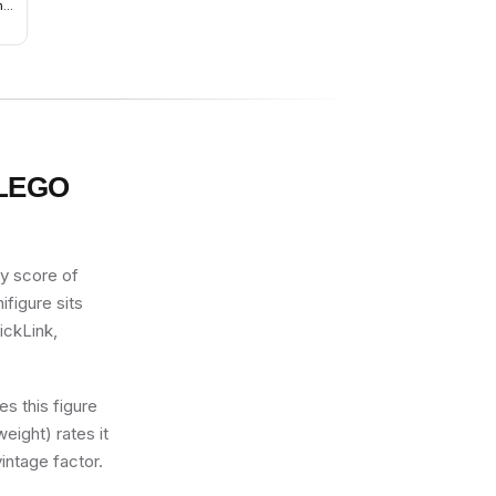
nge
c
ith
ue
 LEGO
ty score of
ifigure sits
ickLink,
s this figure
eight) rates it
intage factor.