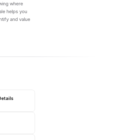
owing where
ale helps you
ntify and value
Details