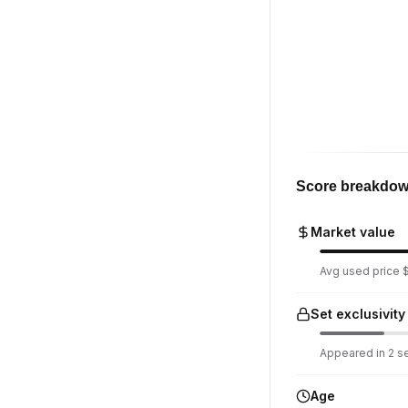
Score breakdo
Market value
Avg used price $8
Set exclusivity
Appeared in 2 set
Age