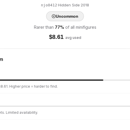
·
Hidden Side
·
2018
njo0412
Uncommon
Rarer than
77
%
of all minifigures
$
8.61
avg used
wn
.61. Higher price = harder to find.
s. Limited availability.