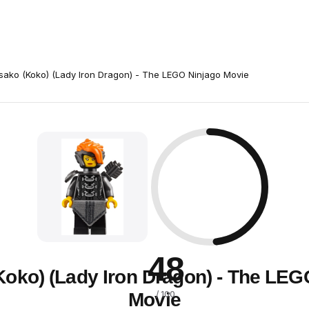
sako (Koko) (Lady Iron Dragon) - The LEGO Ninjago Movie
48
Koko) (Lady Iron Dragon) - The LEG
Movie
/ 100