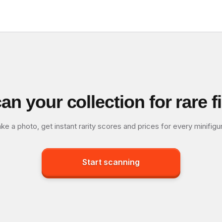
an your collection for rare f
ke a photo, get instant rarity scores and prices for every minifigu
Start scanning