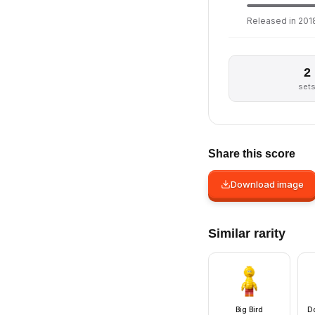
Released in 2018
2
set
Share this score
Download image
Similar rarity
Big Bird
Do