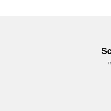
Sc
Ta