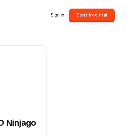
Sign in
Start free trial
O Ninjago