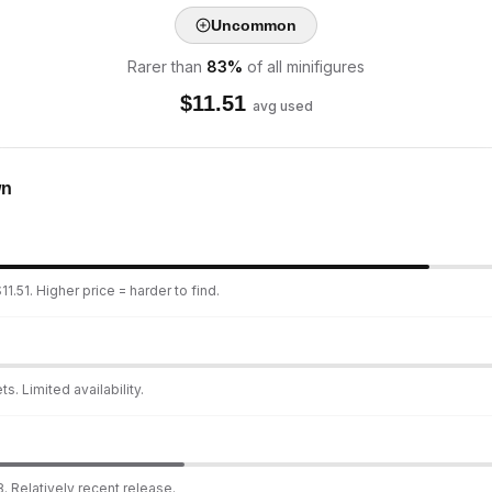
Uncommon
Rarer than
83
%
of all minifigures
$
11.51
avg used
wn
1.51. Higher price = harder to find.
s. Limited availability.
. Relatively recent release.