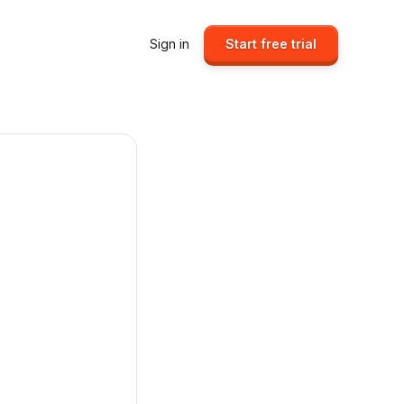
Sign in
Start free trial