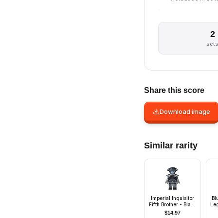
2
set
Share this score
Download image
Similar rarity
Imperial Inquisitor
Bl
Fifth Brother - Black
Le
Uniform
$
14.97