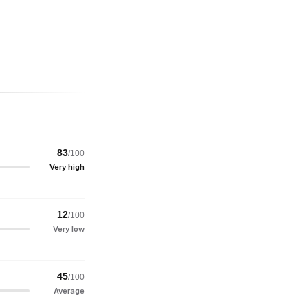
83
/100
Very high
12
/100
Very low
45
/100
Average