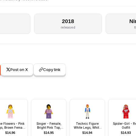
2018
Ni
s
released
Post on X
Copy link
ue Flowers - Pink
Singer - Female,
Technic Figure
Spider-Girl - R
gs, Brown Female
Bright Pink Top,
White Legs, White
Outfit
Hair
Medium Lavender
Torso with Red
$
14.96
$
14.95
$
14.94
$
14.93
Legs, Black Hair
Harness, Blue Arms,