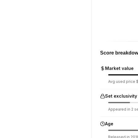
Score breakdo
Market value
Avg used price $1
Set exclusivity
Appeared in 2 set
Age
Released in 2018