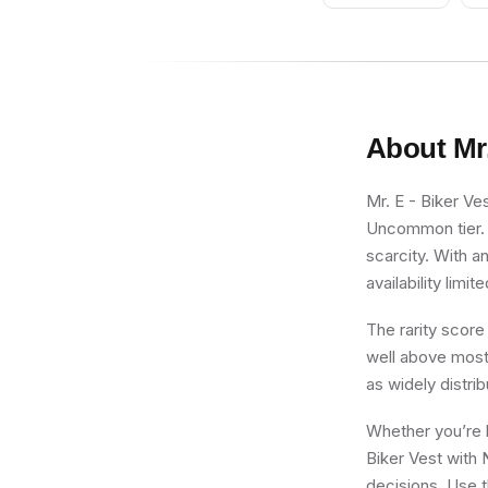
About
Mr
Mr. E - Biker Ve
Uncommon tier. F
scarcity. With a
availability limite
The rarity score
well above most 
as widely distri
Whether you’re b
Biker Vest with 
decisions. Use t