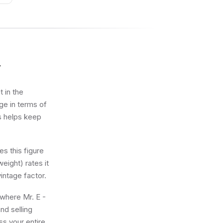
y
t in the
ge in terms of
ts helps keep
s this figure
eight) rates it
intage factor.
 where Mr. E -
nd selling
ss your entire