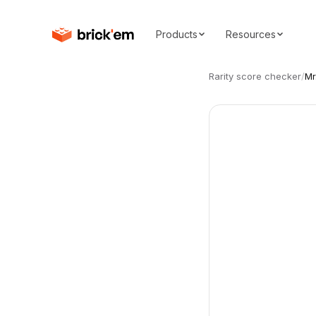
Products
Resources
Rarity score checker
/
Mr