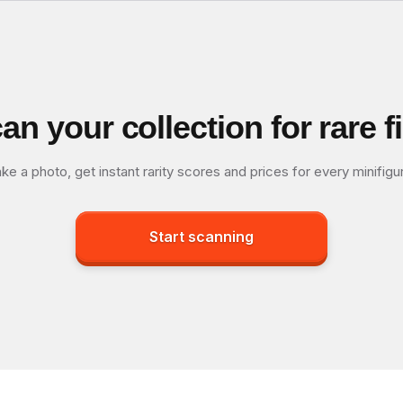
an your collection for rare f
ke a photo, get instant rarity scores and prices for every minifigu
Start scanning