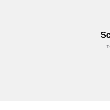
Sc
Ta