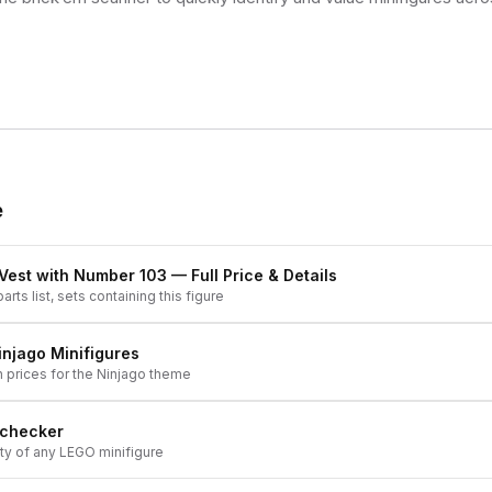
e
r Vest with Number 103
— Full Price & Details
arts list, sets containing this figure
injago
Minifigures
h prices for the
Ninjago
theme
 checker
ity of any LEGO minifigure