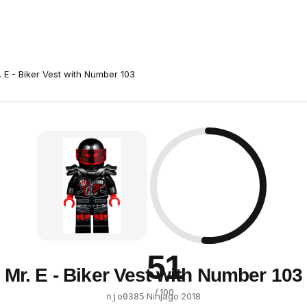
. E - Biker Vest with Number 103
51
Mr. E - Biker Vest with Number 103
/ 100
·
Ninjago
·
2018
njo0385