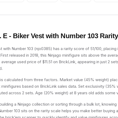
Ponytail Long with
Red Helmet, Trans-
Side Bangs
Clear Visor
. E - Biker Vest with Number 103
Rarit
st with Number 103 (njo0385) has a rarity score of 51/100, placing i
irst released in 2018, this Ninjago minifigure sits above the avera
n average used price of $11.51 on BrickLink, appearing in just 2 se
d.
 is calculated from three factors. Market value (45% weight) place
minifigures based on BrickLink sales data. Set exclusivity (35% w
buted across 2 sets. Age (20% weight) at 8 years old adds some v
uilding a Ninjago collection or sorting through a bulk lot, knowing
Number 103 sits on the rarity scale helps you make better buying a
he brick’em scanner to quickly identify and value minifigures acro