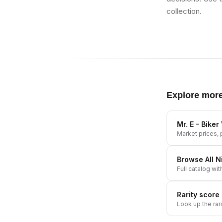
collection.
Explore mor
Mr. E - Bike
Market prices, p
Browse All
N
Full catalog wit
Rarity score
Look up the rar