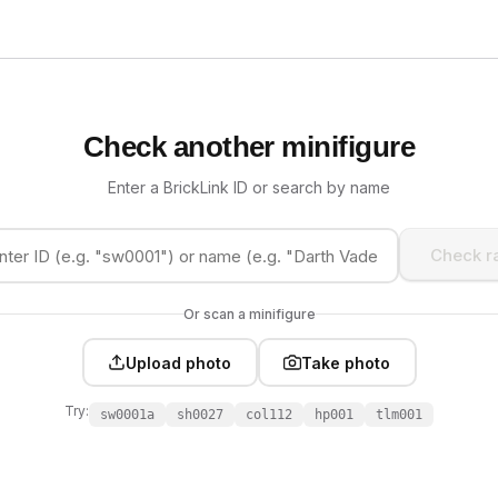
Check another minifigure
Enter a BrickLink ID or search by name
Check ra
Or scan a minifigure
Upload photo
Take photo
Try:
sw0001a
sh0027
col112
hp001
tlm001