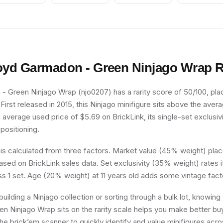
Academy Uniform
oyd Garmadon - Green Ninjago Wrap
R
 Green Ninjago Wrap (njo0207) has a rarity score of 50/100, placi
irst released in 2015, this Ninjago minifigure sits above the avera
n average used price of $5.69 on BrickLink, its single-set exclusivi
 positioning.
 is calculated from three factors. Market value (45% weight) place
sed on BrickLink sales data. Set exclusivity (35% weight) rates i
ss 1 set. Age (20% weight) at 11 years old adds some vintage fact
uilding a Ninjago collection or sorting through a bulk lot, knowin
 Ninjago Wrap sits on the rarity scale helps you make better buy
he brick’em scanner to quickly identify and value minifigures acro