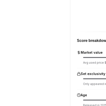
Score breakdo
Market value
Avg used price $
Set exclusivity
Only appeared in
Age
Released in 2015