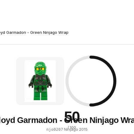
oyd Garmadon - Green Ninjago Wrap
50
loyd Garmadon - Green Ninjago Wr
/ 100
·
Ninjago
·
2015
njo0207