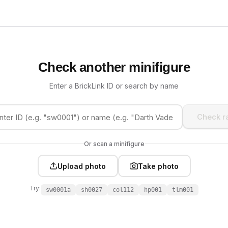
Check another minifigure
Enter a BrickLink ID or search by name
Check ra
Or scan a minifigure
Upload photo
Take photo
Try:
sw0001a
sh0027
col112
hp001
tlm001