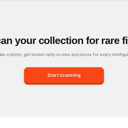
an your collection for rare f
ke a photo, get instant rarity scores and prices for every minifigu
Start scanning