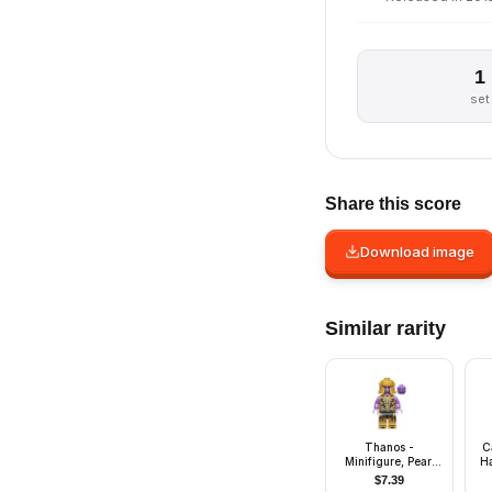
1
set
Share this score
Download image
Similar rarity
Thanos -
C
Minifigure, Pearl
Ha
Gold Outfit
$
7.39