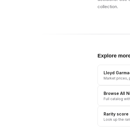
collection.
Explore mor
Lloyd Garma
Market prices, p
Browse All
N
Full catalog wit
Rarity score
Look up the rar