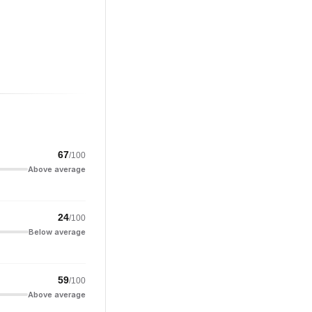
67
/100
Above average
24
/100
Below average
59
/100
Above average