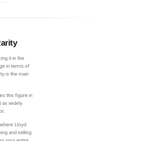
arity
ng it in the
ge in terms of
ty is the main
s this figure in
t as widely
or.
g where Lloyd
ing and selling
ss your entire