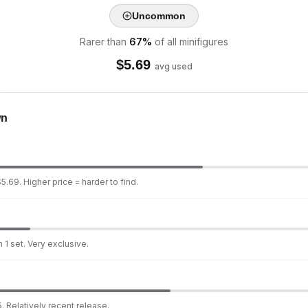
Uncommon
Rarer than
67
%
of all minifigures
$
5.69
avg used
wn
5.69. Higher price = harder to find.
 1 set. Very exclusive.
. Relatively recent release.