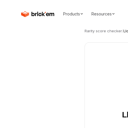
Products
Resources
Rarity score checker
/
Ll
L