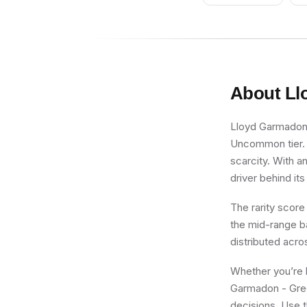
About
Ll
Lloyd Garmadon -
Uncommon tier. F
scarcity. With a
driver behind its
The rarity score
the mid-range ba
distributed acro
Whether you’re b
Garmadon - Green
decisions. Use t