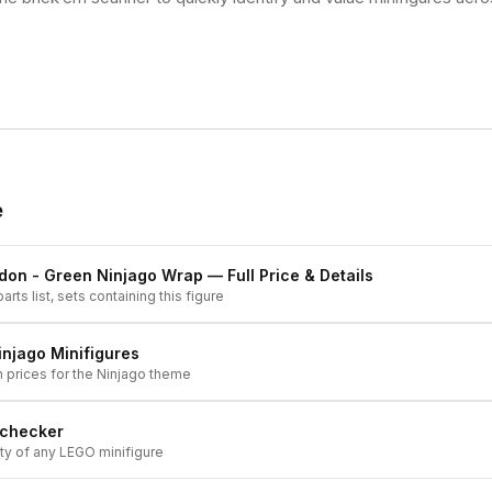
e
don - Green Ninjago Wrap
— Full Price & Details
arts list, sets containing this figure
injago
Minifigures
h prices for the
Ninjago
theme
 checker
ity of any LEGO minifigure