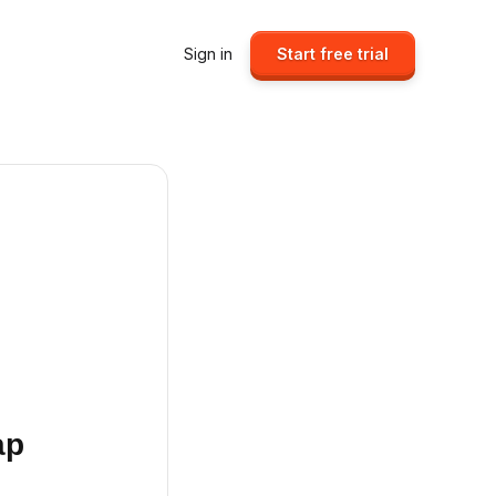
Sign in
Start free trial
ap