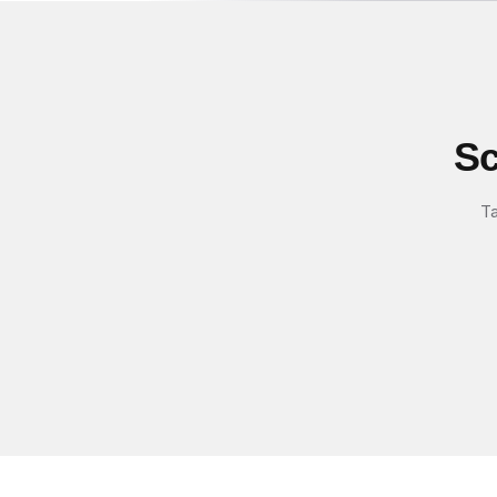
Sc
Ta