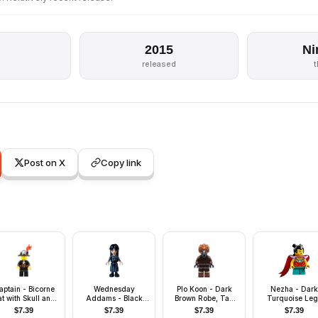
2015
Ni
released
Post on X
Copy link
aptain - Bicorne
Wednesday
Plo Koon - Dark
Nezha - Dark
t with Skull and
Addams - Black
Brown Robe, Tan
Turquoise Leg
Plume, Black
and Dark Bluish
Shirt, Printed Legs
Short
$
7.39
$
7.39
$
7.39
$
7.39
Eyebrows
Gray Nevermore