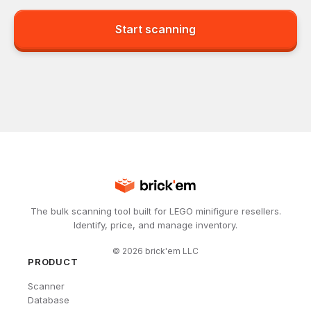
Start scanning
The bulk scanning tool built for LEGO minifigure resellers.
Identify, price, and manage inventory.
©
2026
brick'em LLC
PRODUCT
Scanner
Database