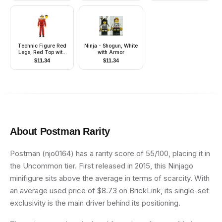
Technic Figure Red
Ninja - Shogun, White
Legs, Red Top with
with Armor
Chest Plate, Black
$
11.34
$
11.34
Hair, White Helmet -
without Stickers
About
Postman
Rarity
Postman (njo0164) has a rarity score of 55/100, placing it in
the Uncommon tier. First released in 2015, this Ninjago
minifigure sits above the average in terms of scarcity. With
an average used price of $8.73 on BrickLink, its single-set
exclusivity is the main driver behind its positioning.