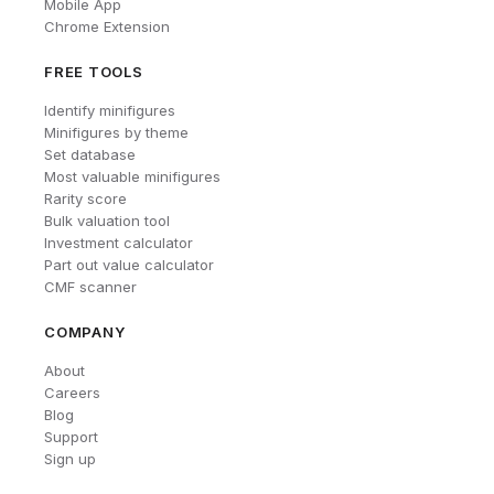
Mobile App
Chrome Extension
FREE TOOLS
Identify minifigures
Minifigures by theme
Set database
Most valuable minifigures
Rarity score
Bulk valuation tool
Investment calculator
Part out value calculator
CMF scanner
COMPANY
About
Careers
Blog
Support
Sign up