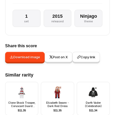
1
2015
Ninjago
set
released
theme
Share this score
Download image
Post on X
Copy link
Similar rarity
Clone Shock Trooper,
Elizabeth Swann -
Darth Vader
Coruscant Guard
Dark Red Dress
(Celebration)
(Phase 2) - White
$
11.35
$
11.35
$
11.34
Hips, Black Head