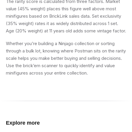
The rarity score is calculated from three factors. Market
value (45% weight) places this figure well above most
minifigures based on BrickLink sales data. Set exclusivity
(35% weight) rates it as widely distributed across 1 set.
Age (20% weight) at 11 years old adds some vintage factor.
Whether you’re building a Ninjago collection or sorting
through a bulk lot, knowing where Postman sits on the rarity
scale helps you make better buying and selling decisions.
Use the brick’em scanner to quickly identify and value
minifigures across your entire collection.
Explore more