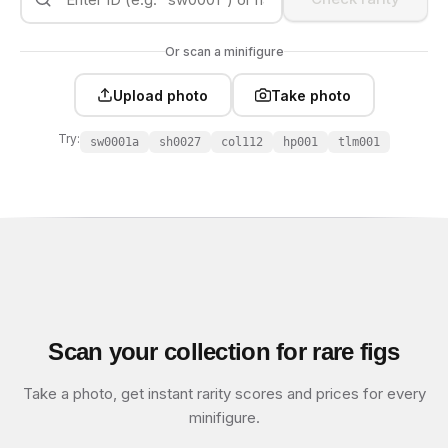
Or scan a minifigure
Upload photo
Take photo
Try:
sw0001a
sh0027
col112
hp001
tlm001
Scan your collection for rare figs
Take a photo, get instant rarity scores and prices for every
minifigure.