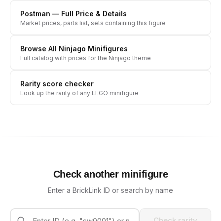
Postman
— Full Price & Details
Market prices, parts list, sets containing this figure
Browse All
Ninjago
Minifigures
Full catalog with prices for the
Ninjago
theme
Rarity score checker
Look up the rarity of any LEGO minifigure
Check another minifigure
Enter a BrickLink ID or search by name
Check rarity