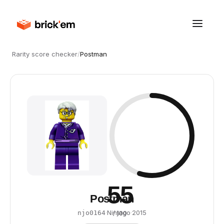
Rarity score checker
/
Postman
55
Postman
·
Ninjago
·
2015
njo0164
/ 100