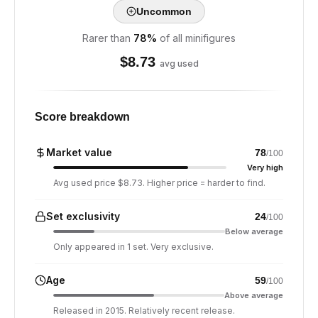
Uncommon
Rarer than
78
%
of all minifigures
$
8.73
avg used
Score breakdown
Market value
78
/100
Very high
Avg used price $8.73. Higher price = harder to find.
Set exclusivity
24
/100
Below average
Only appeared in 1 set. Very exclusive.
Age
59
/100
Above average
Released in 2015. Relatively recent release.